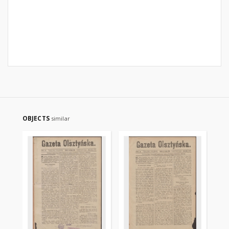
OBJECTS
similar