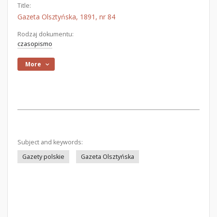
Title:
Gazeta Olsztyńska, 1891, nr 84
Rodzaj dokumentu:
czasopismo
More
Subject and keywords:
Gazety polskie
Gazeta Olsztyńska