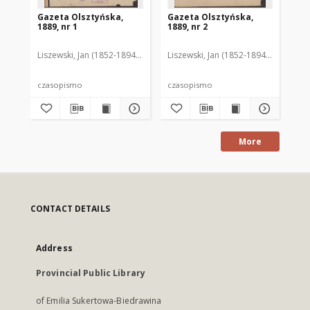
Gazeta Olsztyńska,
Gazeta Olsztyńska,
Ga
1889, nr 1
1889, nr 2
188
Liszewski, Jan (1852-1894). Red.
Liszewski, Jan (1852-1894). Red.
Lis
czasopismo
czasopismo
cz
More
CONTACT DETAILS
Address
Provincial Public Library
of Emilia Sukertowa-Biedrawina