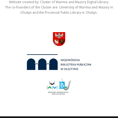
Website created by: Cluster of Warmia and Mazury Digital Library.
The co-founders of the Cluster are: University of Warmia and Mazury in
Olsztyn and the Provincial Public Library in Olsztyn.