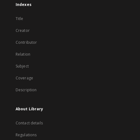
Indexes
Title
Creator
Contributor
Relation
Subject
Coverage
Description
About Library
Contact details
Regulations