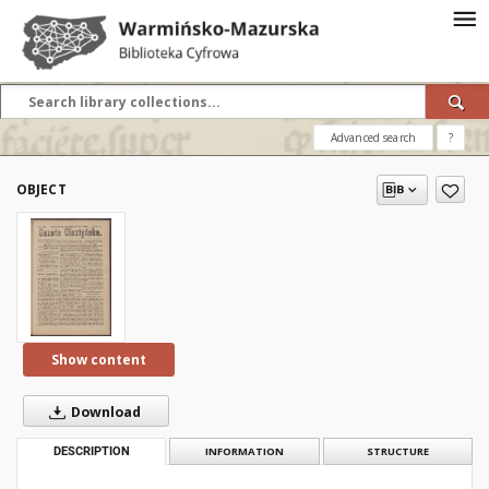
Advanced search
?
OBJECT
Show content
Download
DESCRIPTION
INFORMATION
STRUCTURE