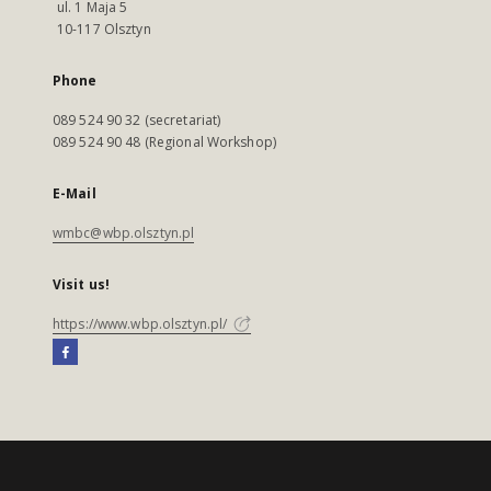
ul. 1 Maja 5
10-117 Olsztyn
Phone
089 524 90 32 (secretariat)
089 524 90 48 (Regional Workshop)
E-Mail
wmbc@wbp.olsztyn.pl
Visit us!
https://www.wbp.olsztyn.pl/