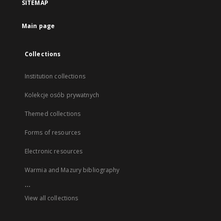
SITEMAP
Main page
Collections
Institution collections
Kolekcje osób prywatnych
Themed collections
Forms of resources
Electronic resources
Warmia and Mazury bibliography
...
View all collections