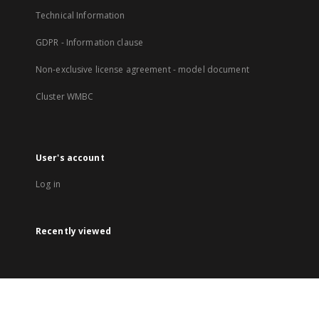
Technical Information
GDPR - Information clause
Non-exclusive license agreement - model document
Cluster WMBC
User's account
Log in
Recently viewed