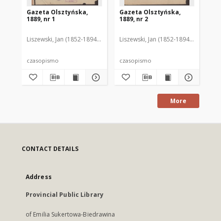
Gazeta Olsztyńska,
Gazeta Olsztyńska,
Ga
1889, nr 1
1889, nr 2
188
Liszewski, Jan (1852-1894). Red.
Liszewski, Jan (1852-1894). Red.
Lis
czasopismo
czasopismo
cz
More
CONTACT DETAILS
Address
Provincial Public Library
of Emilia Sukertowa-Biedrawina