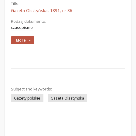
Title:
Gazeta Olsztyńska, 1891, nr 86
Rodzaj dokumentu:
czasopismo
More
Subject and keywords:
Gazety polskie
Gazeta Olsztyńska