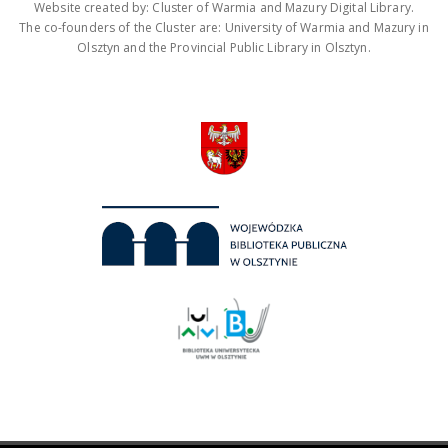
Website created by: Cluster of Warmia and Mazury Digital Library.
The co-founders of the Cluster are: University of Warmia and Mazury in
Olsztyn and the Provincial Public Library in Olsztyn.