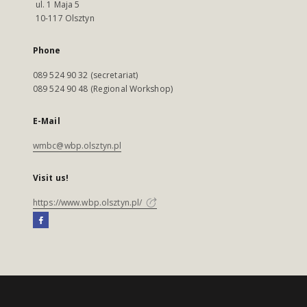
ul. 1 Maja 5
10-117 Olsztyn
Phone
089 524 90 32 (secretariat)
089 524 90 48 (Regional Workshop)
E-Mail
wmbc@wbp.olsztyn.pl
Visit us!
https://www.wbp.olsztyn.pl/