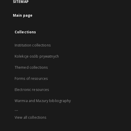
SITEMAP
Main page
Collections
Institution collections
Kolekcje osób prywatnych
Themed collections
Forms of resources
Electronic resources
Warmia and Mazury bibliography
...
View all collections