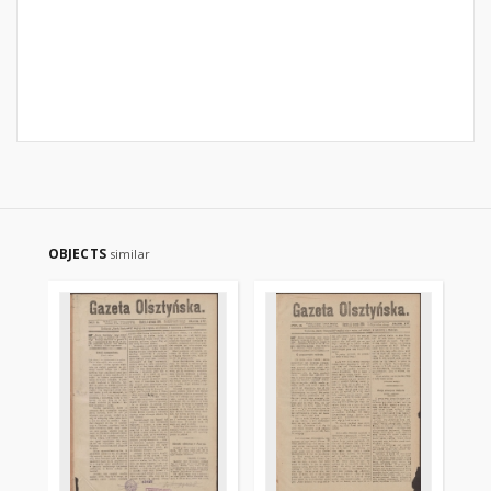
OBJECTS
similar