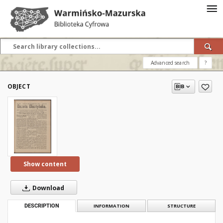
Advanced search
?
OBJECT
Show content
Download
DESCRIPTION
INFORMATION
STRUCTURE