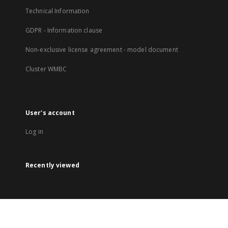
Technical Information
GDPR - Information clause
Non-exclusive license agreement - model document
Cluster WMBC
User's account
Log in
Recently viewed