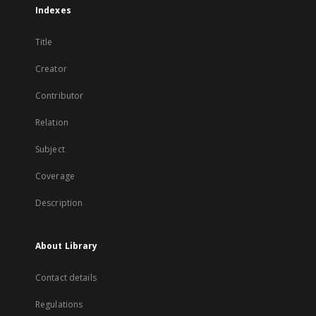
Indexes
Title
Creator
Contributor
Relation
Subject
Coverage
Description
About Library
Contact details
Regulations