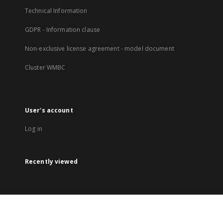
Technical Information
GDPR - Information clause
Non-exclusive license agreement - model document
Cluster WMBC
User's account
Log in
Recently viewed