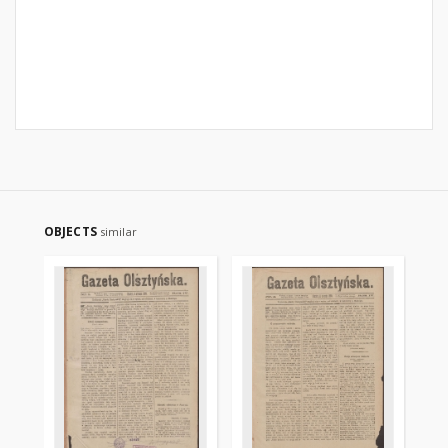
OBJECTS
similar