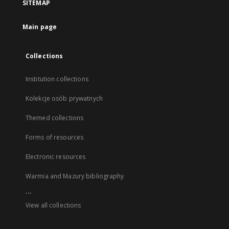
SITEMAP
Main page
Collections
Institution collections
Kolekcje osób prywatnych
Themed collections
Forms of resources
Electronic resources
Warmia and Mazury bibliography
...
View all collections