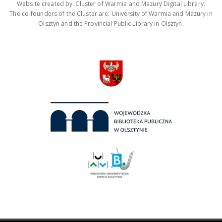
Website created by: Cluster of Warmia and Mazury Digital Library.
The co-founders of the Cluster are: University of Warmia and Mazury in
Olsztyn and the Provincial Public Library in Olsztyn.