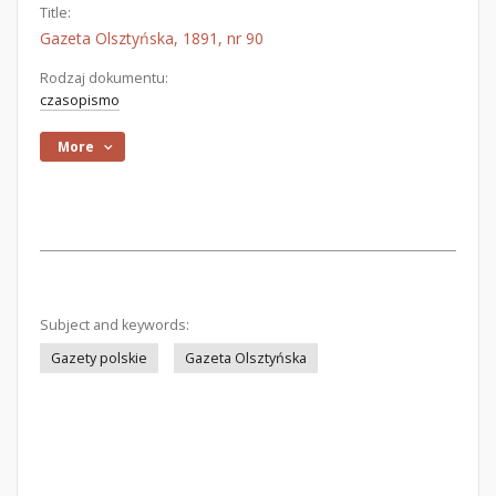
Title:
Gazeta Olsztyńska, 1891, nr 90
Rodzaj dokumentu:
czasopismo
More
Subject and keywords:
Gazety polskie
Gazeta Olsztyńska