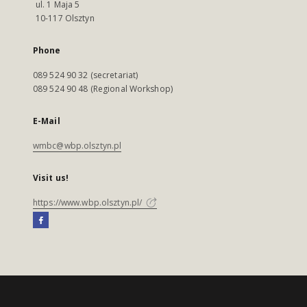
ul. 1 Maja 5
10-117 Olsztyn
Phone
089 524 90 32 (secretariat)
089 524 90 48 (Regional Workshop)
E-Mail
wmbc@wbp.olsztyn.pl
Visit us!
https://www.wbp.olsztyn.pl/