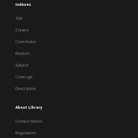
Indexes
Title
Creator
Contributor
Relation
Subject
Coverage
Description
About Library
Contact details
Regulations