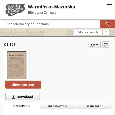
Advanced search
?
OBJECT
Show content
Download
DESCRIPTION
INFORMATION
STRUCTURE