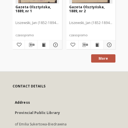
Gazeta Olsztyńska,
Gazeta Olsztyńska,
Ga
1889, nr 1
1889, nr 2
188
Liszewski, Jan (1852-1894). Red.
Liszewski, Jan (1852-1894). Red.
Lis
czasopismo
czasopismo
cz
More
CONTACT DETAILS
Address
Provincial Public Library
of Emilia Sukertowa-Biedrawina