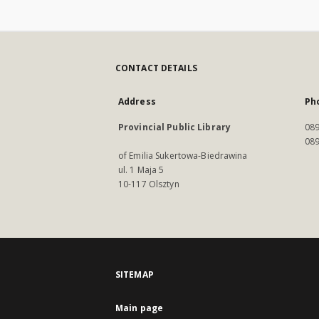
CONTACT DETAILS
Address
Ph
Provincial Public Library
089
089
of Emilia Sukertowa-Biedrawina
ul. 1 Maja 5
10-117 Olsztyn
SITEMAP
Main page