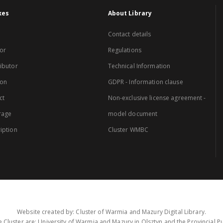
xes
About Library
Contact details
or
Regulations
ibutor
Technical Information
ion
GDPR - Information clause
ct
Non-exclusive license agreement -
rage
model document
iption
Cluster WMBC
Website created by: Cluster of Warmia and Mazury Digital Library.
 Cluster are: University of Warmia and Mazury in Olsztyn and the Provincial Pub