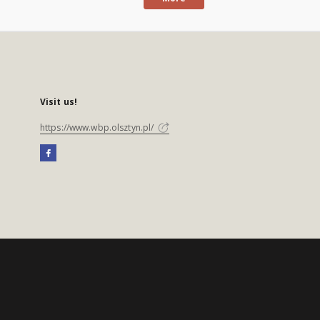
Visit us!
https://www.wbp.olsztyn.pl/