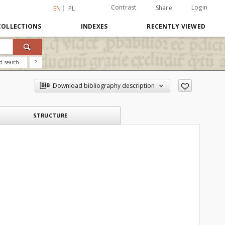
Contrast
Login
Share
EN
PL
COLLECTIONS
INDEXES
RECENTLY VIEWED
d search
?
Download bibliography description
STRUCTURE