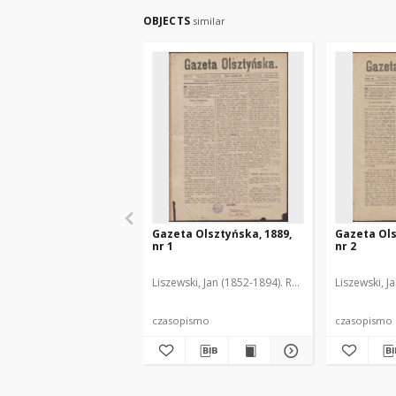
OBJECTS
similar
Gazeta Olsztyńska, 1889,
Gazeta Ols
nr 1
nr 2
Liszewski, Jan (1852-1894). Red.
Liszewski, J
czasopismo
czasopismo