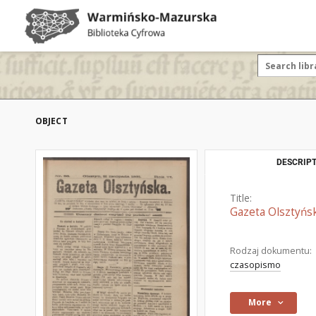
OBJECT
DESCRIPT
Title:
Gazeta Olsztyńsk
Rodzaj dokumentu:
czasopismo
More