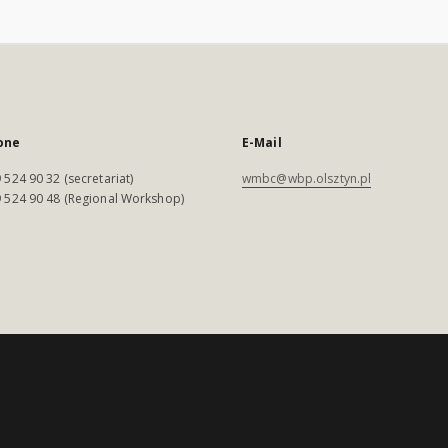
one
E-Mail
 524 90 32 (secretariat)
wmbc@wbp.olsztyn.pl
 524 90 48 (Regional Workshop)