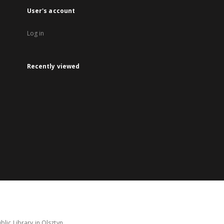
User's account
Log in
Recently viewed
lic Library in Olsztyn.