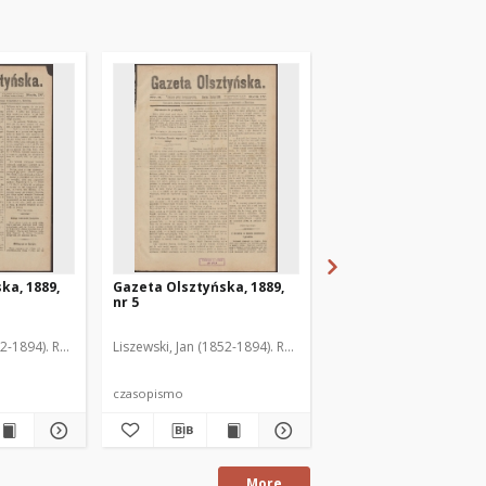
ka, 1889,
Gazeta Olsztyńska, 1889,
Gazeta Olsztyńska, 1
nr 5
nr 6
52-1894). Red.
Liszewski, Jan (1852-1894). Red.
Liszewski, Jan (1852-189
czasopismo
czasopismo
More