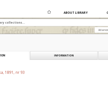
ABOUT LIBRARY
Advance
INFORMATION
ION
a, 1891, nr 93