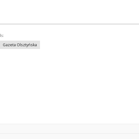
ds:
Gazeta Olsztyńska