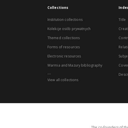
Collections
Inde
Institution collections
Title
Kolekcje osób prywatnych
Creat
Themed collections
Contr
Forms of resources
Relat
Electronic resources
Subje
Warmia and Mazury bibliography
Cove
...
Descr
View all collections
The co-founders of the