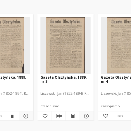
ztyńska, 1889,
Gazeta Olsztyńska, 1889,
Gazeta Olsztyńs
nr 3
nr 4
an (1852-1894). Red.
Liszewski, Jan (1852-1894). Red.
Liszewski, Jan (18
czasopismo
czasopismo