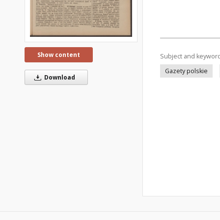
Show content
Subject and keywor
Gazety polskie
Download