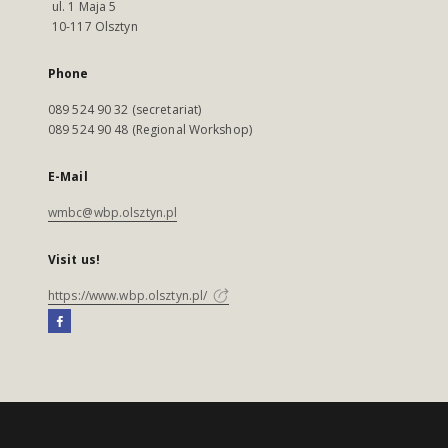
ul. 1 Maja 5
10-117 Olsztyn
Phone
089 524 90 32 (secretariat)
089 524 90 48 (Regional Workshop)
E-Mail
wmbc@wbp.olsztyn.pl
Visit us!
https://www.wbp.olsztyn.pl/