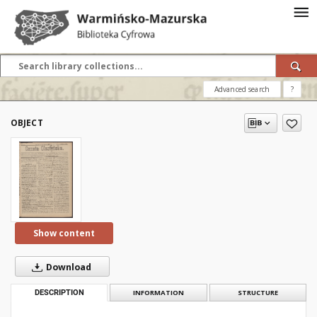
Advanced search
?
OBJECT
Show content
Download
DESCRIPTION
INFORMATION
STRUCTURE