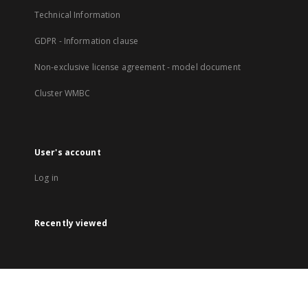
Technical Information
GDPR - Information clause
Non-exclusive license agreement - model document
Cluster WMBC
User's account
Log in
Recently viewed