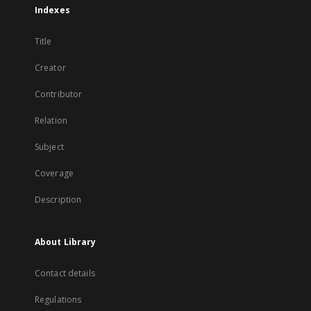
Indexes
Title
Creator
Contributor
Relation
Subject
Coverage
Description
About Library
Contact details
Regulations