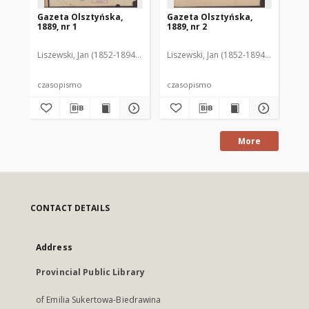
Gazeta Olsztyńska,
Gazeta Olsztyńska,
Ga
1889, nr 1
1889, nr 2
188
Liszewski, Jan (1852-1894). Red.
Liszewski, Jan (1852-1894). Red.
Lis
czasopismo
czasopismo
cz
More
CONTACT DETAILS
Address
Provincial Public Library
of Emilia Sukertowa-Biedrawina