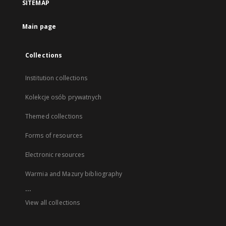
SITEMAP
Main page
Collections
Institution collections
Kolekcje osób prywatnych
Themed collections
Forms of resources
Electronic resources
Warmia and Mazury bibliography
...
View all collections