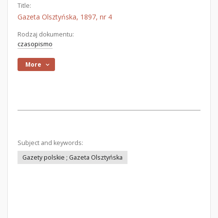
Title:
Gazeta Olsztyńska, 1897, nr 4
Rodzaj dokumentu:
czasopismo
More
Subject and keywords:
Gazety polskie ; Gazeta Olsztyńska