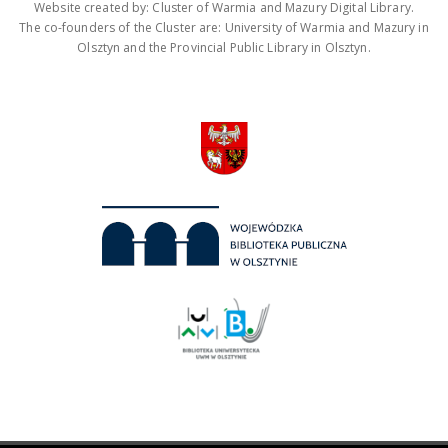
Website created by: Cluster of Warmia and Mazury Digital Library.
The co-founders of the Cluster are: University of Warmia and Mazury in
Olsztyn and the Provincial Public Library in Olsztyn.