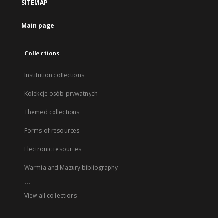
SITEMAP
Main page
Collections
Institution collections
Kolekcje osób prywatnych
Themed collections
Forms of resources
Electronic resources
Warmia and Mazury bibliography
...
View all collections