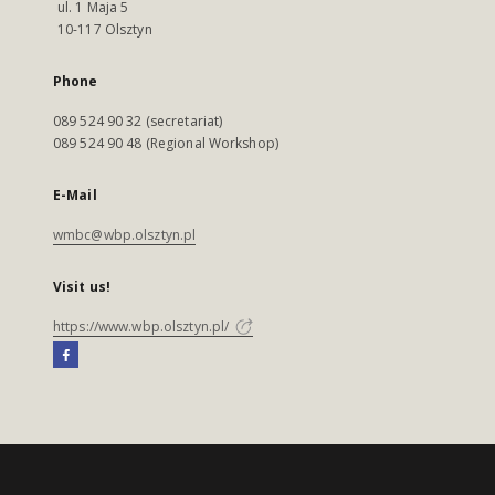
ul. 1 Maja 5
10-117 Olsztyn
Phone
089 524 90 32 (secretariat)
089 524 90 48 (Regional Workshop)
E-Mail
wmbc@wbp.olsztyn.pl
Visit us!
https://www.wbp.olsztyn.pl/