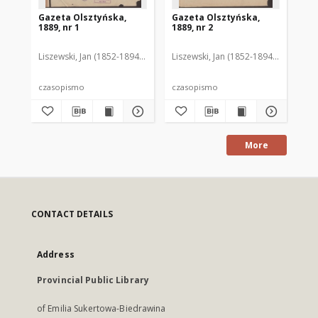
Gazeta Olsztyńska,
Gazeta Olsztyńska,
Ga
1889, nr 1
1889, nr 2
188
Liszewski, Jan (1852-1894). Red.
Liszewski, Jan (1852-1894). Red.
Lis
czasopismo
czasopismo
cz
More
CONTACT DETAILS
Address
Provincial Public Library
of Emilia Sukertowa-Biedrawina