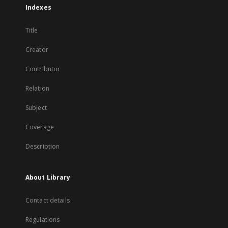
Indexes
Title
Creator
Contributor
Relation
Subject
Coverage
Description
About Library
Contact details
Regulations