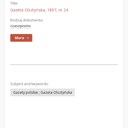
Title:
Gazeta Olsztyńska, 1897, nr 24
Rodzaj dokumentu:
czasopismo
More
Subject and keywords:
Gazety polskie ; Gazeta Olsztyńska