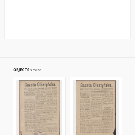
OBJECTS
similar