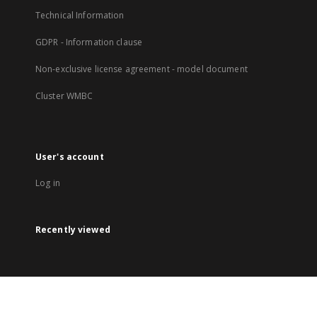
Technical Information
GDPR - Information clause
Non-exclusive license agreement - model document
Cluster WMBC
User's account
Log in
Recently viewed