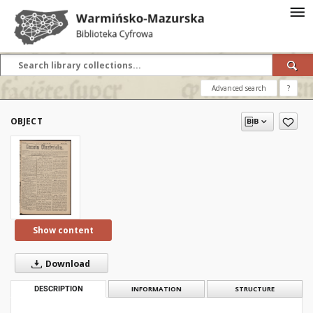
Advanced search
?
OBJECT
Show content
Download
DESCRIPTION
INFORMATION
STRUCTURE