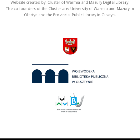
Website created by: Cluster of Warmia and Mazury Digital Library.
The co-founders of the Cluster are: University of Warmia and Mazury in
Olsztyn and the Provincial Public Library in Olsztyn.