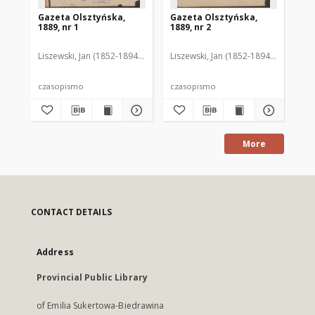
Gazeta Olsztyńska,
Gazeta Olsztyńska,
Ga
1889, nr 1
1889, nr 2
188
Liszewski, Jan (1852-1894). Red.
Liszewski, Jan (1852-1894). Red.
Lis
czasopismo
czasopismo
cz
More
CONTACT DETAILS
Address
Provincial Public Library
of Emilia Sukertowa-Biedrawina