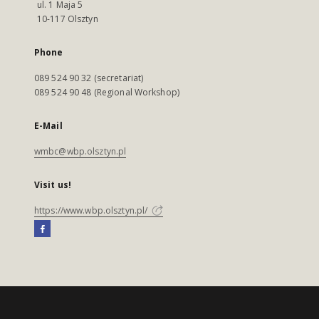
ul. 1 Maja 5
10-117 Olsztyn
Phone
089 524 90 32 (secretariat)
089 524 90 48 (Regional Workshop)
E-Mail
wmbc@wbp.olsztyn.pl
Visit us!
https://www.wbp.olsztyn.pl/