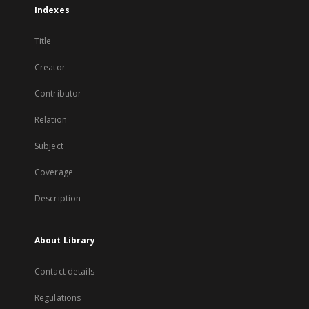
Indexes
Title
Creator
Contributor
Relation
Subject
Coverage
Description
About Library
Contact details
Regulations