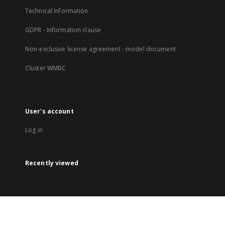
Technical Information
GDPR - Information clause
Non-exclusive license agreement - model document
Cluster WMBC
User's account
Log in
Recently viewed