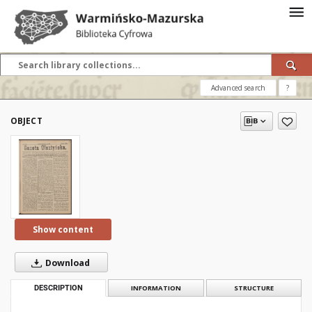
Advanced search
?
OBJECT
Show content
Download
DESCRIPTION
INFORMATION
STRUCTURE