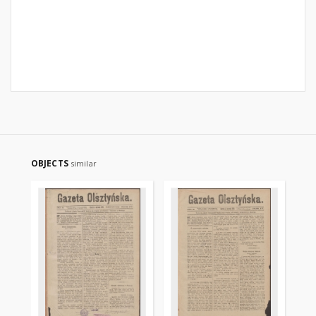
OBJECTS
similar