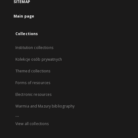
SITEMAP
Main page
Collections
Institution collections
Kolekcje osób prywatnych
Themed collections
Forms of resources
Electronic resources
Warmia and Mazury bibliography
...
View all collections