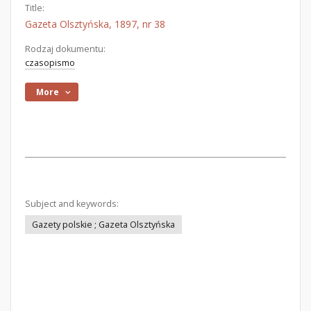
Title:
Gazeta Olsztyńska, 1897, nr 38
Rodzaj dokumentu:
czasopismo
More
Subject and keywords:
Gazety polskie ; Gazeta Olsztyńska