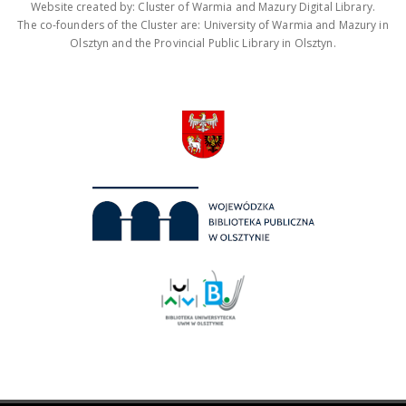
Website created by: Cluster of Warmia and Mazury Digital Library.
The co-founders of the Cluster are: University of Warmia and Mazury in
Olsztyn and the Provincial Public Library in Olsztyn.