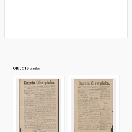
OBJECTS
similar