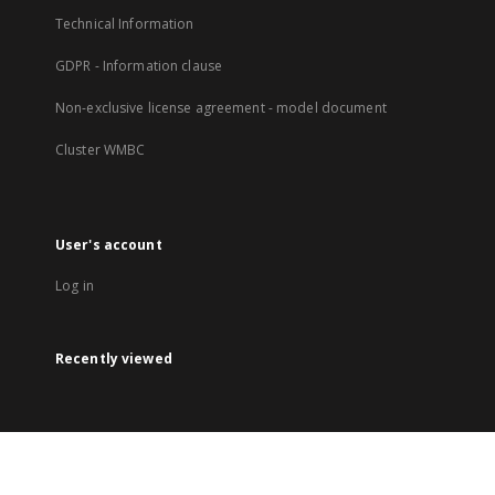
Technical Information
GDPR - Information clause
Non-exclusive license agreement - model document
Cluster WMBC
User's account
Log in
Recently viewed