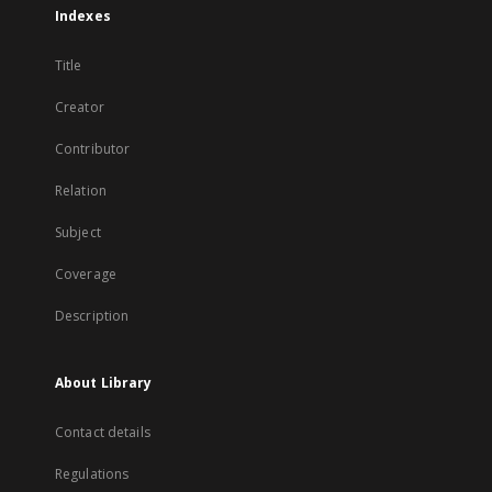
Indexes
Title
Creator
Contributor
Relation
Subject
Coverage
Description
About Library
Contact details
Regulations