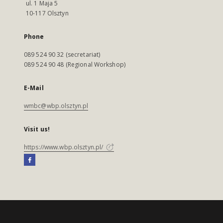
ul. 1 Maja 5
10-117 Olsztyn
Phone
089 524 90 32 (secretariat)
089 524 90 48 (Regional Workshop)
E-Mail
wmbc@wbp.olsztyn.pl
Visit us!
https://www.wbp.olsztyn.pl/