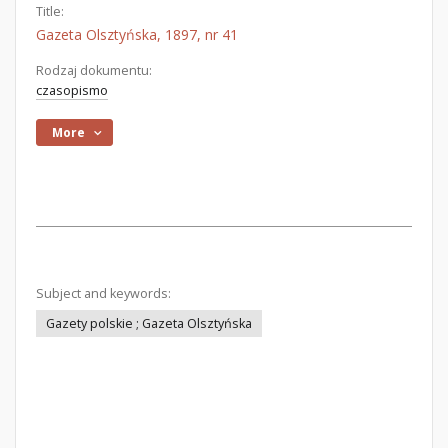
Title:
Gazeta Olsztyńska, 1897, nr 41
Rodzaj dokumentu:
czasopismo
More
Subject and keywords:
Gazety polskie ; Gazeta Olsztyńska