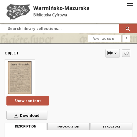
Advanced search
?
OBJECT
Show content
Download
DESCRIPTION
INFORMATION
STRUCTURE