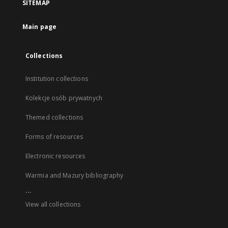
SITEMAP
Main page
Collections
Institution collections
Kolekcje osób prywatnych
Themed collections
Forms of resources
Electronic resources
Warmia and Mazury bibliography
...
View all collections