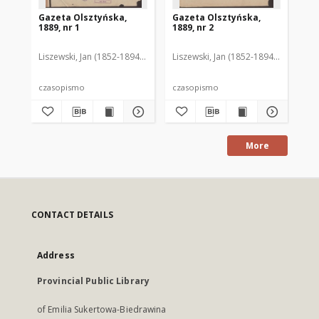
Gazeta Olsztyńska,
Gazeta Olsztyńska,
Ga
1889, nr 1
1889, nr 2
188
Liszewski, Jan (1852-1894). Red.
Liszewski, Jan (1852-1894). Red.
Lis
czasopismo
czasopismo
cz
More
CONTACT DETAILS
Address
Provincial Public Library
of Emilia Sukertowa-Biedrawina