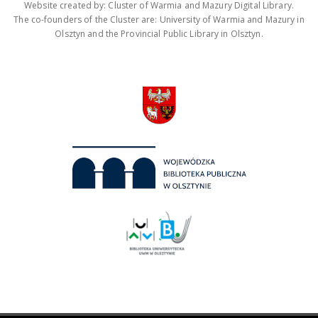
Website created by: Cluster of Warmia and Mazury Digital Library.
The co-founders of the Cluster are: University of Warmia and Mazury in
Olsztyn and the Provincial Public Library in Olsztyn.