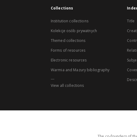
Collections
Inde
Institution collections
Title
Kolekcje osób prywatnych
Creat
Themed collections
Contr
Forms of resources
Relat
Electronic resources
Subje
Warmia and Mazury bibliography
Cove
...
Descr
View all collections
The co-founders of the