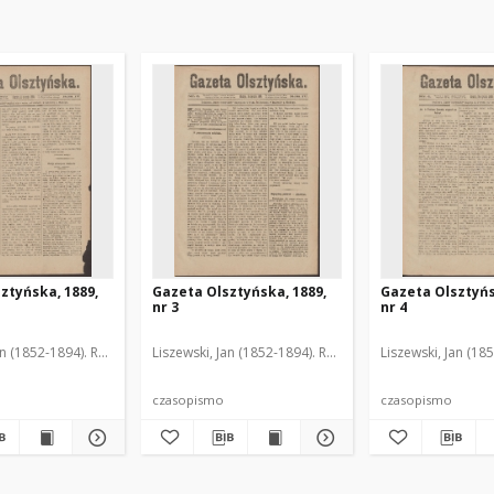
ztyńska, 1889,
Gazeta Olsztyńska, 1889,
Gazeta Olsztyńs
nr 3
nr 4
an (1852-1894). Red.
Liszewski, Jan (1852-1894). Red.
Liszewski, Jan (18
czasopismo
czasopismo