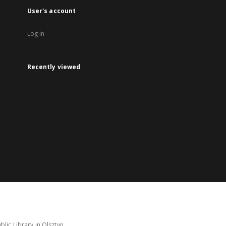
User's account
Log in
Recently viewed
lic Library in Olsztyn.