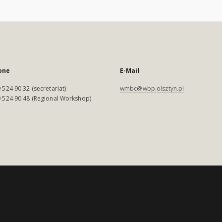
one
E-Mail
 524 90 32 (secretariat)
wmbc@wbp.olsztyn.pl
 524 90 48 (Regional Workshop)