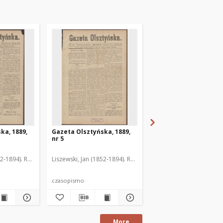
ka, 1889,
Gazeta Olsztyńska, 1889,
Gazeta Olsztyńska, 1
nr 5
nr 6
52-1894). Red.
Liszewski, Jan (1852-1894). Red.
Liszewski, Jan (1852-189
czasopismo
czasopismo
More