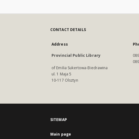
CONTACT DETAILS
Address
Ph
Provincial Public Library
089
089
of Emilia Sukertowa-Biedrawina
ul. 1 Maja 5
10-117 Olsztyn
SITEMAP
Main page