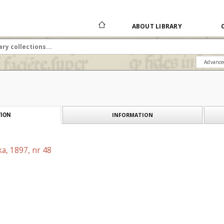
ABOUT LIBRARY
Advance
INFORMATION
ION
a, 1897, nr 48