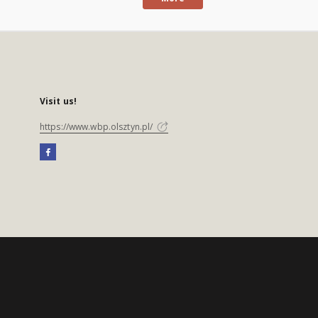
Visit us!
https://www.wbp.olsztyn.pl/