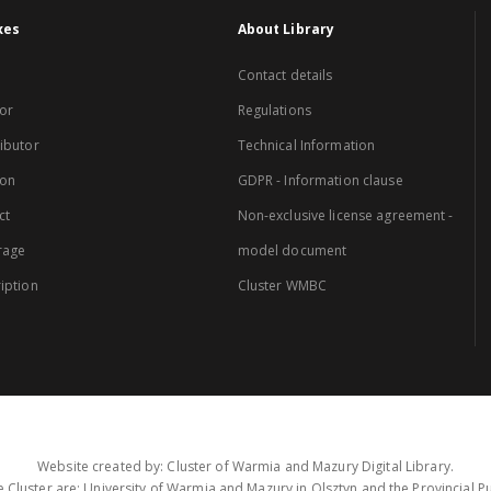
xes
About Library
Contact details
or
Regulations
ibutor
Technical Information
ion
GDPR - Information clause
ct
Non-exclusive license agreement -
rage
model document
iption
Cluster WMBC
Website created by: Cluster of Warmia and Mazury Digital Library.
 Cluster are: University of Warmia and Mazury in Olsztyn and the Provincial Pub