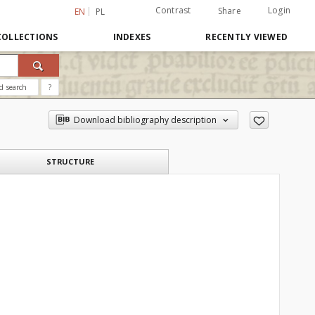
Contrast
Login
Share
EN
PL
COLLECTIONS
INDEXES
RECENTLY VIEWED
d search
?
Download bibliography description
STRUCTURE