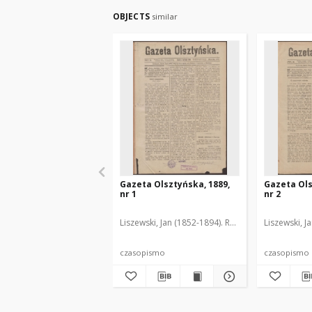
OBJECTS
similar
Gazeta Olsztyńska, 1889,
Gazeta Ols
nr 1
nr 2
Liszewski, Jan (1852-1894). Red.
Liszewski, J
czasopismo
czasopismo