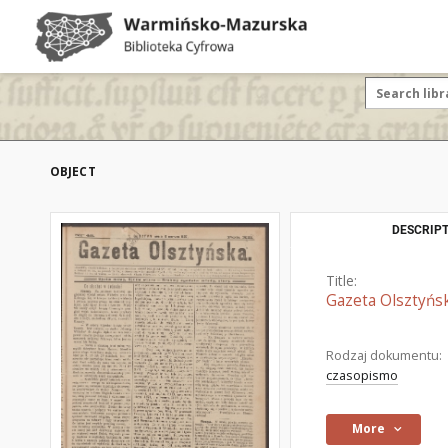
OBJECT
DESCRIPT
Title:
Gazeta Olsztyńsk
Rodzaj dokumentu:
czasopismo
More