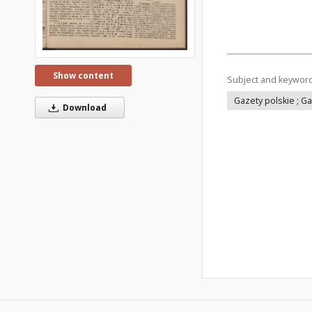
Show content
Subject and keywor
Gazety polskie ; G
Download