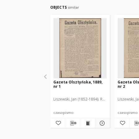
OBJECTS
similar
Gazeta Olsztyńska, 1889,
Gazeta Ols
nr 1
nr 2
Liszewski, Jan (1852-1894). Red.
Liszewski, J
czasopismo
czasopismo