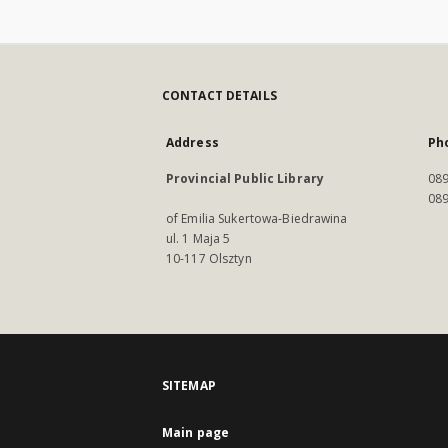
CONTACT DETAILS
Address
Ph
Provincial Public Library
089
089
of Emilia Sukertowa-Biedrawina
ul. 1 Maja 5
10-117 Olsztyn
SITEMAP
Main page