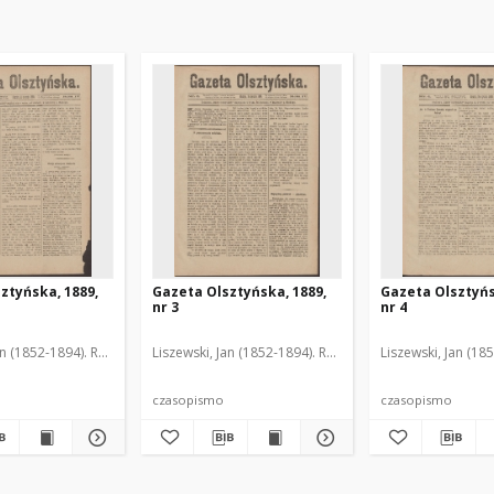
ztyńska, 1889,
Gazeta Olsztyńska, 1889,
Gazeta Olsztyńs
nr 3
nr 4
an (1852-1894). Red.
Liszewski, Jan (1852-1894). Red.
Liszewski, Jan (18
czasopismo
czasopismo