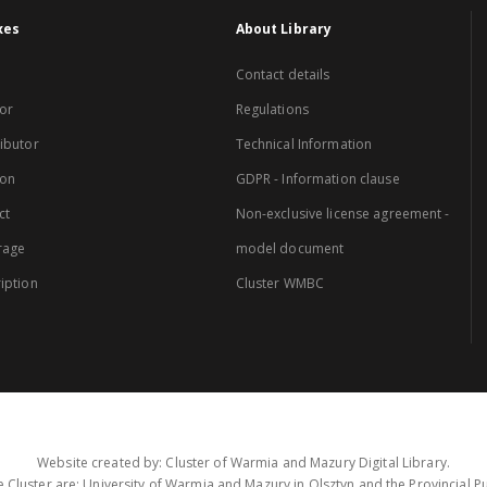
xes
About Library
Contact details
or
Regulations
ibutor
Technical Information
ion
GDPR - Information clause
ct
Non-exclusive license agreement -
rage
model document
iption
Cluster WMBC
Website created by: Cluster of Warmia and Mazury Digital Library.
 Cluster are: University of Warmia and Mazury in Olsztyn and the Provincial Pub