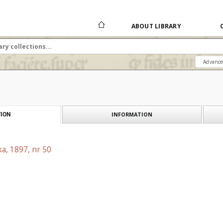
ABOUT LIBRARY
Advance
INFORMATION
ION
a, 1897, nr 50