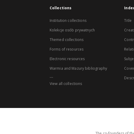
Collections
Inde
Institution collections
Title
Kolekcje osób prywatnych
Creat
Themed collections
Contr
Forms of resources
Relat
Electronic resources
Subje
Warmia and Mazury bibliography
Cove
...
Descr
View all collections
The co-founders of the