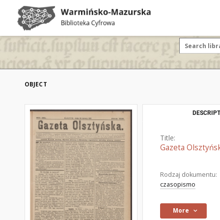
OBJECT
DESCRIPT
Title:
Gazeta Olsztyńsk
Rodzaj dokumentu:
czasopismo
More