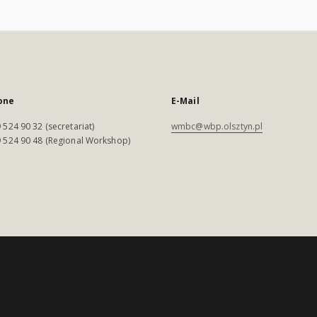
one
E-Mail
 524 90 32 (secretariat)
wmbc@wbp.olsztyn.pl
 524 90 48 (Regional Workshop)