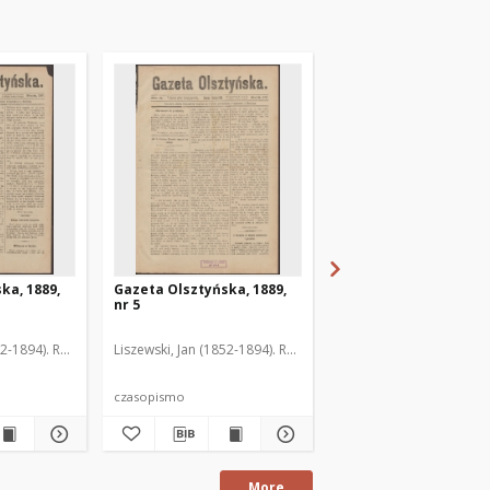
ka, 1889,
Gazeta Olsztyńska, 1889,
Gazeta Olsztyńska, 1
nr 5
nr 6
52-1894). Red.
Liszewski, Jan (1852-1894). Red.
Liszewski, Jan (1852-189
czasopismo
czasopismo
More