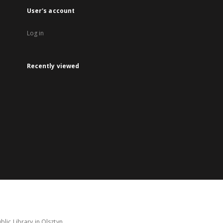
User's account
Log in
Recently viewed
lic Library in Olsztyn.