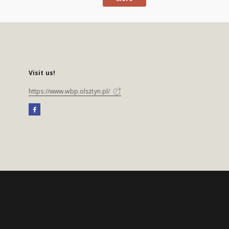
Visit us!
https://www.wbp.olsztyn.pl/