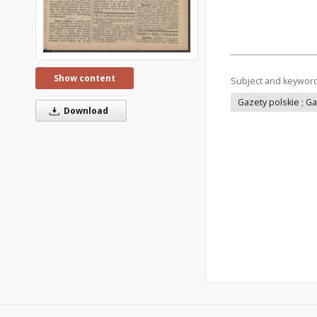
Show content
Subject and keywor
Gazety polskie ; G
Download