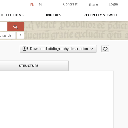
Contrast
Login
Share
EN
PL
COLLECTIONS
INDEXES
RECENTLY VIEWED
d search
?
Download bibliography description
STRUCTURE