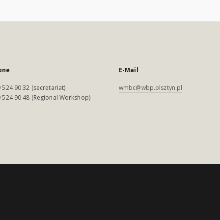
one
E-Mail
 524 90 32 (secretariat)
wmbc@wbp.olsztyn.pl
 524 90 48 (Regional Workshop)