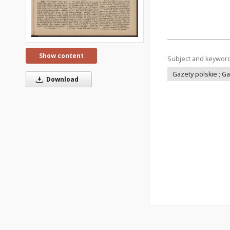
Show content
Subject and keywor
Gazety polskie ; G
Download