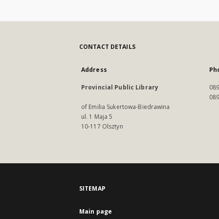
CONTACT DETAILS
Address
Ph
Provincial Public Library
089
089
of Emilia Sukertowa-Biedrawina
ul. 1 Maja 5
10-117 Olsztyn
SITEMAP
Main page