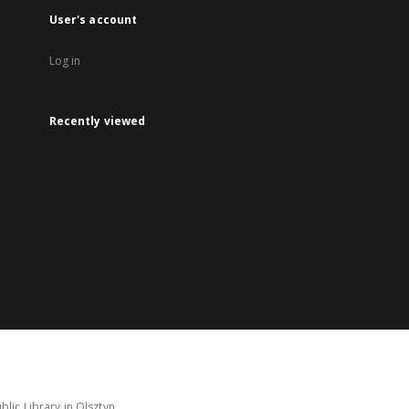
User's account
Log in
Recently viewed
lic Library in Olsztyn.