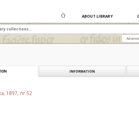
ABOUT LIBRARY
Advance
INFORMATION
ION
a, 1897, nr 52