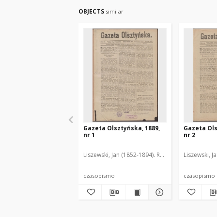
OBJECTS
similar
Gazeta Olsztyńska, 1889,
Gazeta Ols
nr 1
nr 2
Liszewski, Jan (1852-1894). Red.
Liszewski, J
czasopismo
czasopismo