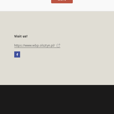
Visit us!
https://www.wbp.olsztyn.pl/