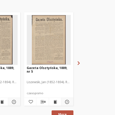
ka, 1889,
Gazeta Olsztyńska, 1889,
Gazeta Olsztyńska, 1
nr 5
nr 6
52-1894). Red.
Liszewski, Jan (1852-1894). Red.
Liszewski, Jan (1852-189
czasopismo
czasopismo
More