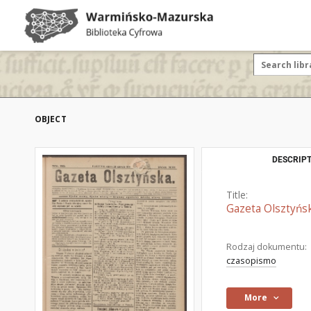
OBJECT
DESCRIPT
Title:
Gazeta Olsztyńsk
Rodzaj dokumentu:
czasopismo
More