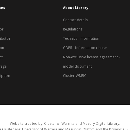
xes
About Library
Contact details
or
Regulations
ibutor
Technical Information
ion
GDPR - Information clause
ct
Non-exclusive license agreement -
rage
model document
iption
Cluster WMBC
Website created by: Cluster of Warmia and Mazury Digital Library.
 Cluster are: University of Warmia and Mazury in Olsztyn and the Provincial Pub