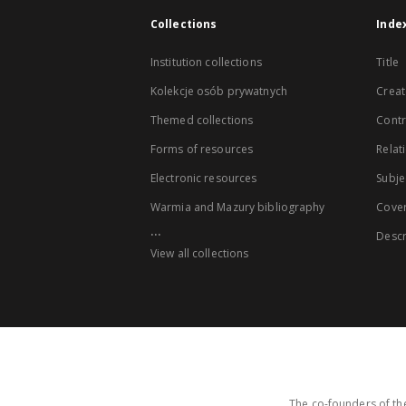
Collections
Inde
Institution collections
Title
Kolekcje osób prywatnych
Creat
Themed collections
Contr
Forms of resources
Relat
Electronic resources
Subje
Warmia and Mazury bibliography
Cove
...
Descr
View all collections
The co-founders of the