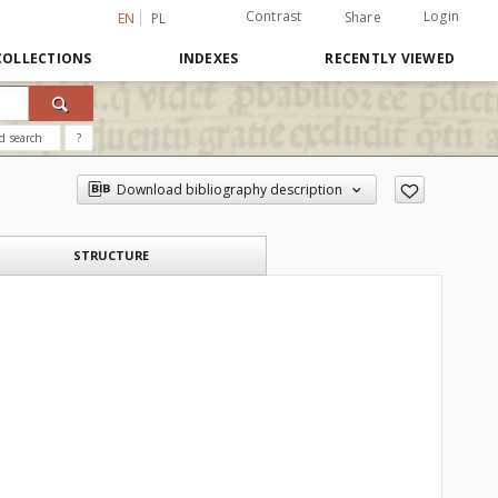
Contrast
Login
Share
EN
PL
COLLECTIONS
INDEXES
RECENTLY VIEWED
d search
?
Download bibliography description
STRUCTURE