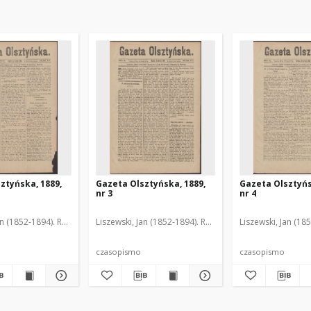
ztyńska, 1889,
Gazeta Olsztyńska, 1889,
Gazeta Olsztyńs
nr 3
nr 4
an (1852-1894). Red.
Liszewski, Jan (1852-1894). Red.
Liszewski, Jan (18
czasopismo
czasopismo