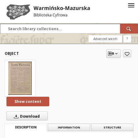
Advanced search
?
OBJECT
Show content
Download
DESCRIPTION
INFORMATION
STRUCTURE