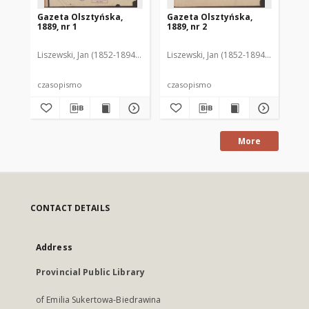
Gazeta Olsztyńska,
Gazeta Olsztyńska,
Ga
1889, nr 1
1889, nr 2
188
Liszewski, Jan (1852-1894). Red.
Liszewski, Jan (1852-1894). Red.
Lis
czasopismo
czasopismo
cz
More
CONTACT DETAILS
Address
Provincial Public Library
of Emilia Sukertowa-Biedrawina