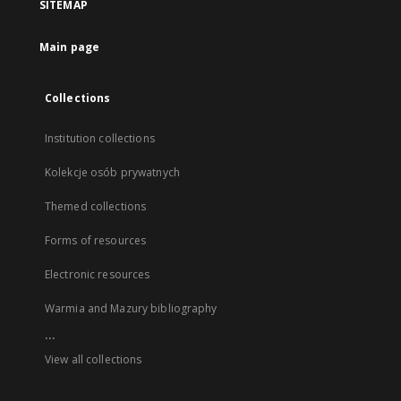
SITEMAP
Main page
Collections
Institution collections
Kolekcje osób prywatnych
Themed collections
Forms of resources
Electronic resources
Warmia and Mazury bibliography
...
View all collections