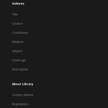
Indexes
Title
Creator
Contributor
Relation
Subject
Coverage
Description
About Library
Contact details
Regulations