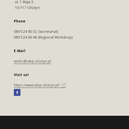
ul. 1 Maja 5
10-117 Olsztyn
Phone
089 524 90 32 (secretariat)
089 524 90 48 (Regional Workshop)
E-Mail
wmbc@wbp.olsztyn.pl
Visit us!
https://www.wbp.olsztyn.pl/