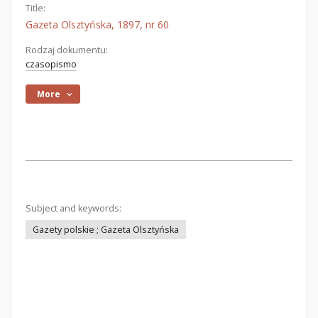
Title:
Gazeta Olsztyńska, 1897, nr 60
Rodzaj dokumentu:
czasopismo
More
Subject and keywords:
Gazety polskie ; Gazeta Olsztyńska