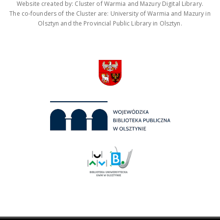
Website created by: Cluster of Warmia and Mazury Digital Library.
The co-founders of the Cluster are: University of Warmia and Mazury in
Olsztyn and the Provincial Public Library in Olsztyn.