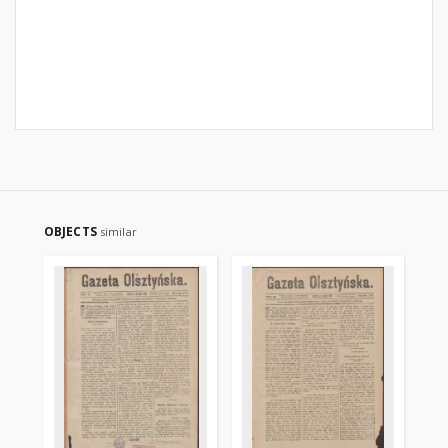
OBJECTS
similar