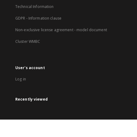
Technical Information
GDPR - Information clause
Non-exclusive license agreement - model document
Cluster WMBC
User's account
Log in
Recently viewed