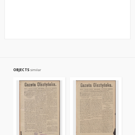
OBJECTS
similar