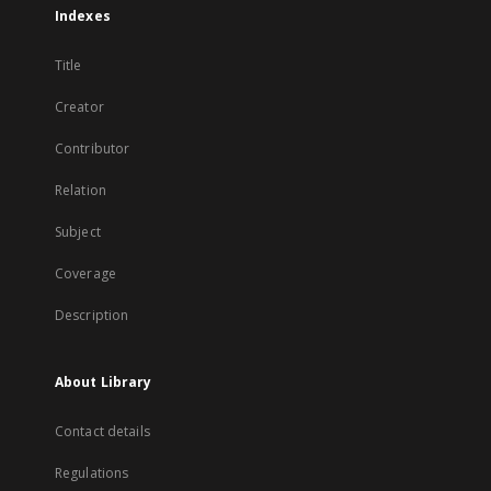
Indexes
Title
Creator
Contributor
Relation
Subject
Coverage
Description
About Library
Contact details
Regulations