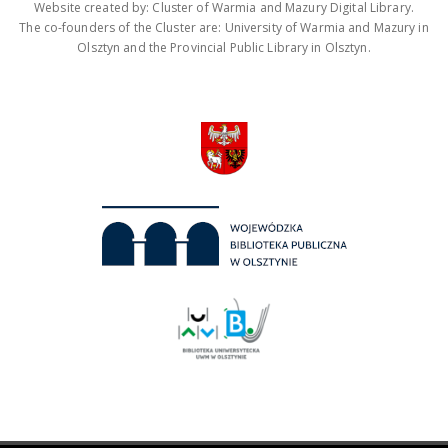
Website created by: Cluster of Warmia and Mazury Digital Library.
The co-founders of the Cluster are: University of Warmia and Mazury in
Olsztyn and the Provincial Public Library in Olsztyn.