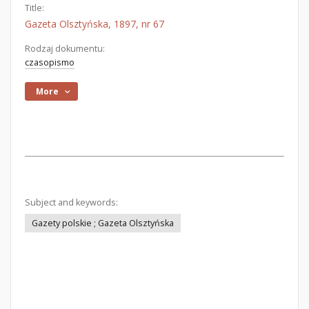
Title:
Gazeta Olsztyńska, 1897, nr 67
Rodzaj dokumentu:
czasopismo
More
Subject and keywords:
Gazety polskie ; Gazeta Olsztyńska