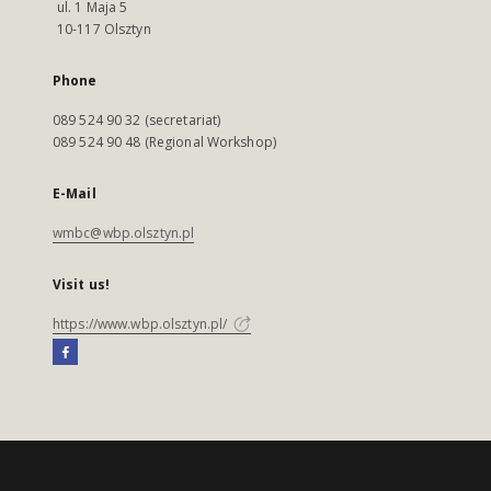
ul. 1 Maja 5
10-117 Olsztyn
Phone
089 524 90 32 (secretariat)
089 524 90 48 (Regional Workshop)
E-Mail
wmbc@wbp.olsztyn.pl
Visit us!
https://www.wbp.olsztyn.pl/