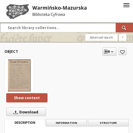
Advanced search
?
OBJECT
Show content
Download
DESCRIPTION
INFORMATION
STRUCTURE