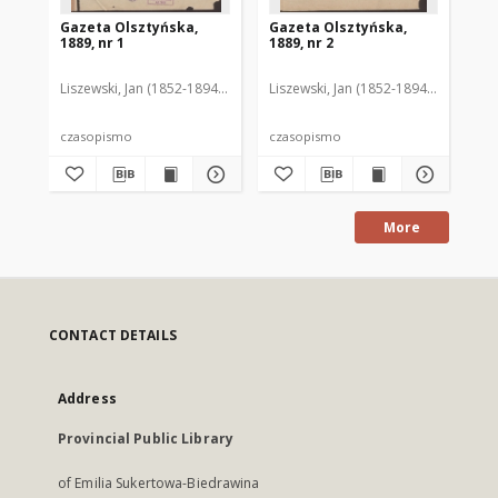
Gazeta Olsztyńska,
Gazeta Olsztyńska,
Ga
1889, nr 1
1889, nr 2
188
Liszewski, Jan (1852-1894). Red.
Liszewski, Jan (1852-1894). Red.
Lis
czasopismo
czasopismo
cz
More
CONTACT DETAILS
Address
Provincial Public Library
of Emilia Sukertowa-Biedrawina