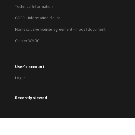
Technical Information
GDPR - Information clause
Non-exclusive license agreement - model document
Cluster WMBC
User's account
Log in
Recently viewed