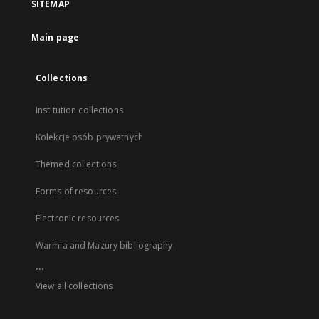
SITEMAP
Main page
Collections
Institution collections
Kolekcje osób prywatnych
Themed collections
Forms of resources
Electronic resources
Warmia and Mazury bibliography
...
View all collections