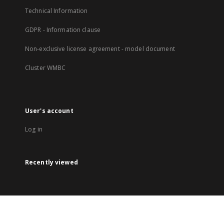
Technical Information
GDPR - Information clause
Non-exclusive license agreement - model document
Cluster WMBC
User's account
Log in
Recently viewed