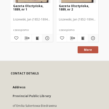
Gazeta Olsztyńska,
Gazeta Olsztyńska,
Ga
1889, nr 1
1889, nr 2
188
Liszewski, Jan (1852-1894). Red.
Liszewski, Jan (1852-1894). Red.
Lis
czasopismo
czasopismo
cz
More
CONTACT DETAILS
Address
Provincial Public Library
of Emilia Sukertowa-Biedrawina