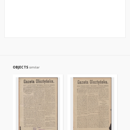
OBJECTS
similar