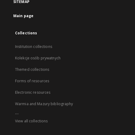
SITEMAP
Main page
Collections
Institution collections
Kolekcje osób prywatnych
Themed collections
Forms of resources
Electronic resources
Warmia and Mazury bibliography
...
View all collections