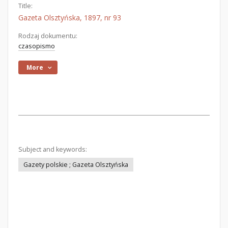
Title:
Gazeta Olsztyńska, 1897, nr 93
Rodzaj dokumentu:
czasopismo
More
Subject and keywords:
Gazety polskie ; Gazeta Olsztyńska