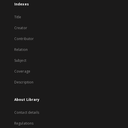
Indexes
Title
Creator
Contributor
Relation
Subject
Coverage
Description
About Library
Contact details
Regulations