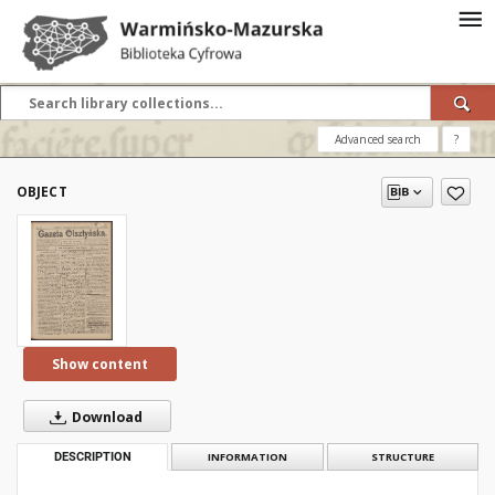
Advanced search
?
OBJECT
Show content
Download
DESCRIPTION
INFORMATION
STRUCTURE