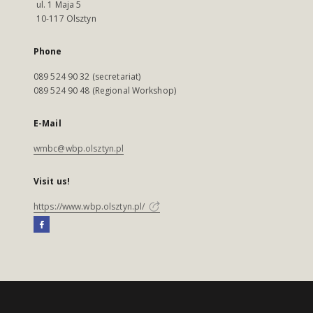
ul. 1 Maja 5
10-117 Olsztyn
Phone
089 524 90 32 (secretariat)
089 524 90 48 (Regional Workshop)
E-Mail
wmbc@wbp.olsztyn.pl
Visit us!
https://www.wbp.olsztyn.pl/