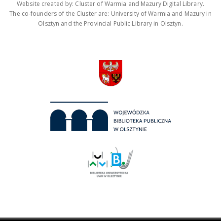
Website created by: Cluster of Warmia and Mazury Digital Library.
The co-founders of the Cluster are: University of Warmia and Mazury in
Olsztyn and the Provincial Public Library in Olsztyn.