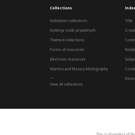
Collections
Inde
Institution collections
Title
Kolekcje osób prywatnych
Creat
Themed collections
Contr
Forms of resources
Relat
Electronic resources
Subje
Warmia and Mazury bibliography
Cove
...
Descr
View all collections
The co-founders of the