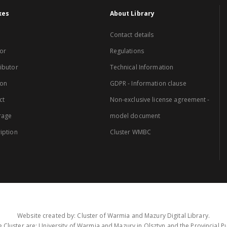
xes
About Library
Contact details
or
Regulations
ibutor
Technical Information
ion
GDPR - Information clause
ct
Non-exclusive license agreement -
rage
model document
iption
Cluster WMBC
Website created by: Cluster of Warmia and Mazury Digital Library.
 Cluster are: University of Warmia and Mazury in Olsztyn and the Provincial Pub