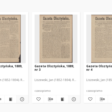
ztyńska, 1889,
Gazeta Olsztyńska, 1889,
Gazeta Olsztyńs
nr 3
nr 4
an (1852-1894). Red.
Liszewski, Jan (1852-1894). Red.
Liszewski, Jan (18
czasopismo
czasopismo