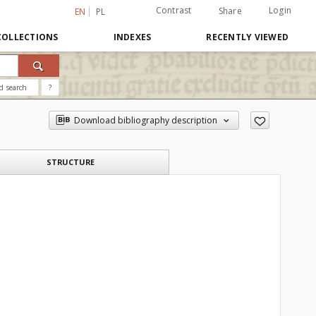
Contrast
Login
Share
EN
PL
COLLECTIONS
INDEXES
RECENTLY VIEWED
d search
?
Download bibliography description
STRUCTURE