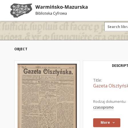
OBJECT
DESCRIPT
Title:
Gazeta Olsztyńsk
Rodzaj dokumentu:
czasopismo
More