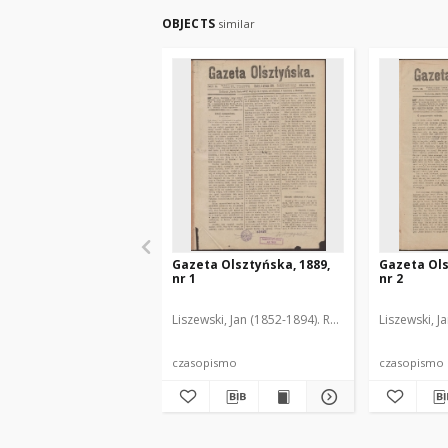
OBJECTS
similar
Gazeta Olsztyńska, 1889,
Gazeta Ols
nr 1
nr 2
Liszewski, Jan (1852-1894). Red.
Liszewski, J
czasopismo
czasopismo