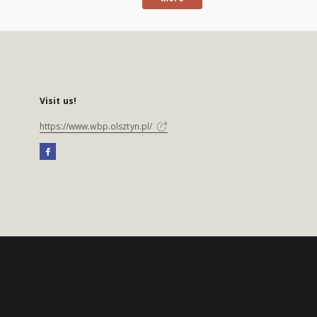
Visit us!
https://www.wbp.olsztyn.pl/