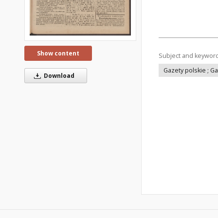
Show content
Subject and keywor
Gazety polskie ; G
Download