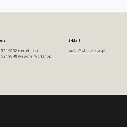
one
E-Mail
 524 90 32 (secretariat)
wmbc@wbp.olsztyn.pl
 524 90 48 (Regional Workshop)