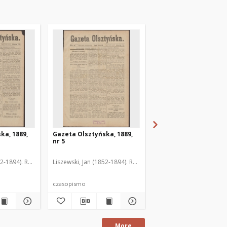
ka, 1889,
Gazeta Olsztyńska, 1889,
Gazeta Olsztyńska, 1
nr 5
nr 6
52-1894). Red.
Liszewski, Jan (1852-1894). Red.
Liszewski, Jan (1852-189
czasopismo
czasopismo
More