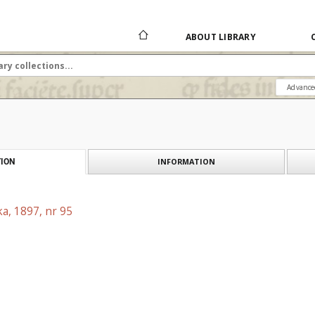
ABOUT LIBRARY
Advance
INFORMATION
ION
a, 1897, nr 95