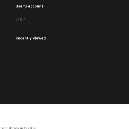
User's account
Log in
Recently viewed
lic Library in Olsztyn.