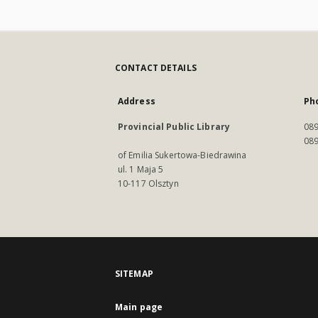
CONTACT DETAILS
Address
Ph
Provincial Public Library
089
089
of Emilia Sukertowa-Biedrawina
ul. 1 Maja 5
10-117 Olsztyn
SITEMAP
Main page