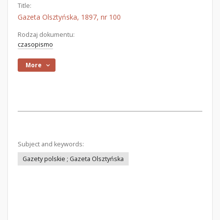
Title:
Gazeta Olsztyńska, 1897, nr 100
Rodzaj dokumentu:
czasopismo
More
Subject and keywords:
Gazety polskie ; Gazeta Olsztyńska