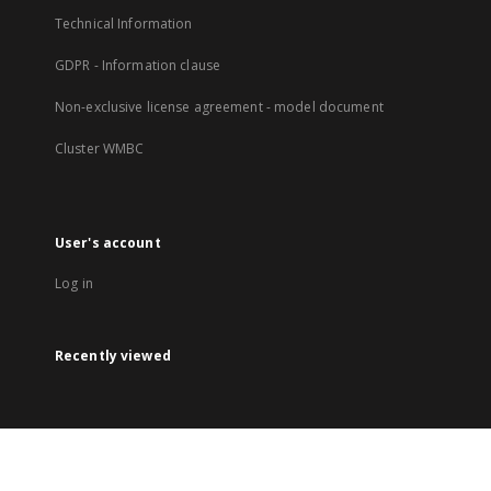
Technical Information
GDPR - Information clause
Non-exclusive license agreement - model document
Cluster WMBC
User's account
Log in
Recently viewed