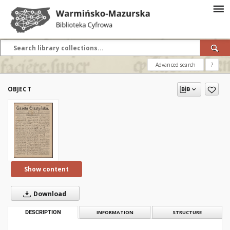
Advanced search
?
OBJECT
Show content
Download
DESCRIPTION
INFORMATION
STRUCTURE