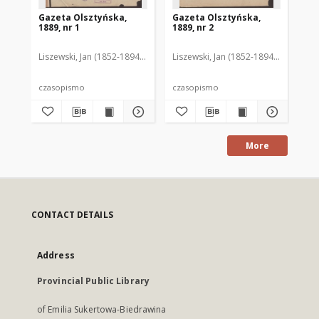
Gazeta Olsztyńska,
Gazeta Olsztyńska,
Ga
1889, nr 1
1889, nr 2
188
Liszewski, Jan (1852-1894). Red.
Liszewski, Jan (1852-1894). Red.
Lis
czasopismo
czasopismo
cz
More
CONTACT DETAILS
Address
Provincial Public Library
of Emilia Sukertowa-Biedrawina