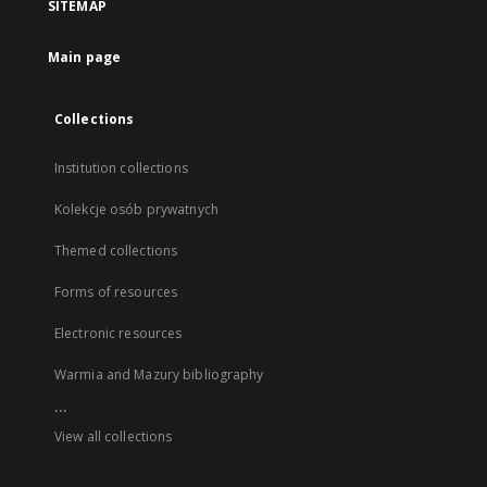
SITEMAP
Main page
Collections
Institution collections
Kolekcje osób prywatnych
Themed collections
Forms of resources
Electronic resources
Warmia and Mazury bibliography
...
View all collections