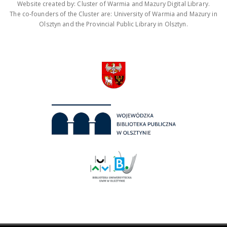
Website created by: Cluster of Warmia and Mazury Digital Library.
The co-founders of the Cluster are: University of Warmia and Mazury in
Olsztyn and the Provincial Public Library in Olsztyn.