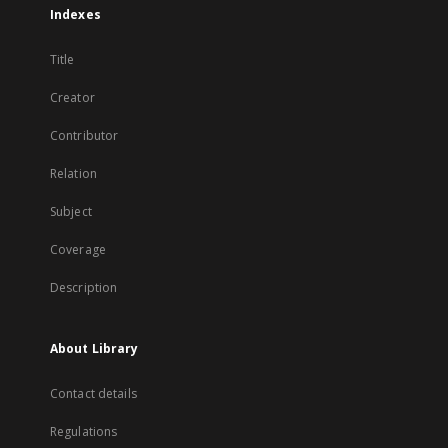
Indexes
Title
Creator
Contributor
Relation
Subject
Coverage
Description
About Library
Contact details
Regulations