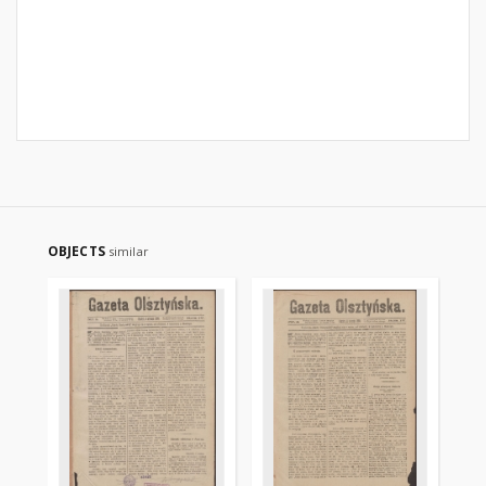
OBJECTS
similar