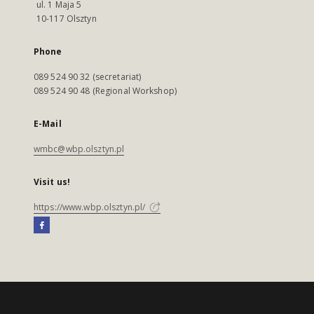
ul. 1 Maja 5
10-117 Olsztyn
Phone
089 524 90 32 (secretariat)
089 524 90 48 (Regional Workshop)
E-Mail
wmbc@wbp.olsztyn.pl
Visit us!
https://www.wbp.olsztyn.pl/