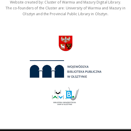
Website created by: Cluster of Warmia and Mazury Digital Library.
The co-founders of the Cluster are: University of Warmia and Mazury in
Olsztyn and the Provincial Public Library in Olsztyn.