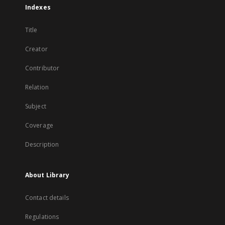
Indexes
Title
Creator
Contributor
Relation
Subject
Coverage
Description
About Library
Contact details
Regulations