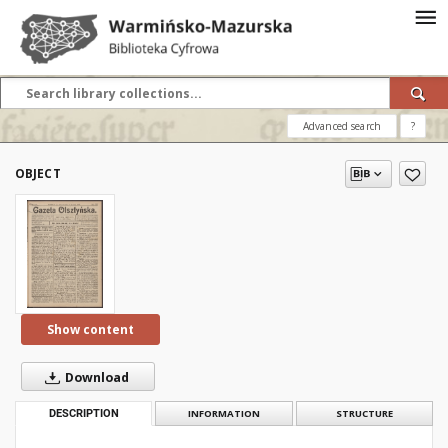
Advanced search
?
OBJECT
Show content
Download
DESCRIPTION
INFORMATION
STRUCTURE