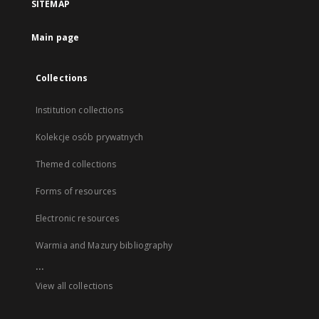
SITEMAP
Main page
Collections
Institution collections
Kolekcje osób prywatnych
Themed collections
Forms of resources
Electronic resources
Warmia and Mazury bibliography
...
View all collections