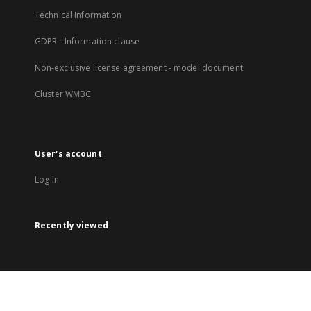
Technical Information
GDPR - Information clause
Non-exclusive license agreement - model document
Cluster WMBC
User's account
Log in
Recently viewed