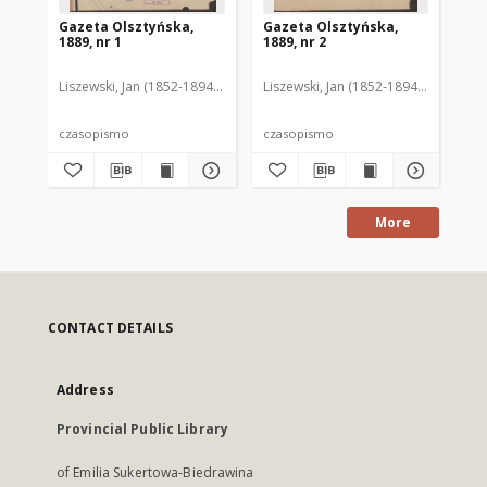
Gazeta Olsztyńska,
Gazeta Olsztyńska,
Ga
1889, nr 1
1889, nr 2
188
Liszewski, Jan (1852-1894). Red.
Liszewski, Jan (1852-1894). Red.
Lis
czasopismo
czasopismo
cz
More
CONTACT DETAILS
Address
Provincial Public Library
of Emilia Sukertowa-Biedrawina