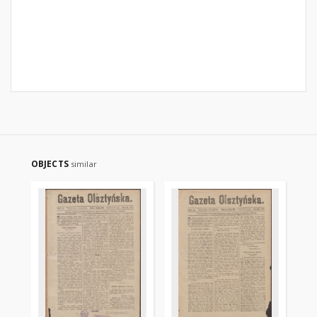
OBJECTS
similar