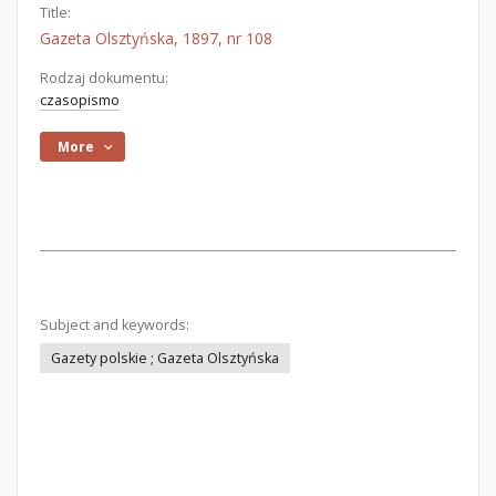
Title:
Gazeta Olsztyńska, 1897, nr 108
Rodzaj dokumentu:
czasopismo
More
Subject and keywords:
Gazety polskie ; Gazeta Olsztyńska