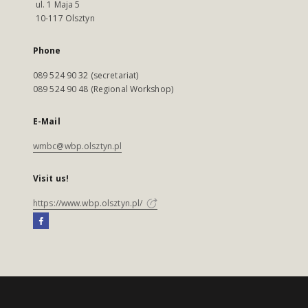
ul. 1 Maja 5
10-117 Olsztyn
Phone
089 524 90 32 (secretariat)
089 524 90 48 (Regional Workshop)
E-Mail
wmbc@wbp.olsztyn.pl
Visit us!
https://www.wbp.olsztyn.pl/