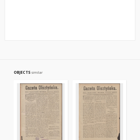
OBJECTS
similar