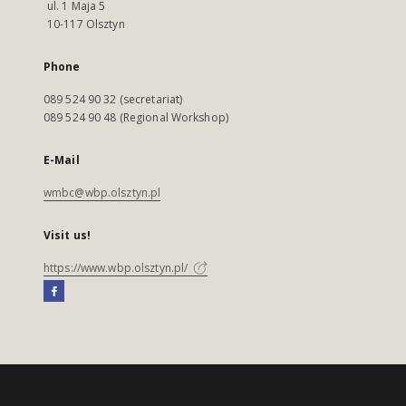
ul. 1 Maja 5
10-117 Olsztyn
Phone
089 524 90 32 (secretariat)
089 524 90 48 (Regional Workshop)
E-Mail
wmbc@wbp.olsztyn.pl
Visit us!
https://www.wbp.olsztyn.pl/