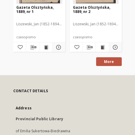
Gazeta Olsztyńska,
Gazeta Olsztyńska,
Ga
1889, nr 1
1889, nr 2
188
Liszewski, Jan (1852-1894). Red.
Liszewski, Jan (1852-1894). Red.
Lis
czasopismo
czasopismo
cz
More
CONTACT DETAILS
Address
Provincial Public Library
of Emilia Sukertowa-Biedrawina