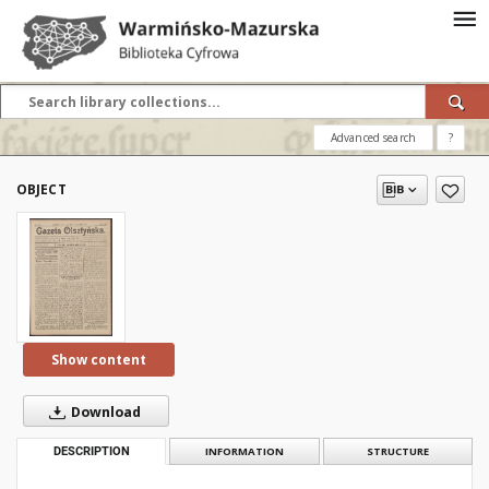
Advanced search
?
OBJECT
Show content
Download
DESCRIPTION
INFORMATION
STRUCTURE