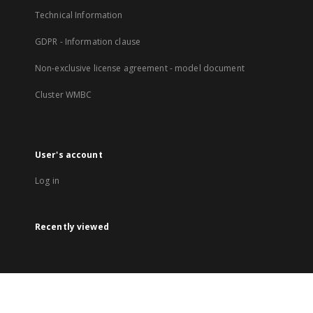
Technical Information
GDPR - Information clause
Non-exclusive license agreement - model document
Cluster WMBC
User's account
Log in
Recently viewed