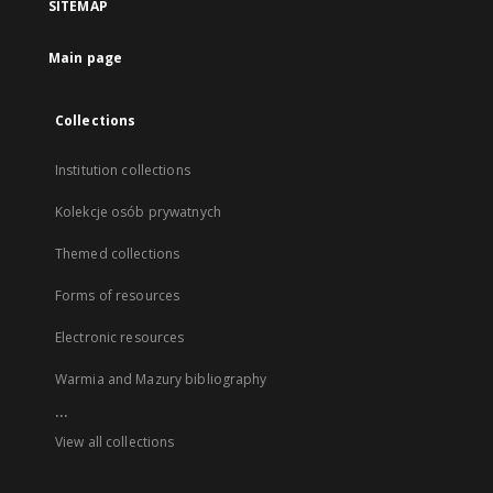
SITEMAP
Main page
Collections
Institution collections
Kolekcje osób prywatnych
Themed collections
Forms of resources
Electronic resources
Warmia and Mazury bibliography
...
View all collections