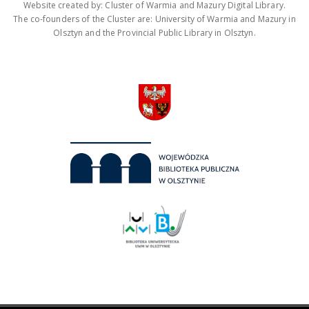
Website created by: Cluster of Warmia and Mazury Digital Library.
The co-founders of the Cluster are: University of Warmia and Mazury in
Olsztyn and the Provincial Public Library in Olsztyn.