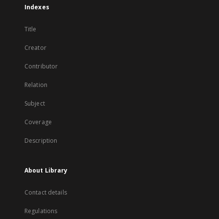
Indexes
Title
Creator
Contributor
Relation
Subject
Coverage
Description
About Library
Contact details
Regulations