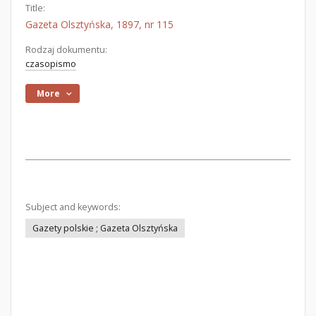
Title:
Gazeta Olsztyńska, 1897, nr 115
Rodzaj dokumentu:
czasopismo
More
Subject and keywords:
Gazety polskie ; Gazeta Olsztyńska