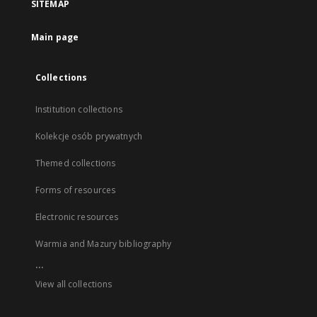
SITEMAP
Main page
Collections
Institution collections
Kolekcje osób prywatnych
Themed collections
Forms of resources
Electronic resources
Warmia and Mazury bibliography
...
View all collections