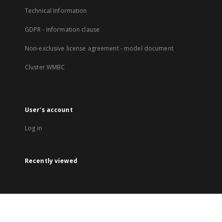
Technical Information
GDPR - Information clause
Non-exclusive license agreement - model document
Cluster WMBC
User's account
Log in
Recently viewed