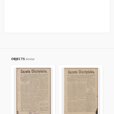
OBJECTS
similar