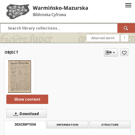
Advanced search
?
OBJECT
Show content
Download
DESCRIPTION
INFORMATION
STRUCTURE