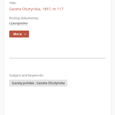
Title:
Gazeta Olsztyńska, 1897, nr 117
Rodzaj dokumentu:
czasopismo
More
Subject and keywords:
Gazety polskie ; Gazeta Olsztyńska