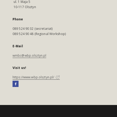
ul. 1 Maja 5
10-117 Olsztyn
Phone
089 524 90 32 (secretariat)
089 524 90 48 (Regional Workshop)
E-Mail
wmbc@wbp.olsztyn.pl
Visit us!
https://www.wbp.olsztyn.pl/