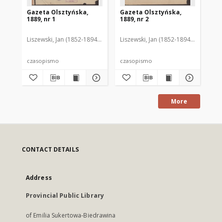
Gazeta Olsztyńska,
Gazeta Olsztyńska,
Ga
1889, nr 1
1889, nr 2
188
Liszewski, Jan (1852-1894). Red.
Liszewski, Jan (1852-1894). Red.
Lis
czasopismo
czasopismo
cz
More
CONTACT DETAILS
Address
Provincial Public Library
of Emilia Sukertowa-Biedrawina