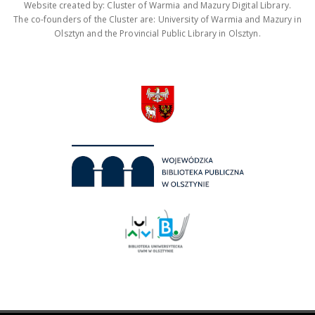
Website created by: Cluster of Warmia and Mazury Digital Library.
The co-founders of the Cluster are: University of Warmia and Mazury in
Olsztyn and the Provincial Public Library in Olsztyn.