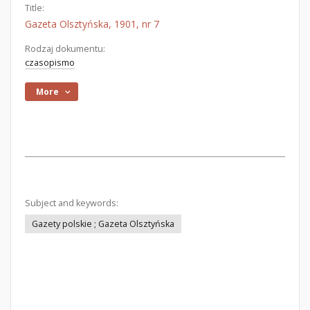
Title:
Gazeta Olsztyńska, 1901, nr 7
Rodzaj dokumentu:
czasopismo
More
Subject and keywords:
Gazety polskie ; Gazeta Olsztyńska