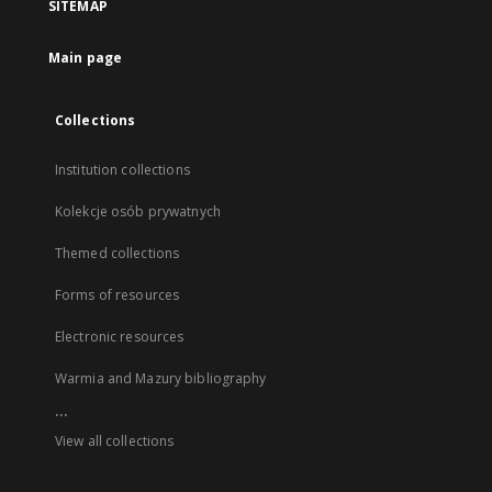
SITEMAP
Main page
Collections
Institution collections
Kolekcje osób prywatnych
Themed collections
Forms of resources
Electronic resources
Warmia and Mazury bibliography
...
View all collections