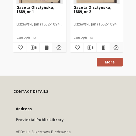
Gazeta Olsztyńska,
Gazeta Olsztyńska,
Ga
1889, nr 1
1889, nr 2
188
Liszewski, Jan (1852-1894). Red.
Liszewski, Jan (1852-1894). Red.
Lis
czasopismo
czasopismo
cz
More
CONTACT DETAILS
Address
Provincial Public Library
of Emilia Sukertowa-Biedrawina