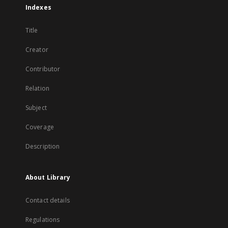
Indexes
Title
Creator
Contributor
Relation
Subject
Coverage
Description
About Library
Contact details
Regulations