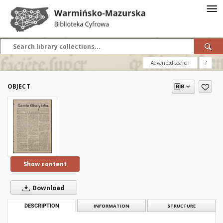
Advanced search
?
OBJECT
Show content
Download
DESCRIPTION
INFORMATION
STRUCTURE