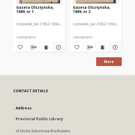
Gazeta Olsztyńska,
Gazeta Olsztyńska,
Ga
1889, nr 1
1889, nr 2
188
Liszewski, Jan (1852-1894). Red.
Liszewski, Jan (1852-1894). Red.
Lis
czasopismo
czasopismo
cz
More
CONTACT DETAILS
Address
Provincial Public Library
of Emilia Sukertowa-Biedrawina