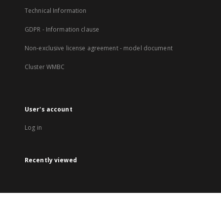
Technical Information
GDPR - Information clause
Non-exclusive license agreement - model document
Cluster WMBC
User's account
Log in
Recently viewed