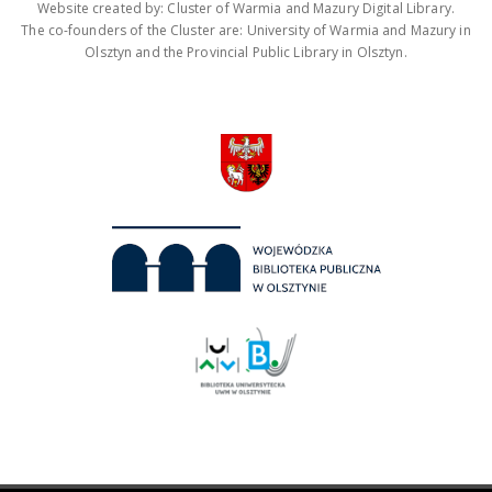
Website created by: Cluster of Warmia and Mazury Digital Library.
The co-founders of the Cluster are: University of Warmia and Mazury in
Olsztyn and the Provincial Public Library in Olsztyn.