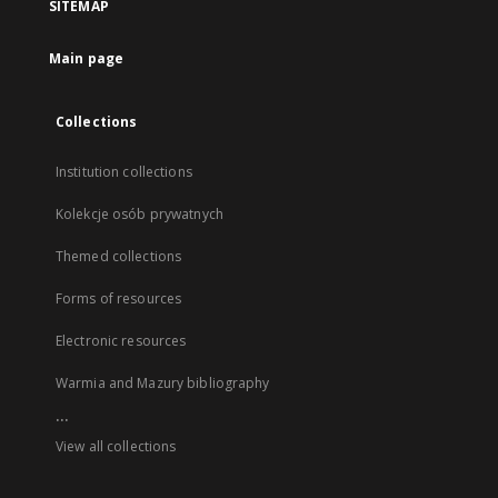
SITEMAP
Main page
Collections
Institution collections
Kolekcje osób prywatnych
Themed collections
Forms of resources
Electronic resources
Warmia and Mazury bibliography
...
View all collections