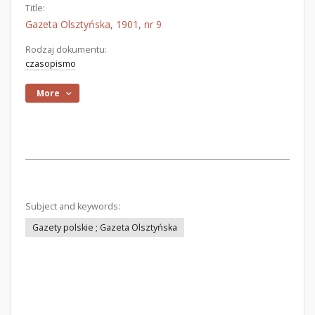
Title:
Gazeta Olsztyńska, 1901, nr 9
Rodzaj dokumentu:
czasopismo
More
Subject and keywords:
Gazety polskie ; Gazeta Olsztyńska