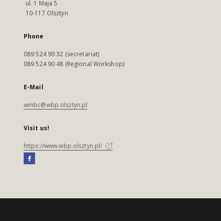
ul. 1 Maja 5
10-117 Olsztyn
Phone
089 524 90 32 (secretariat)
089 524 90 48 (Regional Workshop)
E-Mail
wmbc@wbp.olsztyn.pl
Visit us!
https://www.wbp.olsztyn.pl/