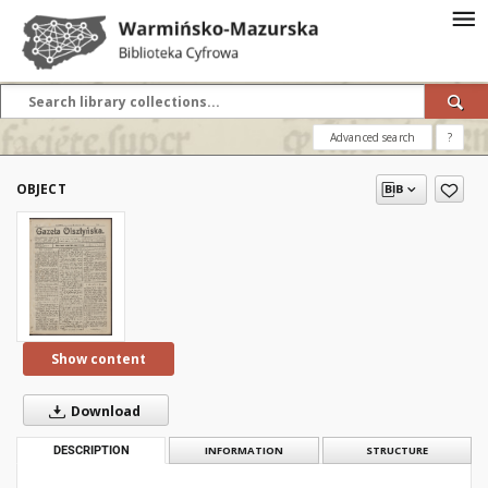
Advanced search
?
OBJECT
Show content
Download
DESCRIPTION
INFORMATION
STRUCTURE