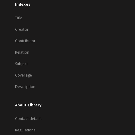
Indexes
Title
Creator
Contributor
Relation
Subject
Coverage
Description
About Library
Contact details
Regulations