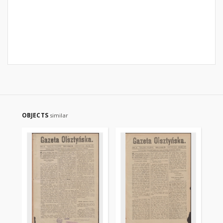
OBJECTS
similar