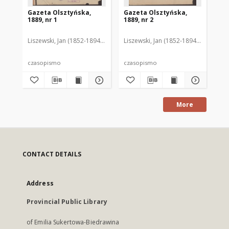
Gazeta Olsztyńska,
Gazeta Olsztyńska,
Ga
1889, nr 1
1889, nr 2
188
Liszewski, Jan (1852-1894). Red.
Liszewski, Jan (1852-1894). Red.
Lis
czasopismo
czasopismo
cz
More
CONTACT DETAILS
Address
Provincial Public Library
of Emilia Sukertowa-Biedrawina