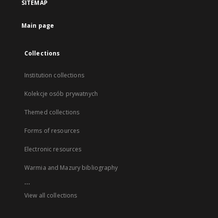
SITEMAP
Main page
Collections
Institution collections
Kolekcje osób prywatnych
Themed collections
Forms of resources
Electronic resources
Warmia and Mazury bibliography
...
View all collections