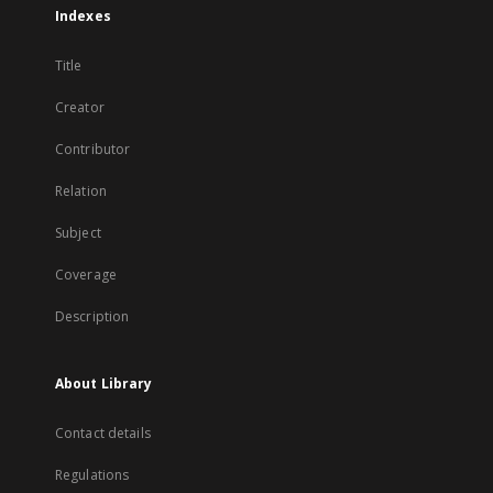
Indexes
Title
Creator
Contributor
Relation
Subject
Coverage
Description
About Library
Contact details
Regulations