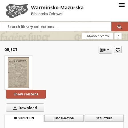
Advanced search
?
OBJECT
Show content
Download
DESCRIPTION
INFORMATION
STRUCTURE