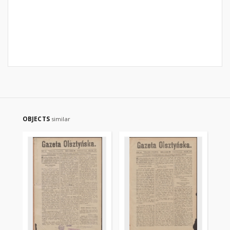
OBJECTS
similar