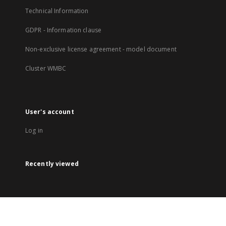
Technical Information
GDPR - Information clause
Non-exclusive license agreement - model document
Cluster WMBC
User's account
Log in
Recently viewed