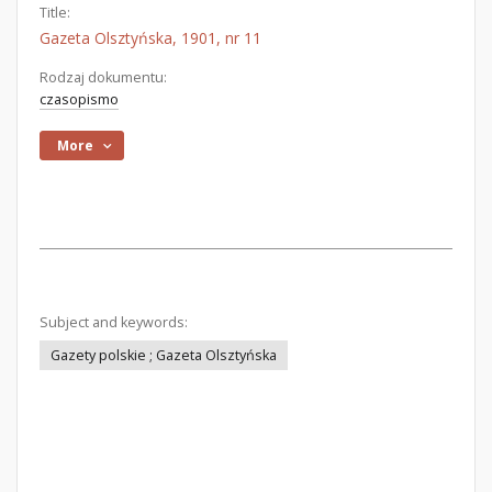
Title:
Gazeta Olsztyńska, 1901, nr 11
Rodzaj dokumentu:
czasopismo
More
Subject and keywords:
Gazety polskie ; Gazeta Olsztyńska