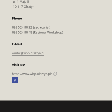
ul. 1 Maja 5
10-117 Olsztyn
Phone
089 524 90 32 (secretariat)
089 524 90 48 (Regional Workshop)
E-Mail
wmbc@wbp.olsztyn.pl
Visit us!
https://www.wbp.olsztyn.pl/