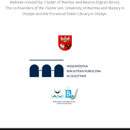
Website created by: Cluster of Warmia and Mazury Digital Library.
The co-founders of the Cluster are: University of Warmia and Mazury in
Olsztyn and the Provincial Public Library in Olsztyn.