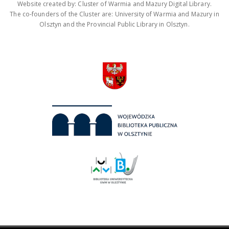
Website created by: Cluster of Warmia and Mazury Digital Library.
The co-founders of the Cluster are: University of Warmia and Mazury in
Olsztyn and the Provincial Public Library in Olsztyn.