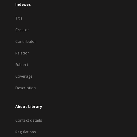
Indexes
Title
Creator
Contributor
Relation
Subject
Coverage
Description
About Library
Contact details
Regulations