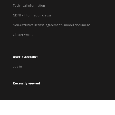
Technical Information
GDPR - Information clause
Non-exclusive license agreement - model document
Cluster WMBC
User's account
Log in
Recently viewed