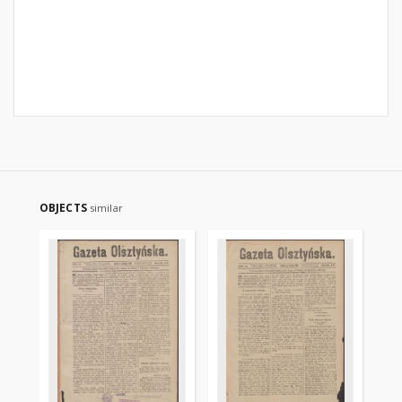
OBJECTS
similar