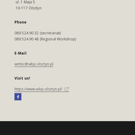
ul. 1 Maja 5
10-117 Olsztyn
Phone
089 524 90 32 (secretariat)
089 524 90 48 (Regional Workshop)
E-Mail
wmbc@wbp.olsztyn.pl
Visit us!
https://www.wbp.olsztyn.pl/