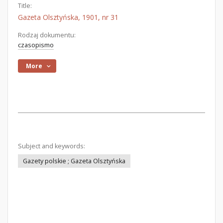
Title:
Gazeta Olsztyńska, 1901, nr 31
Rodzaj dokumentu:
czasopismo
More
Subject and keywords:
Gazety polskie ; Gazeta Olsztyńska