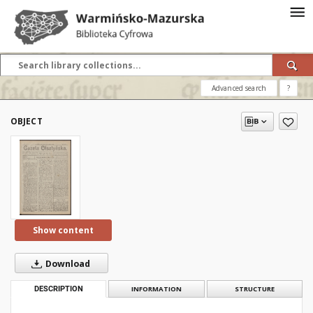
Advanced search
?
OBJECT
Show content
Download
DESCRIPTION
INFORMATION
STRUCTURE