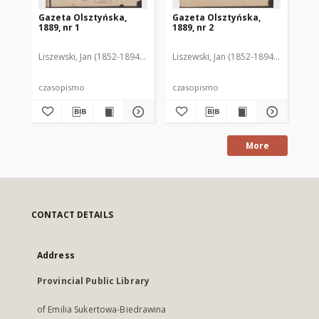
Gazeta Olsztyńska,
Gazeta Olsztyńska,
Ga
1889, nr 1
1889, nr 2
188
Liszewski, Jan (1852-1894). Red.
Liszewski, Jan (1852-1894). Red.
Lis
czasopismo
czasopismo
cz
More
CONTACT DETAILS
Address
Provincial Public Library
of Emilia Sukertowa-Biedrawina