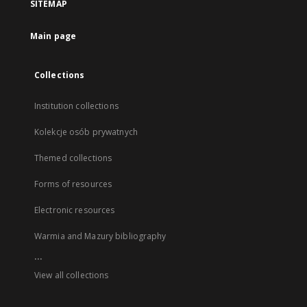
SITEMAP
Main page
Collections
Institution collections
Kolekcje osób prywatnych
Themed collections
Forms of resources
Electronic resources
Warmia and Mazury bibliography
...
View all collections