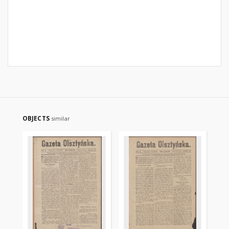
OBJECTS
similar