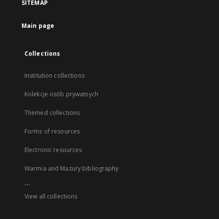
SITEMAP
Main page
Collections
Institution collections
Kolekcje osób prywatnych
Themed collections
Forms of resources
Electronic resources
Warmia and Mazury bibliography
...
View all collections