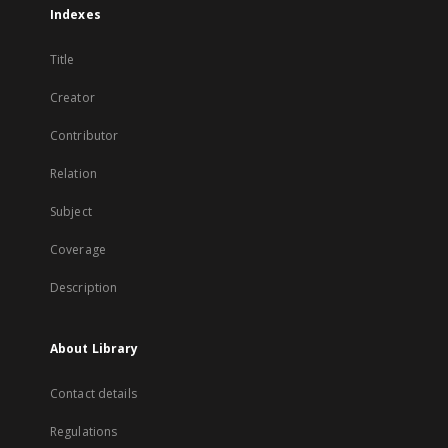
Indexes
Title
Creator
Contributor
Relation
Subject
Coverage
Description
About Library
Contact details
Regulations