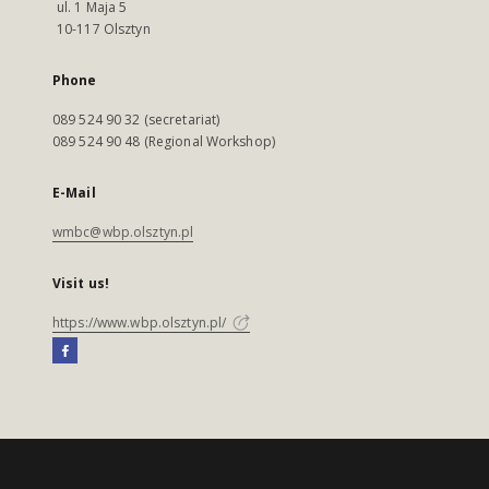
ul. 1 Maja 5
10-117 Olsztyn
Phone
089 524 90 32 (secretariat)
089 524 90 48 (Regional Workshop)
E-Mail
wmbc@wbp.olsztyn.pl
Visit us!
https://www.wbp.olsztyn.pl/