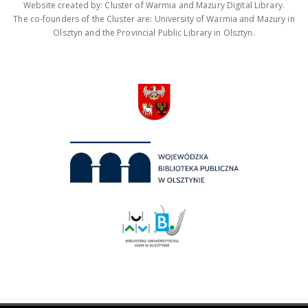
Website created by: Cluster of Warmia and Mazury Digital Library.
The co-founders of the Cluster are: University of Warmia and Mazury in
Olsztyn and the Provincial Public Library in Olsztyn.