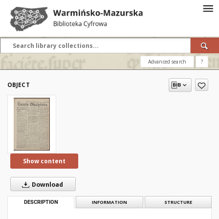
Advanced search
?
OBJECT
Show content
Download
DESCRIPTION
INFORMATION
STRUCTURE