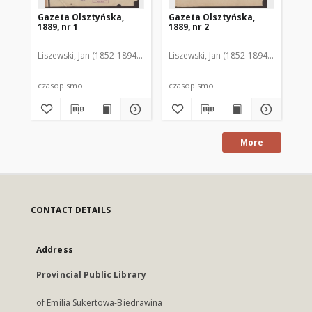
Gazeta Olsztyńska,
Gazeta Olsztyńska,
Ga
1889, nr 1
1889, nr 2
188
Liszewski, Jan (1852-1894). Red.
Liszewski, Jan (1852-1894). Red.
Lis
czasopismo
czasopismo
cz
More
CONTACT DETAILS
Address
Provincial Public Library
of Emilia Sukertowa-Biedrawina