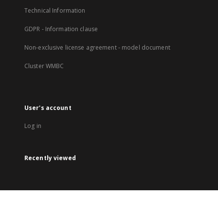
Technical Information
GDPR - Information clause
Non-exclusive license agreement - model document
Cluster WMBC
User's account
Log in
Recently viewed