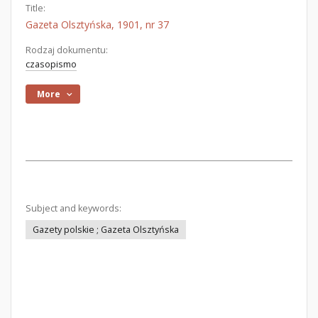
Title:
Gazeta Olsztyńska, 1901, nr 37
Rodzaj dokumentu:
czasopismo
More
Subject and keywords:
Gazety polskie ; Gazeta Olsztyńska