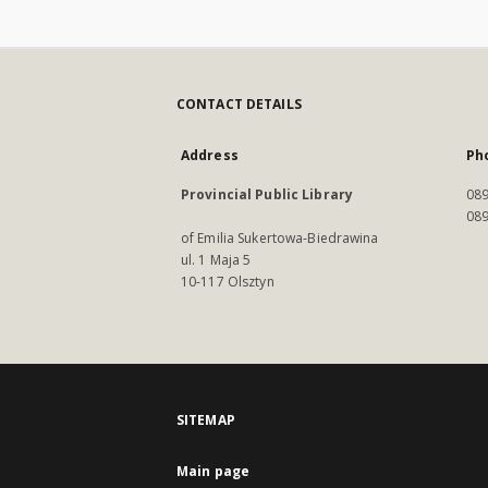
CONTACT DETAILS
Address
Ph
Provincial Public Library
089
089
of Emilia Sukertowa-Biedrawina
ul. 1 Maja 5
10-117 Olsztyn
SITEMAP
Main page