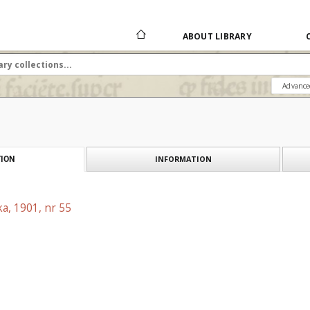
ABOUT LIBRARY
Advance
INFORMATION
ION
a, 1901, nr 55