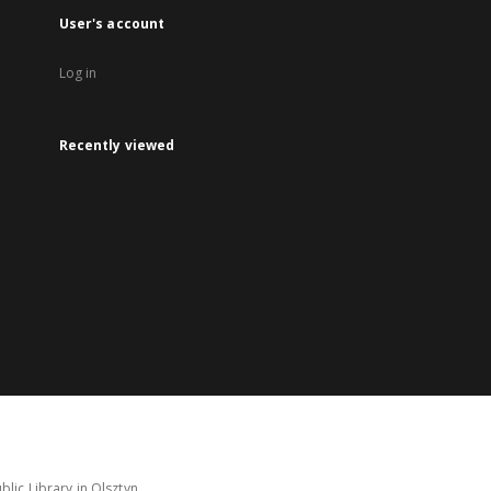
User's account
Log in
Recently viewed
lic Library in Olsztyn.