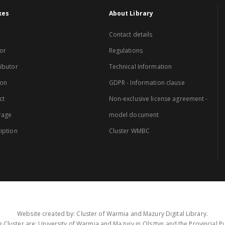
xes
About Library
Contact details
or
Regulations
ibutor
Technical Information
ion
GDPR - Information clause
ct
Non-exclusive license agreement -
rage
model document
iption
Cluster WMBC
Website created by: Cluster of Warmia and Mazury Digital Library.
 Cluster are: University of Warmia and Mazury in Olsztyn and the Provincial Pub