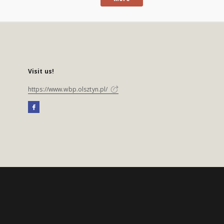
Visit us!
https://www.wbp.olsztyn.pl/