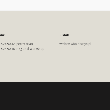
one
E-Mail
 524 90 32 (secretariat)
wmbc@wbp.olsztyn.pl
 524 90 48 (Regional Workshop)