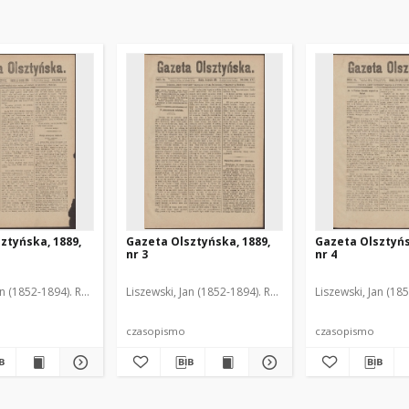
ztyńska, 1889,
Gazeta Olsztyńska, 1889,
Gazeta Olsztyńs
nr 3
nr 4
an (1852-1894). Red.
Liszewski, Jan (1852-1894). Red.
Liszewski, Jan (18
czasopismo
czasopismo