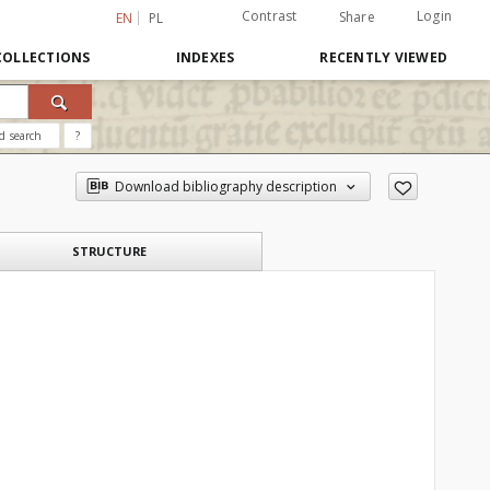
Contrast
Login
Share
EN
PL
COLLECTIONS
INDEXES
RECENTLY VIEWED
d search
?
Download bibliography description
STRUCTURE