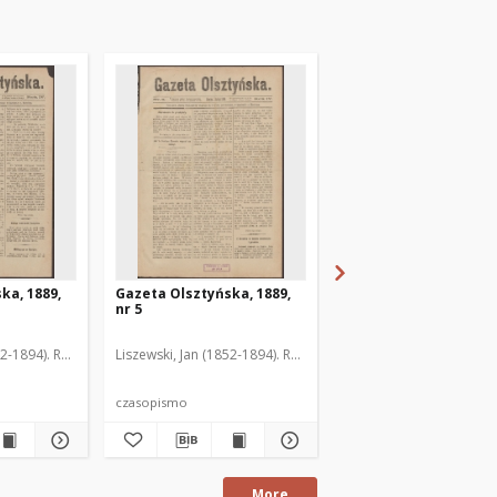
ka, 1889,
Gazeta Olsztyńska, 1889,
Gazeta Olsztyńska, 1
nr 5
nr 6
52-1894). Red.
Liszewski, Jan (1852-1894). Red.
Liszewski, Jan (1852-189
czasopismo
czasopismo
More