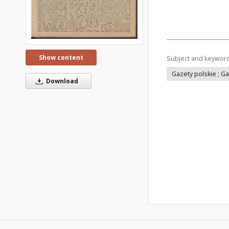
Show content
Subject and keywor
Gazety polskie ; G
Download