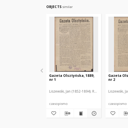
OBJECTS
similar
Gazeta Olsztyńska, 1889,
Gazeta Ols
nr 1
nr 2
Liszewski, Jan (1852-1894). Red.
Liszewski, J
czasopismo
czasopismo