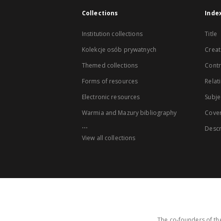
Collections
Inde
Institution collections
Title
Kolekcje osób prywatnych
Creat
Themed collections
Contr
Forms of resources
Relat
Electronic resources
Subje
Warmia and Mazury bibliography
Cove
...
Descr
View all collections
The co-founders of the