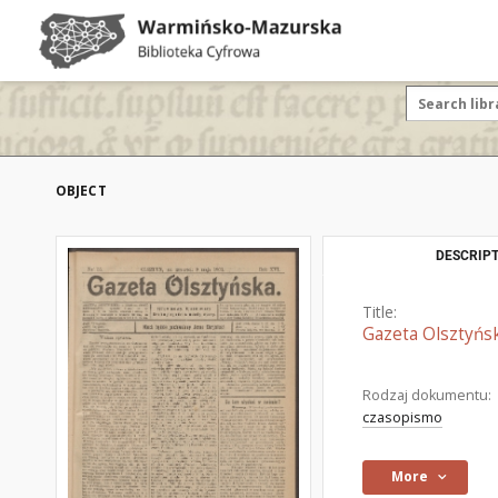
OBJECT
DESCRIPT
Title:
Gazeta Olsztyńsk
Rodzaj dokumentu:
czasopismo
More