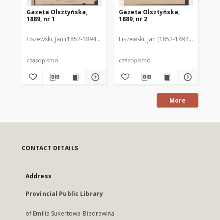
Gazeta Olsztyńska,
Gazeta Olsztyńska,
Ga
1889, nr 1
1889, nr 2
188
Liszewski, Jan (1852-1894). Red.
Liszewski, Jan (1852-1894). Red.
Lis
czasopismo
czasopismo
cz
More
CONTACT DETAILS
Address
Provincial Public Library
of Emilia Sukertowa-Biedrawina