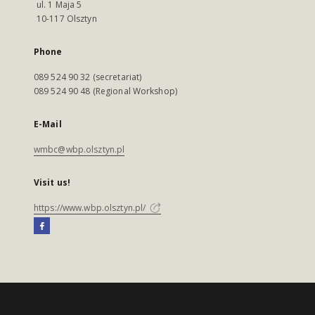
ul. 1 Maja 5
10-117 Olsztyn
Phone
089 524 90 32 (secretariat)
089 524 90 48 (Regional Workshop)
E-Mail
wmbc@wbp.olsztyn.pl
Visit us!
https://www.wbp.olsztyn.pl/