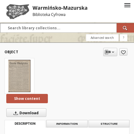
Advanced search
?
OBJECT
Show content
Download
DESCRIPTION
INFORMATION
STRUCTURE