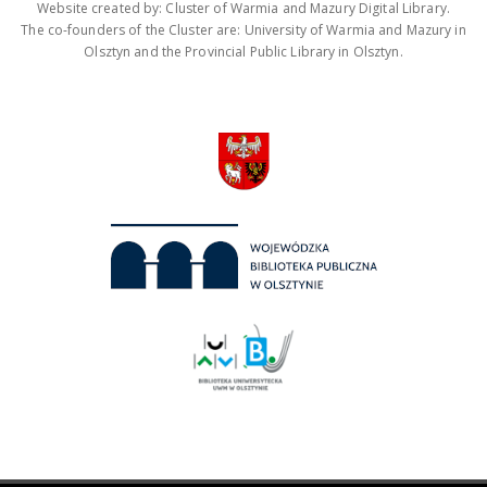
Website created by: Cluster of Warmia and Mazury Digital Library.
The co-founders of the Cluster are: University of Warmia and Mazury in
Olsztyn and the Provincial Public Library in Olsztyn.