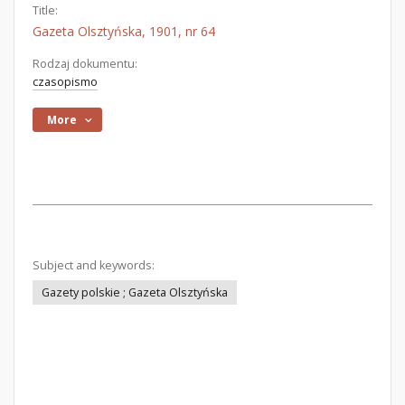
Title:
Gazeta Olsztyńska, 1901, nr 64
Rodzaj dokumentu:
czasopismo
More
Subject and keywords:
Gazety polskie ; Gazeta Olsztyńska