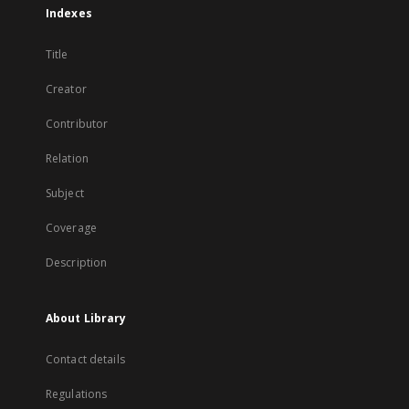
Indexes
Title
Creator
Contributor
Relation
Subject
Coverage
Description
About Library
Contact details
Regulations