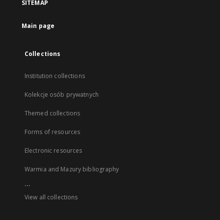
SITEMAP
Main page
Collections
Institution collections
Kolekcje osób prywatnych
Themed collections
Forms of resources
Electronic resources
Warmia and Mazury bibliography
...
View all collections