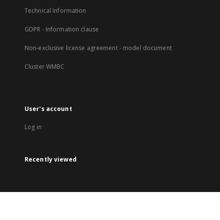
Technical Information
GDPR - Information clause
Non-exclusive license agreement - model document
Cluster WMBC
User's account
Log in
Recently viewed