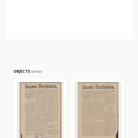
OBJECTS
similar