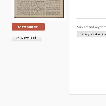
Show content
Subject and keywor
Gazety polskie ; G
Download