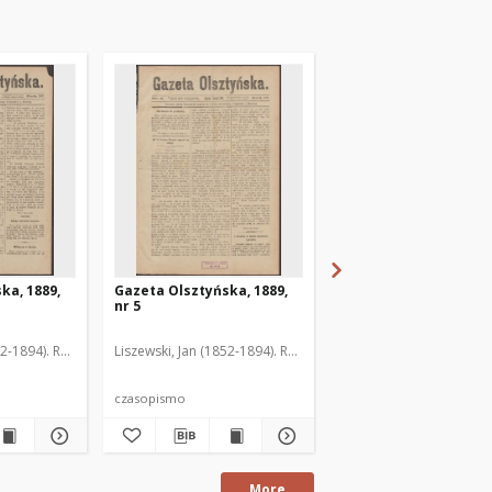
ka, 1889,
Gazeta Olsztyńska, 1889,
Gazeta Olsztyńska, 1
nr 5
nr 6
52-1894). Red.
Liszewski, Jan (1852-1894). Red.
Liszewski, Jan (1852-189
czasopismo
czasopismo
More