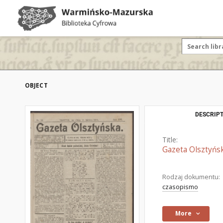
OBJECT
DESCRIPT
Title:
Gazeta Olsztyńsk
Rodzaj dokumentu:
czasopismo
More