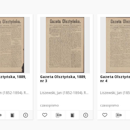
ztyńska, 1889,
Gazeta Olsztyńska, 1889,
Gazeta Olsztyńs
nr 3
nr 4
an (1852-1894). Red.
Liszewski, Jan (1852-1894). Red.
Liszewski, Jan (18
czasopismo
czasopismo