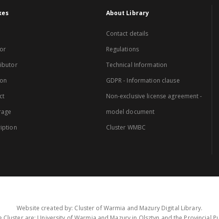
xes
About Library
Contact details
or
Regulations
ibutor
Technical Information
ion
GDPR - Information clause
ct
Non-exclusive license agreement -
rage
model document
iption
Cluster WMBC
Website created by: Cluster of Warmia and Mazury Digital Library.
 Cluster are: University of Warmia and Mazury in Olsztyn and the Provincial Pub