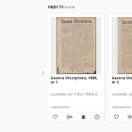
OBJECTS
similar
Gazeta Olsztyńska, 1889,
Gazeta Ols
nr 1
nr 2
Liszewski, Jan (1852-1894). Red.
Liszewski, J
czasopismo
czasopismo