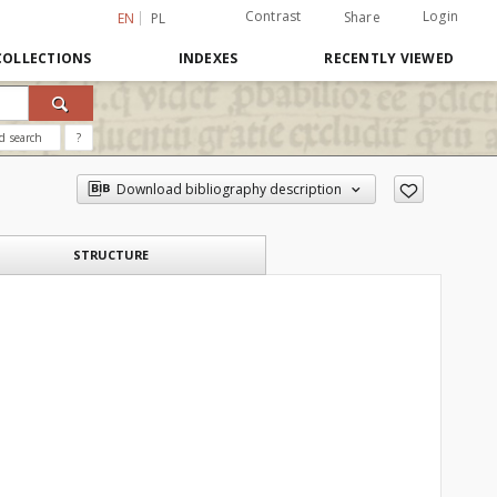
Contrast
Login
Share
EN
PL
COLLECTIONS
INDEXES
RECENTLY VIEWED
d search
?
Download bibliography description
STRUCTURE