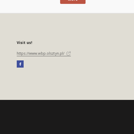
Visit us!
https://www.wbp.olsztyn.pl/