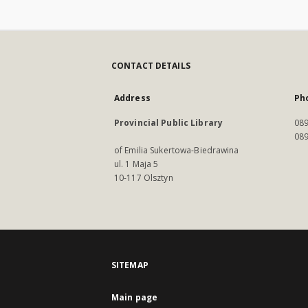
CONTACT DETAILS
Address
Ph
Provincial Public Library
089
089
of Emilia Sukertowa-Biedrawina
ul. 1 Maja 5
10-117 Olsztyn
SITEMAP
Main page