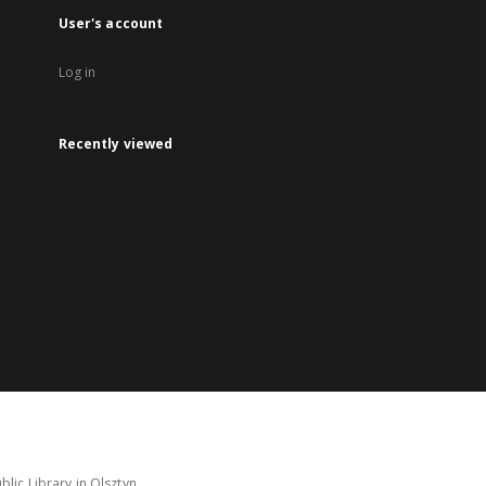
User's account
Log in
Recently viewed
lic Library in Olsztyn.