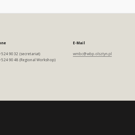
one
E-Mail
 524 90 32 (secretariat)
wmbc@wbp.olsztyn.pl
 524 90 48 (Regional Workshop)