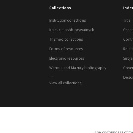
Collections
Inde
Institution collections
Title
Kolekcje osób prywatnych
Creat
Themed collections
Contr
Forms of resources
Relat
Electronic resources
Subje
Warmia and Mazury bibliography
Cove
...
Descr
View all collections
The co-founders of the