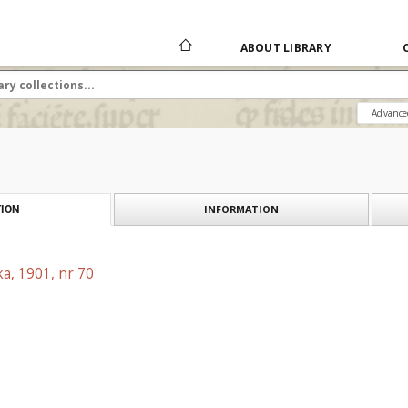
ABOUT LIBRARY
Advance
INFORMATION
ION
a, 1901, nr 70