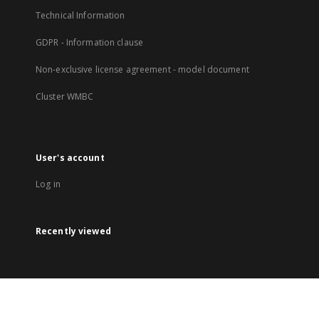
Technical Information
GDPR - Information clause
Non-exclusive license agreement - model document
Cluster WMBC
User's account
Log in
Recently viewed