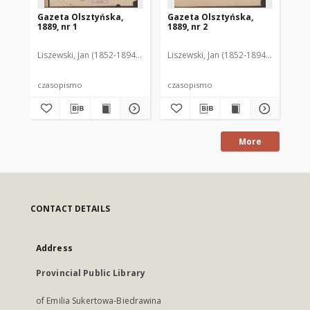
Gazeta Olsztyńska,
Gazeta Olsztyńska,
Ga
1889, nr 1
1889, nr 2
188
Liszewski, Jan (1852-1894). Red.
Liszewski, Jan (1852-1894). Red.
Lis
czasopismo
czasopismo
cz
More
CONTACT DETAILS
Address
Provincial Public Library
of Emilia Sukertowa-Biedrawina