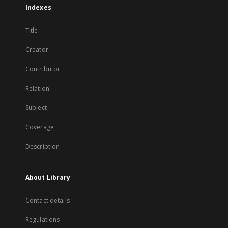
Indexes
Title
Creator
Contributor
Relation
Subject
Coverage
Description
About Library
Contact details
Regulations