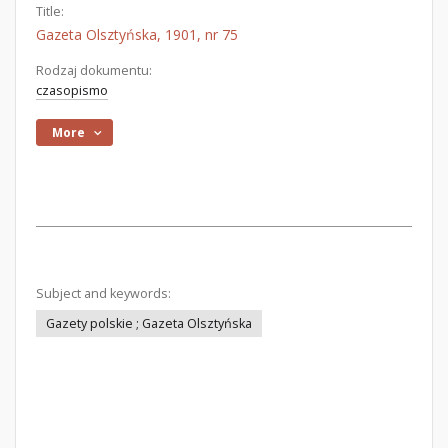
Title:
Gazeta Olsztyńska, 1901, nr 75
Rodzaj dokumentu:
czasopismo
More
Subject and keywords:
Gazety polskie ; Gazeta Olsztyńska