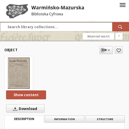
Advanced search
?
OBJECT
Show content
Download
DESCRIPTION
INFORMATION
STRUCTURE