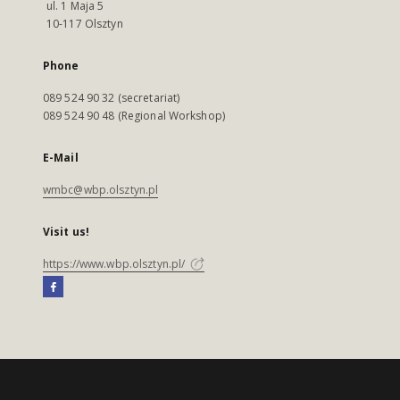
ul. 1 Maja 5
10-117 Olsztyn
Phone
089 524 90 32 (secretariat)
089 524 90 48 (Regional Workshop)
E-Mail
wmbc@wbp.olsztyn.pl
Visit us!
https://www.wbp.olsztyn.pl/