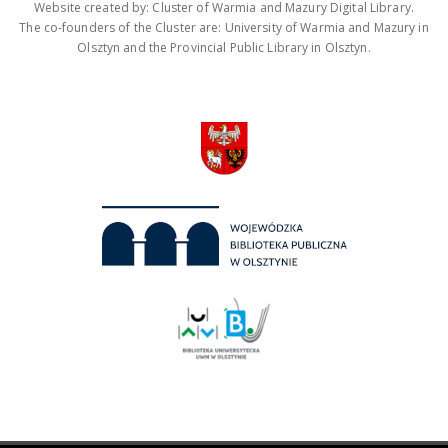
Website created by: Cluster of Warmia and Mazury Digital Library.
The co-founders of the Cluster are: University of Warmia and Mazury in
Olsztyn and the Provincial Public Library in Olsztyn.