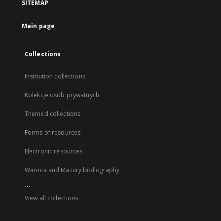
SITEMAP
Main page
Collections
Institution collections
Kolekcje osób prywatnych
Themed collections
Forms of resources
Electronic resources
Warmia and Mazury bibliography
...
View all collections