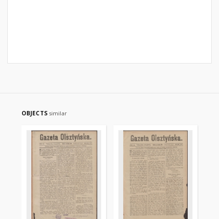
OBJECTS
similar