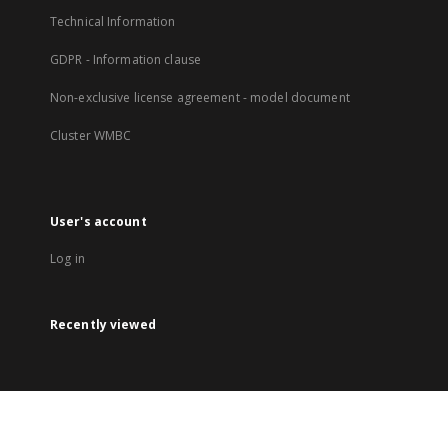
Technical Information
GDPR - Information clause
Non-exclusive license agreement - model document
Cluster WMBC
User's account
Log in
Recently viewed