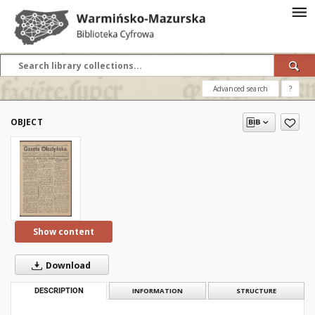
Advanced search
?
OBJECT
Show content
Download
DESCRIPTION
INFORMATION
STRUCTURE