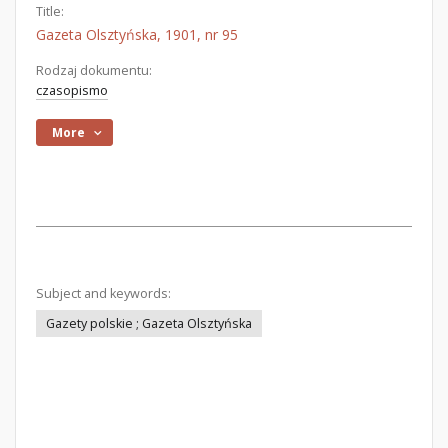
Title:
Gazeta Olsztyńska, 1901, nr 95
Rodzaj dokumentu:
czasopismo
More
Subject and keywords:
Gazety polskie ; Gazeta Olsztyńska