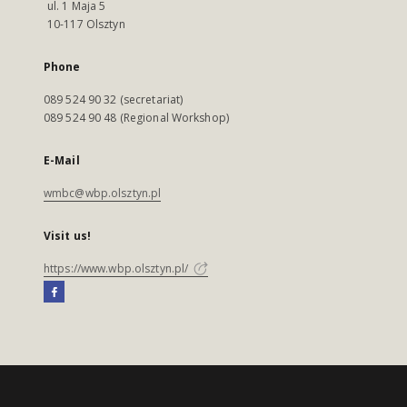
ul. 1 Maja 5
10-117 Olsztyn
Phone
089 524 90 32 (secretariat)
089 524 90 48 (Regional Workshop)
E-Mail
wmbc@wbp.olsztyn.pl
Visit us!
https://www.wbp.olsztyn.pl/