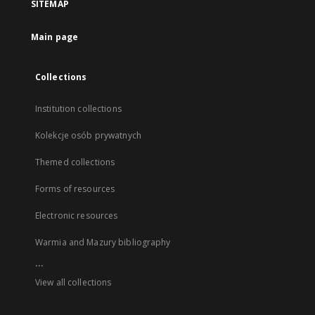
SITEMAP
Main page
Collections
Institution collections
Kolekcje osób prywatnych
Themed collections
Forms of resources
Electronic resources
Warmia and Mazury bibliography
...
View all collections