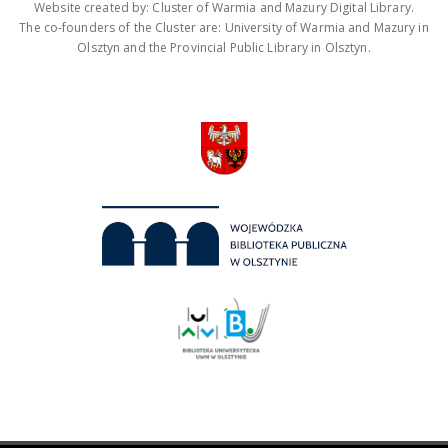
Website created by: Cluster of Warmia and Mazury Digital Library.
The co-founders of the Cluster are: University of Warmia and Mazury in
Olsztyn and the Provincial Public Library in Olsztyn.