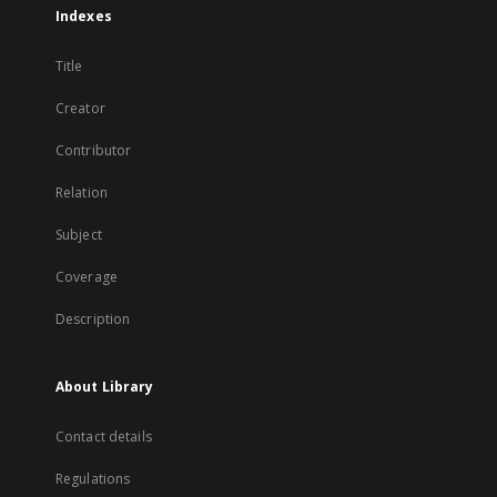
Indexes
Title
Creator
Contributor
Relation
Subject
Coverage
Description
About Library
Contact details
Regulations