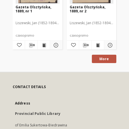
Gazeta Olsztyńska,
Gazeta Olsztyńska,
Ga
1889, nr 1
1889, nr 2
188
Liszewski, Jan (1852-1894). Red.
Liszewski, Jan (1852-1894). Red.
Lis
czasopismo
czasopismo
cz
More
CONTACT DETAILS
Address
Provincial Public Library
of Emilia Sukertowa-Biedrawina