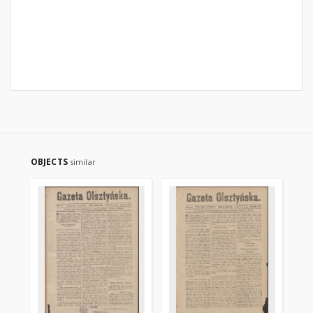
OBJECTS
similar