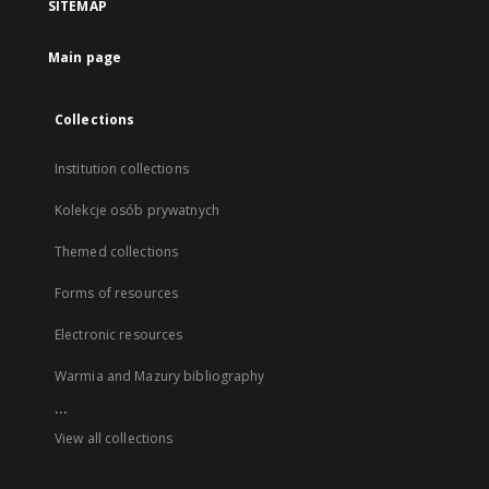
SITEMAP
Main page
Collections
Institution collections
Kolekcje osób prywatnych
Themed collections
Forms of resources
Electronic resources
Warmia and Mazury bibliography
...
View all collections