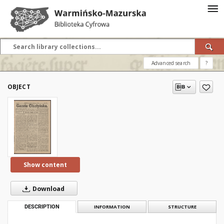
Advanced search
?
OBJECT
Show content
Download
DESCRIPTION
INFORMATION
STRUCTURE