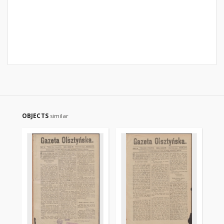
OBJECTS
similar