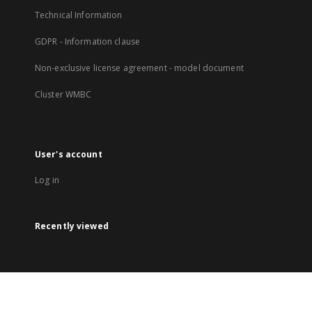
Technical Information
GDPR - Information clause
Non-exclusive license agreement - model document
Cluster WMBC
User's account
Log in
Recently viewed