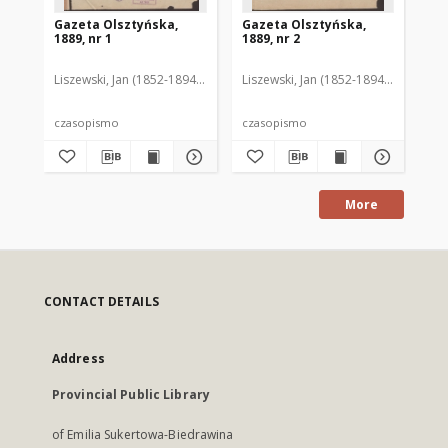
Gazeta Olsztyńska,
Gazeta Olsztyńska,
Ga
1889, nr 1
1889, nr 2
188
Liszewski, Jan (1852-1894). Red.
Liszewski, Jan (1852-1894). Red.
Lis
czasopismo
czasopismo
cz
More
CONTACT DETAILS
Address
Provincial Public Library
of Emilia Sukertowa-Biedrawina