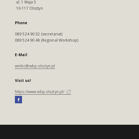
ul. 1 Maja 5
10-117 Olsztyn
Phone
089 524 90 32 (secretariat)
089 524 90 48 (Regional Workshop)
E-Mail
wmbc@wbp.olsztyn.pl
Visit us!
https://www.wbp.olsztyn.pl/