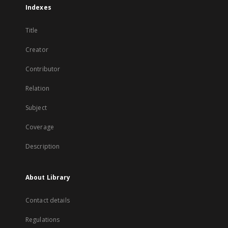
Indexes
Title
Creator
Contributor
Relation
Subject
Coverage
Description
About Library
Contact details
Regulations