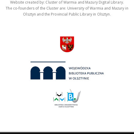
Website created by: Cluster of Warmia and Mazury Digital Library.
The co-founders of the Cluster are: University of Warmia and Mazury in
Olsztyn and the Provincial Public Library in Olsztyn.