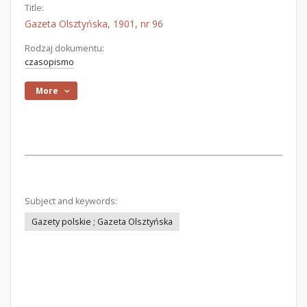
Title:
Gazeta Olsztyńska, 1901, nr 96
Rodzaj dokumentu:
czasopismo
More
Subject and keywords:
Gazety polskie ; Gazeta Olsztyńska