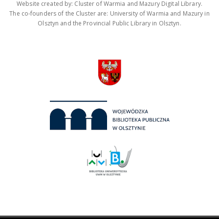
Website created by: Cluster of Warmia and Mazury Digital Library.
The co-founders of the Cluster are: University of Warmia and Mazury in
Olsztyn and the Provincial Public Library in Olsztyn.