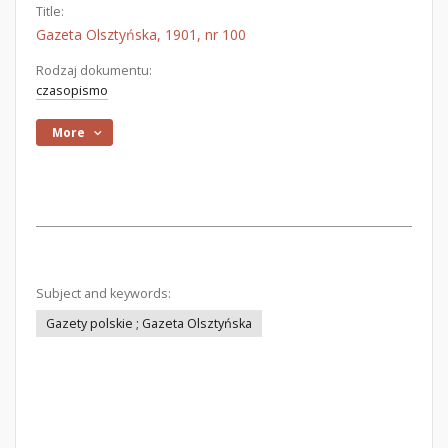
Title:
Gazeta Olsztyńska, 1901, nr 100
Rodzaj dokumentu:
czasopismo
More
Subject and keywords:
Gazety polskie ; Gazeta Olsztyńska