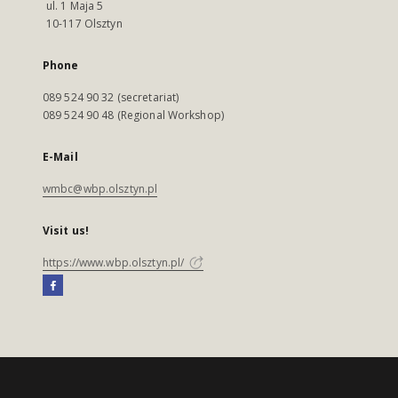
ul. 1 Maja 5
10-117 Olsztyn
Phone
089 524 90 32 (secretariat)
089 524 90 48 (Regional Workshop)
E-Mail
wmbc@wbp.olsztyn.pl
Visit us!
https://www.wbp.olsztyn.pl/