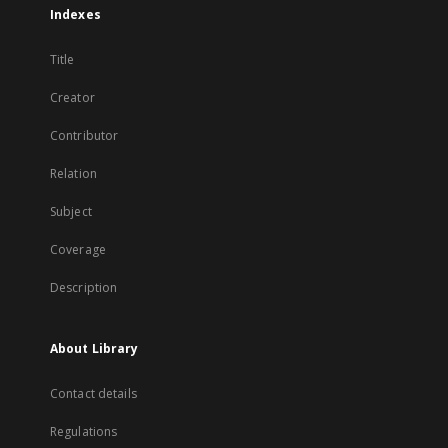
Indexes
Title
Creator
Contributor
Relation
Subject
Coverage
Description
About Library
Contact details
Regulations