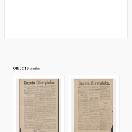
OBJECTS
similar