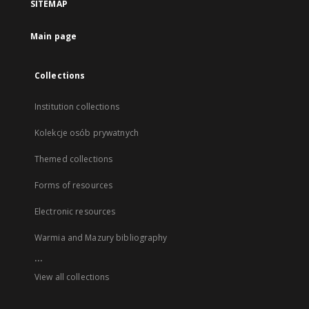
SITEMAP
Main page
Collections
Institution collections
Kolekcje osób prywatnych
Themed collections
Forms of resources
Electronic resources
Warmia and Mazury bibliography
...
View all collections