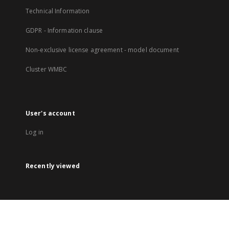
Technical Information
GDPR - Information clause
Non-exclusive license agreement - model document
Cluster WMBC
User's account
Log in
Recently viewed