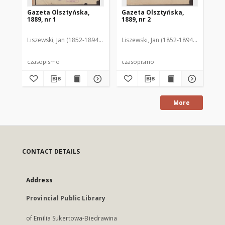
Gazeta Olsztyńska,
Gazeta Olsztyńska,
Ga
1889, nr 1
1889, nr 2
188
Liszewski, Jan (1852-1894). Red.
Liszewski, Jan (1852-1894). Red.
Lis
czasopismo
czasopismo
cz
More
CONTACT DETAILS
Address
Provincial Public Library
of Emilia Sukertowa-Biedrawina