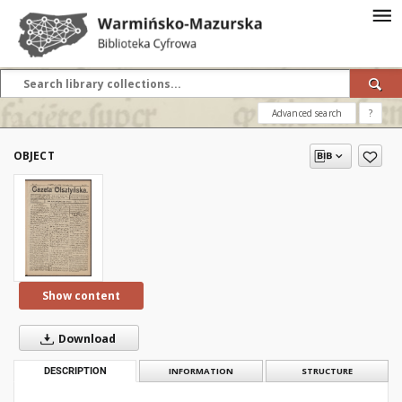
Advanced search
?
OBJECT
Show content
Download
DESCRIPTION
INFORMATION
STRUCTURE