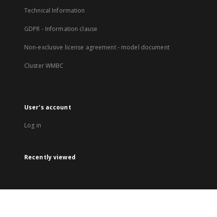
Technical Information
GDPR - Information clause
Non-exclusive license agreement - model document
Cluster WMBC
User's account
Log in
Recently viewed