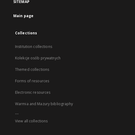
SITEMAP
Main page
Collections
Institution collections
Kolekcje osób prywatnych
Themed collections
Forms of resources
Electronic resources
Warmia and Mazury bibliography
...
View all collections