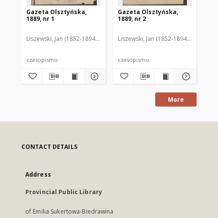
Gazeta Olsztyńska,
Gazeta Olsztyńska,
Ga
1889, nr 1
1889, nr 2
188
Liszewski, Jan (1852-1894). Red.
Liszewski, Jan (1852-1894). Red.
Lis
czasopismo
czasopismo
cz
More
CONTACT DETAILS
Address
Provincial Public Library
of Emilia Sukertowa-Biedrawina