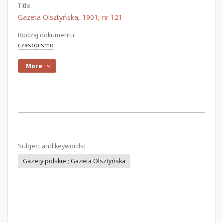
Title:
Gazeta Olsztyńska, 1901, nr 121
Rodzaj dokumentu:
czasopismo
More
Subject and keywords:
Gazety polskie ; Gazeta Olsztyńska