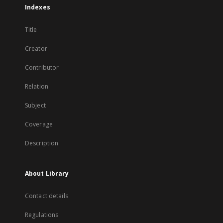
Indexes
Title
Creator
Contributor
Relation
Subject
Coverage
Description
About Library
Contact details
Regulations