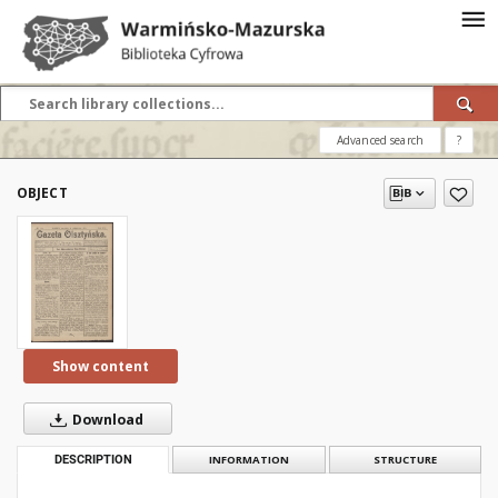
Advanced search
?
OBJECT
Show content
Download
DESCRIPTION
INFORMATION
STRUCTURE