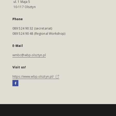
ul. 1 Maja 5
10-117 Olsztyn
Phone
089 524 90 32 (secretariat)
089 524 90 48 (Regional Workshop)
E-Mail
wmbc@wbp.olsztyn.pl
Visit us!
https://www.wbp.olsztyn.pl/