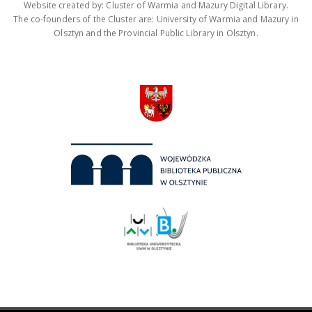
Website created by: Cluster of Warmia and Mazury Digital Library.
The co-founders of the Cluster are: University of Warmia and Mazury in
Olsztyn and the Provincial Public Library in Olsztyn.