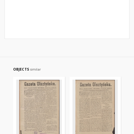
OBJECTS
similar