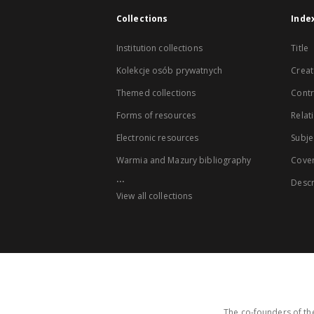
Collections
Inde
Institution collections
Title
Kolekcje osób prywatnych
Creat
Themed collections
Contr
Forms of resources
Relat
Electronic resources
Subje
Warmia and Mazury bibliography
Cove
...
Descr
View all collections
The co-founders of the