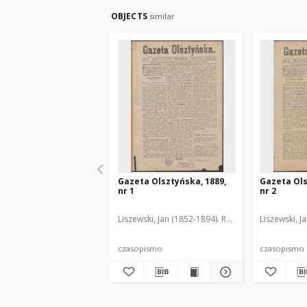
OBJECTS
similar
Gazeta Olsztyńska, 1889,
Gazeta Ols
nr 1
nr 2
Liszewski, Jan (1852-1894). Red.
Liszewski, J
czasopismo
czasopismo