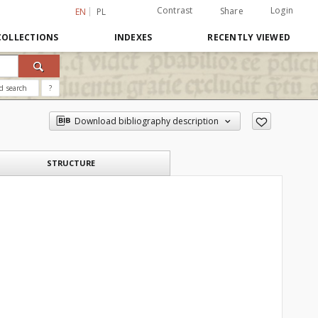
Contrast
Login
Share
EN
PL
COLLECTIONS
INDEXES
RECENTLY VIEWED
d search
?
Download bibliography description
STRUCTURE