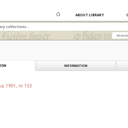
ABOUT LIBRARY
Advance
INFORMATION
ION
a, 1901, nr 153