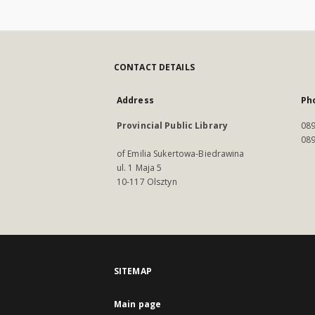
CONTACT DETAILS
Address
Ph
Provincial Public Library
089
089
of Emilia Sukertowa-Biedrawina
ul. 1 Maja 5
10-117 Olsztyn
SITEMAP
Main page