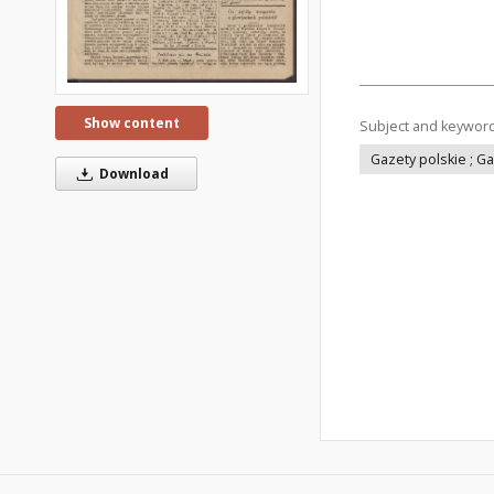
Show content
Subject and keywor
Gazety polskie ; G
Download