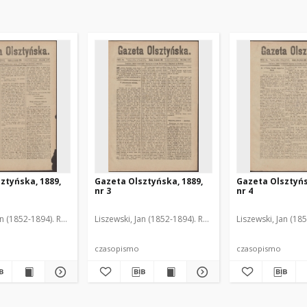
ztyńska, 1889,
Gazeta Olsztyńska, 1889,
Gazeta Olsztyńs
nr 3
nr 4
an (1852-1894). Red.
Liszewski, Jan (1852-1894). Red.
Liszewski, Jan (18
czasopismo
czasopismo