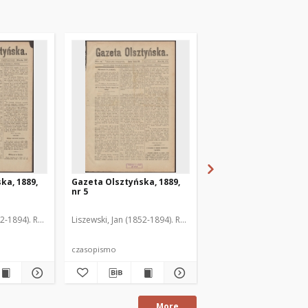
ka, 1889,
Gazeta Olsztyńska, 1889,
Gazeta Olsztyńska, 1
nr 5
nr 6
52-1894). Red.
Liszewski, Jan (1852-1894). Red.
Liszewski, Jan (1852-189
czasopismo
czasopismo
More