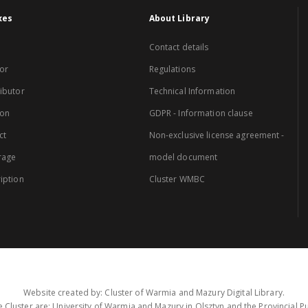
xes
About Library
Contact details
or
Regulations
ibutor
Technical Information
ion
GDPR - Information clause
ct
Non-exclusive license agreement -
rage
model document
iption
Cluster WMBC
Website created by: Cluster of Warmia and Mazury Digital Library.
 Cluster are: University of Warmia and Mazury in Olsztyn and the Provincial Pub