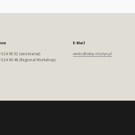
one
E-Mail
 524 90 32 (secretariat)
wmbc@wbp.olsztyn.pl
 524 90 48 (Regional Workshop)