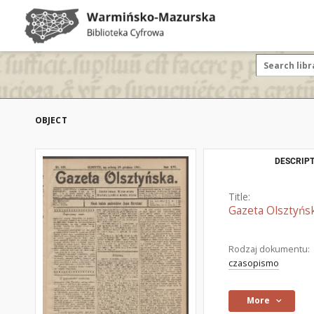
OBJECT
DESCRIPT
Title:
Gazeta Olsztyńsk
Rodzaj dokumentu:
czasopismo
More