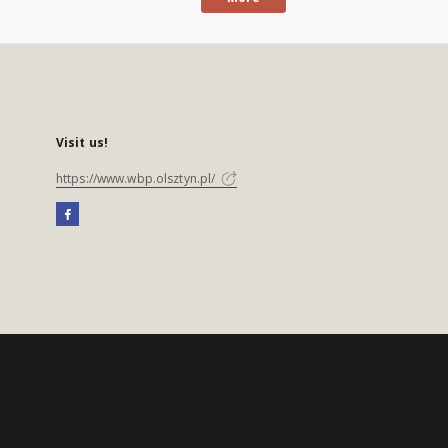
Visit us!
https://www.wbp.olsztyn.pl/