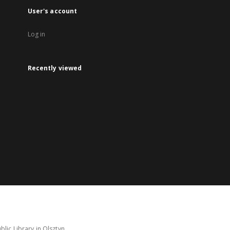
User's account
Log in
Recently viewed
lic Library in Olsztyn.