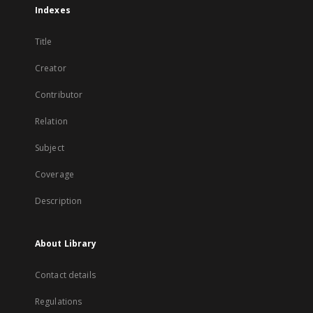
Indexes
Title
Creator
Contributor
Relation
Subject
Coverage
Description
About Library
Contact details
Regulations