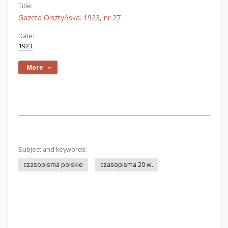
Title:
Gazeta Olsztyńska. 1923, nr 27
Date:
1923
More
Subject and keywords:
czasopisma polskie
czasopisma 20 w.