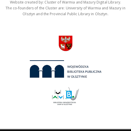
Website created by: Cluster of Warmia and Mazury Digital Library.
The co-founders of the Cluster are: University of Warmia and Mazury in
Olsztyn and the Provincial Public Library in Olsztyn.