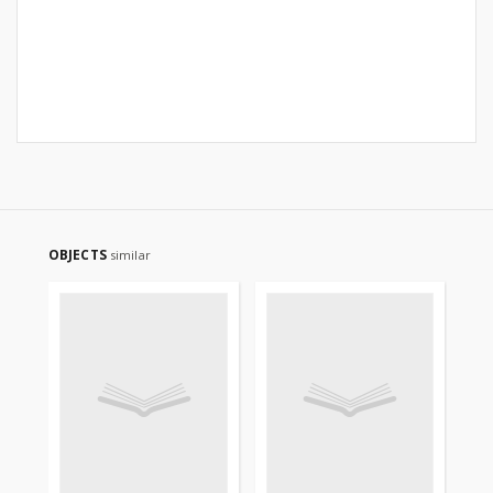
OBJECTS
similar