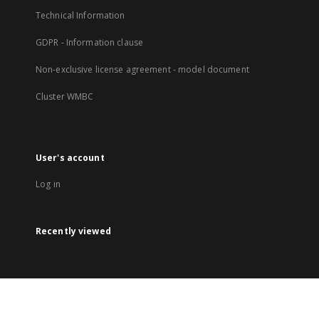
Technical Information
GDPR - Information clause
Non-exclusive license agreement - model document
Cluster WMBC
User's account
Log in
Recently viewed