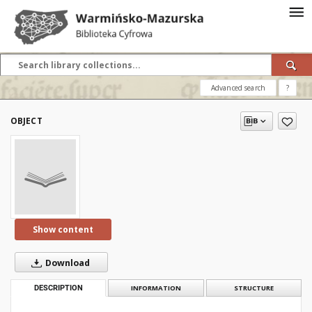
Advanced search
?
OBJECT
Show content
Download
DESCRIPTION
INFORMATION
STRUCTURE