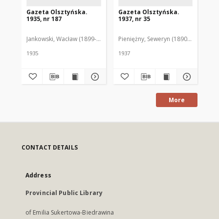
Gazeta Olsztyńska.
Gazeta Olsztyńska.
Ga
1935, nr 187
1937, nr 35
193
Jankowski, Wacław (1899-1975). Red.
Pieniężny, Seweryn (1890-1940). Red
Jan
1935
1937
193
More
CONTACT DETAILS
Address
Provincial Public Library
of Emilia Sukertowa-Biedrawina