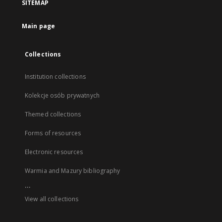
SITEMAP
Main page
Collections
Institution collections
Kolekcje osób prywatnych
Themed collections
Forms of resources
Electronic resources
Warmia and Mazury bibliography
...
View all collections