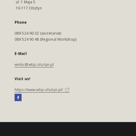
ul. 1 Maja 5
10-117 Olsztyn
Phone
089 524 90 32 (secretariat)
089 524 90 48 (Regional Workshop)
E-Mail
wmbc@wbp.olsztyn.pl
Visit us!
https://www.wbp.olsztyn.pl/