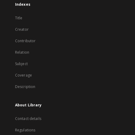
Indexes
Title
Creator
Contributor
Relation
Subject
Coverage
Description
About Library
Contact details
Regulations