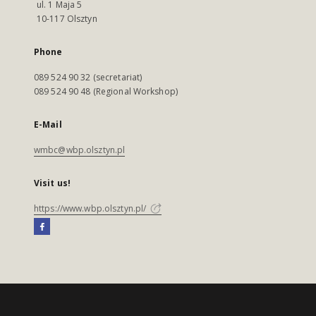
ul. 1 Maja 5
10-117 Olsztyn
Phone
089 524 90 32 (secretariat)
089 524 90 48 (Regional Workshop)
E-Mail
wmbc@wbp.olsztyn.pl
Visit us!
https://www.wbp.olsztyn.pl/