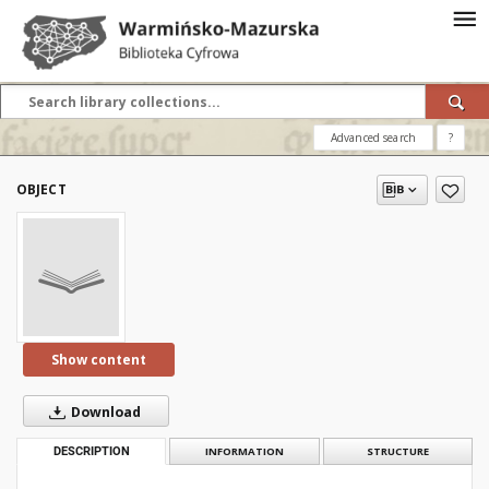
Advanced search
?
OBJECT
Show content
Download
DESCRIPTION
INFORMATION
STRUCTURE