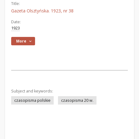
Title:
Gazeta Olsztyńska. 1923, nr 38
Date:
1923
More
Subject and keywords:
czasopisma polskie
czasopisma 20 w.