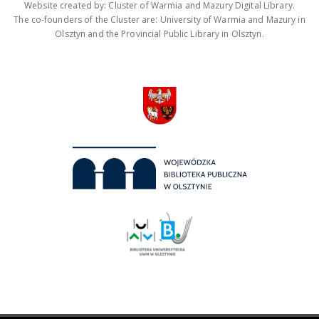
Website created by: Cluster of Warmia and Mazury Digital Library.
The co-founders of the Cluster are: University of Warmia and Mazury in
Olsztyn and the Provincial Public Library in Olsztyn.