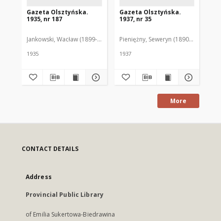
Gazeta Olsztyńska.
Gazeta Olsztyńska.
Ga
1935, nr 187
1937, nr 35
193
Jankowski, Wacław (1899-1975). Red.
Pieniężny, Seweryn (1890-1940). Red
Jan
1935
1937
193
More
CONTACT DETAILS
Address
Provincial Public Library
of Emilia Sukertowa-Biedrawina