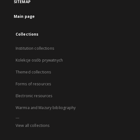
SITEMAP
Main page
Collections
Institution collections
Kolekcje osób prywatnych
Themed collections
Forms of resources
Electronic resources
Warmia and Mazury bibliography
...
View all collections