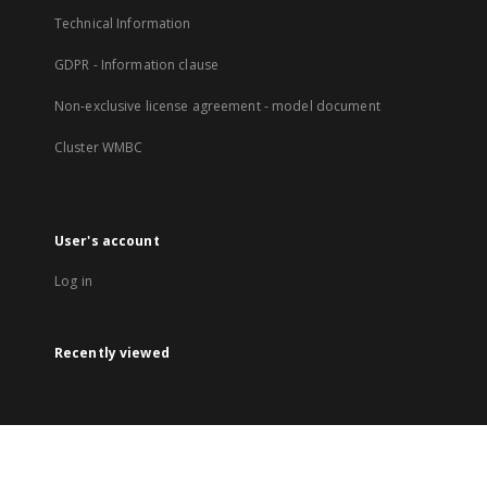
Technical Information
GDPR - Information clause
Non-exclusive license agreement - model document
Cluster WMBC
User's account
Log in
Recently viewed