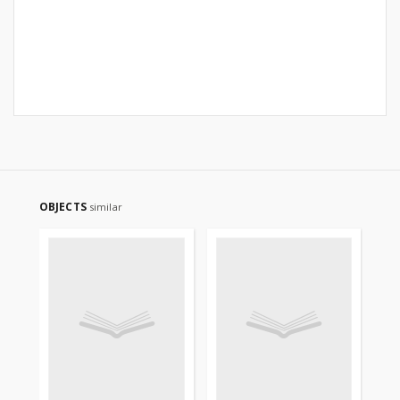
OBJECTS
similar