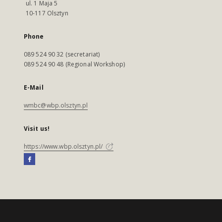
ul. 1 Maja 5
10-117 Olsztyn
Phone
089 524 90 32 (secretariat)
089 524 90 48 (Regional Workshop)
E-Mail
wmbc@wbp.olsztyn.pl
Visit us!
https://www.wbp.olsztyn.pl/