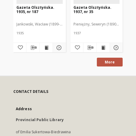
Gazeta Olsztyńska.
Gazeta Olsztyńska.
Ga
1935, nr 187
1937, nr 35
193
Jankowski, Wacław (1899-1975). Red.
Pieniężny, Seweryn (1890-1940). Red
Jan
1935
1937
193
More
CONTACT DETAILS
Address
Provincial Public Library
of Emilia Sukertowa-Biedrawina