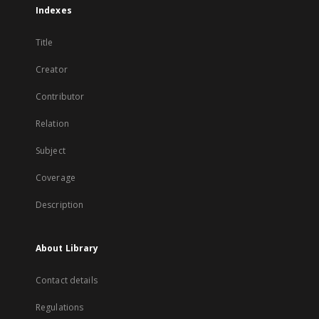
Indexes
Title
Creator
Contributor
Relation
Subject
Coverage
Description
About Library
Contact details
Regulations