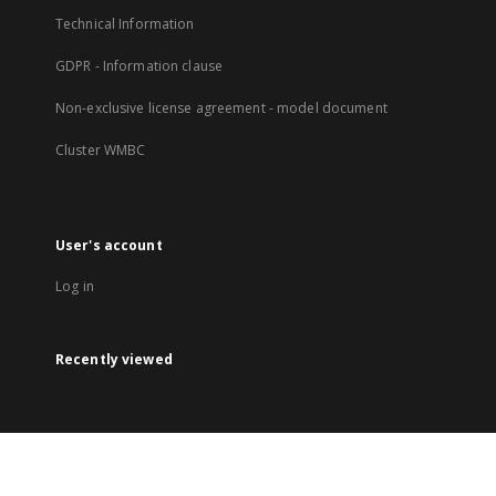
Technical Information
GDPR - Information clause
Non-exclusive license agreement - model document
Cluster WMBC
User's account
Log in
Recently viewed