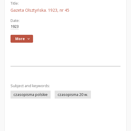
Title:
Gazeta Olsztyńska. 1923, nr 45
Date:
1923
More
Subject and keywords:
czasopisma polskie
czasopisma 20 w.