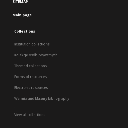
SITEMAP
Main page
Collections
Institution collections
Kolekcje osób prywatnych
Themed collections
Forms of resources
Electronic resources
Warmia and Mazury bibliography
...
View all collections