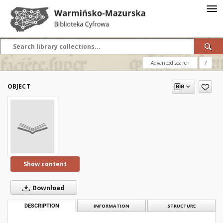
Advanced search
?
OBJECT
Show content
Download
DESCRIPTION
INFORMATION
STRUCTURE