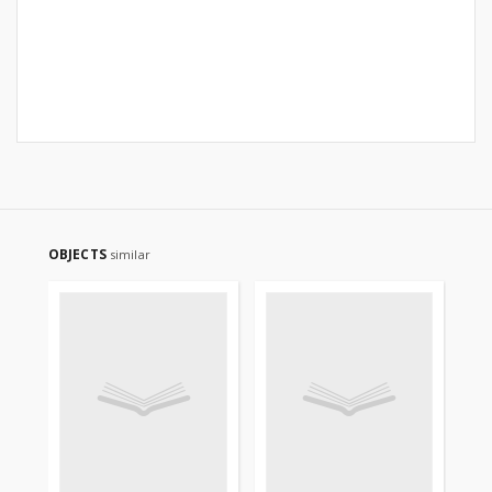
OBJECTS
similar