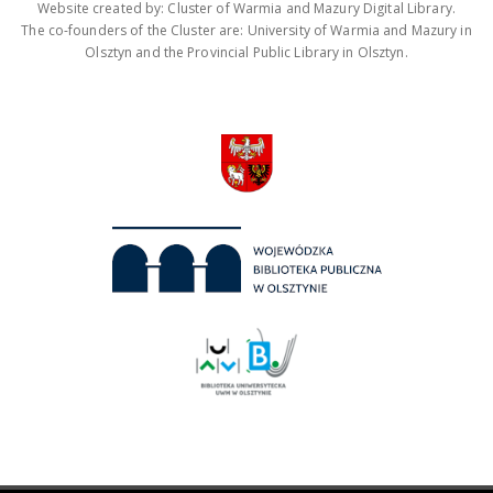
Website created by: Cluster of Warmia and Mazury Digital Library.
The co-founders of the Cluster are: University of Warmia and Mazury in
Olsztyn and the Provincial Public Library in Olsztyn.