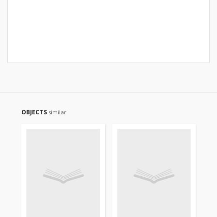
OBJECTS
similar