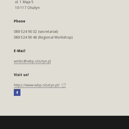
ul. 1 Maja 5
10-117 Olsztyn
Phone
089 524 90 32 (secretariat)
089 524 90 48 (Regional Workshop)
E-Mail
wmbc@wbp.olsztyn.pl
Visit us!
https://www.wbp.olsztyn.pl/