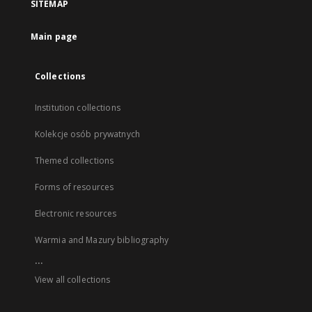
SITEMAP
Main page
Collections
Institution collections
Kolekcje osób prywatnych
Themed collections
Forms of resources
Electronic resources
Warmia and Mazury bibliography
...
View all collections