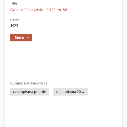
Title:
Gazeta Olsztyńska. 1923, nr 58
Date:
1923
More
Subject and keywords:
czasopisma polskie
czasopisma 20 w.