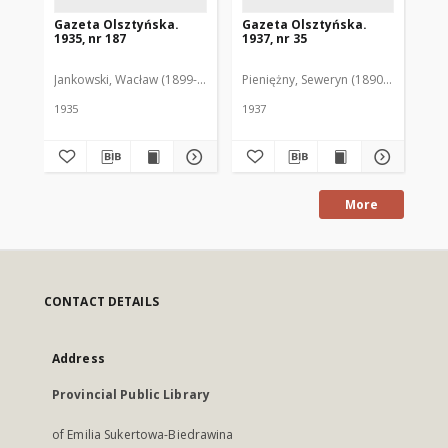
Gazeta Olsztyńska.
Gazeta Olsztyńska.
Ga
1935, nr 187
1937, nr 35
193
Jankowski, Wacław (1899-1975). Red.
Pieniężny, Seweryn (1890-1940). Red
Jan
1935
1937
193
More
CONTACT DETAILS
Address
Provincial Public Library
of Emilia Sukertowa-Biedrawina