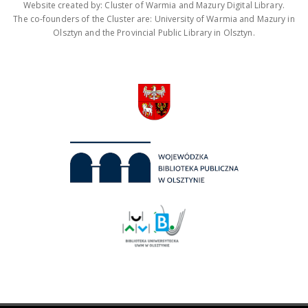
Website created by: Cluster of Warmia and Mazury Digital Library.
The co-founders of the Cluster are: University of Warmia and Mazury in
Olsztyn and the Provincial Public Library in Olsztyn.