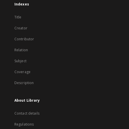
Indexes
Title
Creator
Contributor
Relation
Subject
Coverage
Description
About Library
Contact details
Regulations