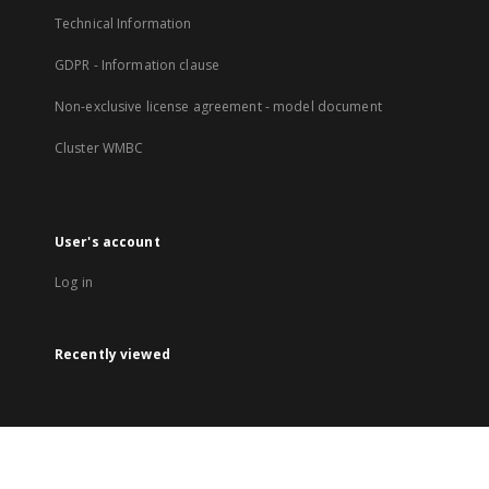
Technical Information
GDPR - Information clause
Non-exclusive license agreement - model document
Cluster WMBC
User's account
Log in
Recently viewed