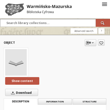
Advanced search
?
OBJECT
Show content
Download
DESCRIPTION
INFORMATION
STRUCTURE