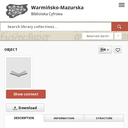
Advanced search
?
OBJECT
Show content
Download
DESCRIPTION
INFORMATION
STRUCTURE