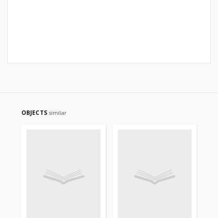
OBJECTS
similar