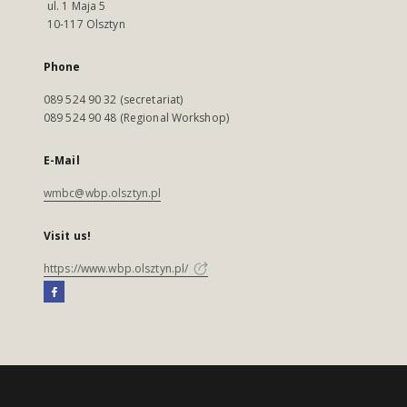
ul. 1 Maja 5
10-117 Olsztyn
Phone
089 524 90 32 (secretariat)
089 524 90 48 (Regional Workshop)
E-Mail
wmbc@wbp.olsztyn.pl
Visit us!
https://www.wbp.olsztyn.pl/