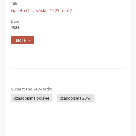
Title:
Gazeta Olsztyńska. 1923, nr 62
Date:
1923
More
Subject and keywords:
czasopisma polskie
czasopisma 20 w.