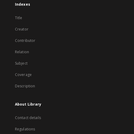
Indexes
Title
Creator
Contributor
Relation
Subject
Coverage
Description
About Library
Contact details
Regulations