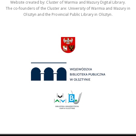
Website created by: Cluster of Warmia and Mazury Digital Library.
The co-founders of the Cluster are: University of Warmia and Mazury in
Olsztyn and the Provincial Public Library in Olsztyn.