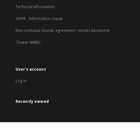
Technical Information
GDPR - Information clause
Non-exclusive license agreement - model document
Cluster WMBC
User's account
Log in
Recently viewed