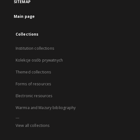
SITEMAP
Main page
Collections
Institution collections
Kolekcje osób prywatnych
Themed collections
Forms of resources
Electronic resources
Warmia and Mazury bibliography
...
View all collections