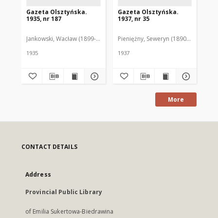
Gazeta Olsztyńska.
Gazeta Olsztyńska.
Ga
1935, nr 187
1937, nr 35
193
Jankowski, Wacław (1899-1975). Red.
Pieniężny, Seweryn (1890-1940). Red
Jan
1935
1937
193
More
CONTACT DETAILS
Address
Provincial Public Library
of Emilia Sukertowa-Biedrawina