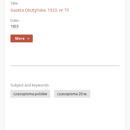
Title:
Gazeta Olsztyńska. 1923, nr 73
Date:
1923
More
Subject and keywords:
czasopisma polskie
czasopisma 20 w.