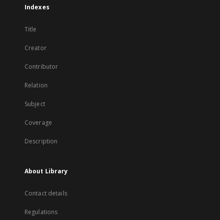
Indexes
Title
Creator
Contributor
Relation
Subject
Coverage
Description
About Library
Contact details
Regulations