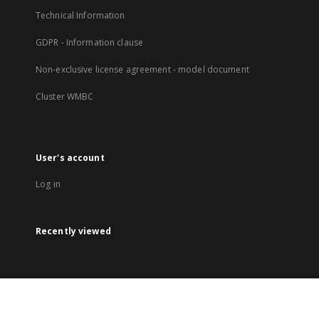
Technical Information
GDPR - Information clause
Non-exclusive license agreement - model document
Cluster WMBC
User's account
Log in
Recently viewed