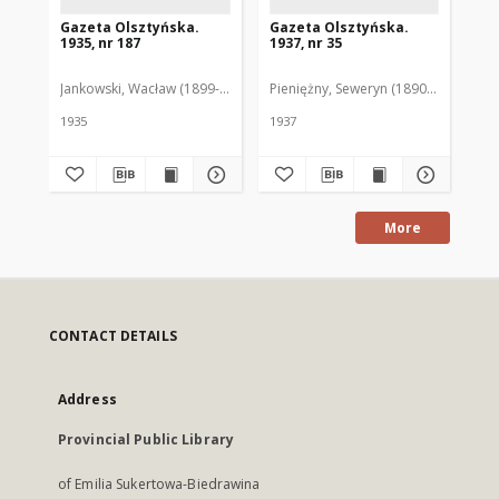
Gazeta Olsztyńska.
Gazeta Olsztyńska.
Ga
1935, nr 187
1937, nr 35
193
Jankowski, Wacław (1899-1975). Red.
Pieniężny, Seweryn (1890-1940). Red
Jan
1935
1937
193
More
CONTACT DETAILS
Address
Provincial Public Library
of Emilia Sukertowa-Biedrawina