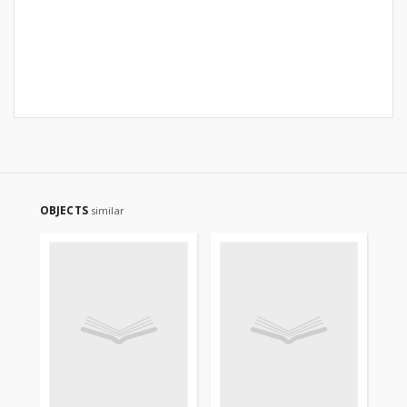
OBJECTS
similar