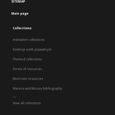
SITEMAP
Main page
Collections
Institution collections
Kolekcje osób prywatnych
Themed collections
Forms of resources
Electronic resources
Warmia and Mazury bibliography
...
View all collections