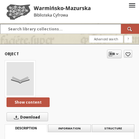
Advanced search
?
OBJECT
Show content
Download
DESCRIPTION
INFORMATION
STRUCTURE