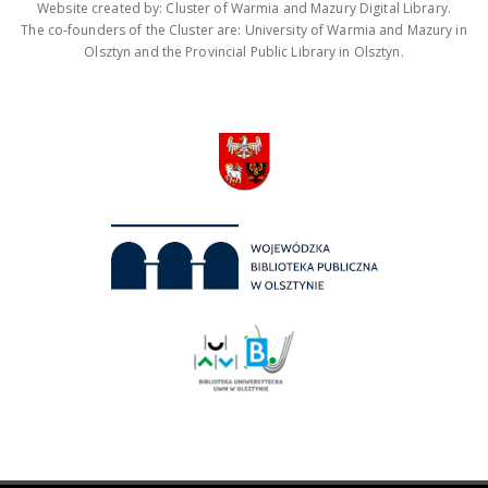
Website created by: Cluster of Warmia and Mazury Digital Library.
The co-founders of the Cluster are: University of Warmia and Mazury in
Olsztyn and the Provincial Public Library in Olsztyn.