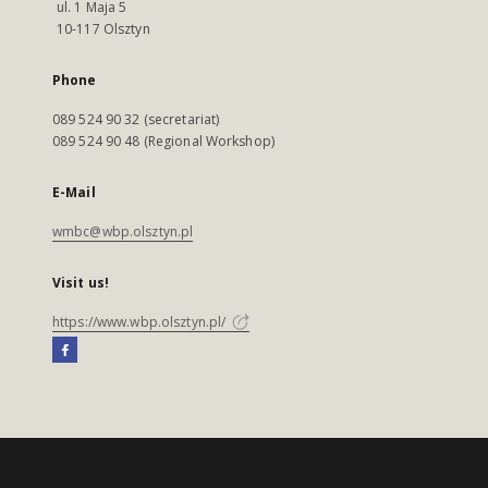
ul. 1 Maja 5
10-117 Olsztyn
Phone
089 524 90 32 (secretariat)
089 524 90 48 (Regional Workshop)
E-Mail
wmbc@wbp.olsztyn.pl
Visit us!
https://www.wbp.olsztyn.pl/