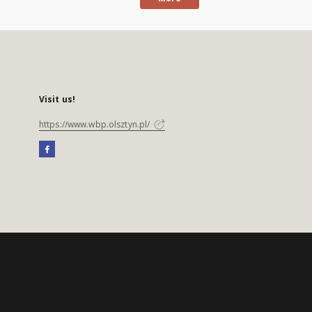
Visit us!
https://www.wbp.olsztyn.pl/