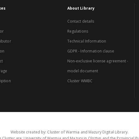
xes
About Library
Contact details
or
Regulations
ibutor
Technical Information
ion
GDPR - Information clause
ct
Non-exclusive license agreement -
rage
model document
iption
Cluster WMBC
Website created by: Cluster of Warmia and Mazury Digital Library.
 Cluster are: University of Warmia and Mazury in Olsztyn and the Provincial Pub