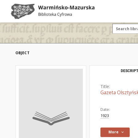
OBJECT
DESCRIPT
Title:
Gazeta Olsztyńsk
Date:
1923
More