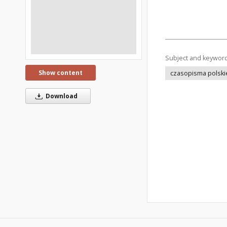
Subject and keywor
Show content
czasopisma polski
Download