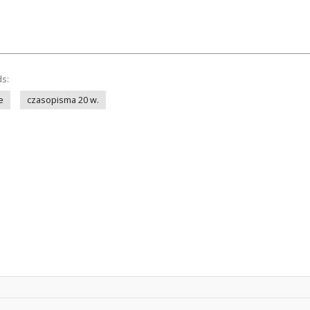
ds:
e
czasopisma 20 w.