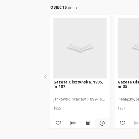
OBJECTS
similar
Gazeta Olsztyńska. 1935,
Gazeta Ols
nr 187
nr 35
Jankowski, Wacław (1899-1975). Red.
Pieniężny, S
1935
1937