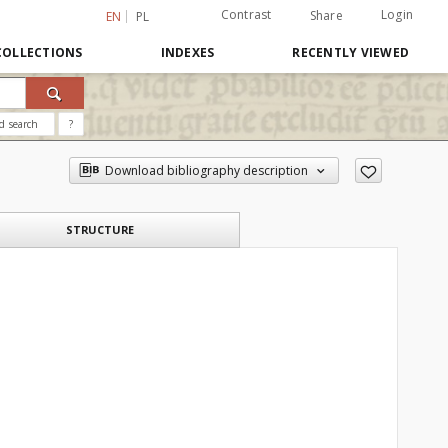
Contrast
Login
Share
EN
PL
COLLECTIONS
INDEXES
RECENTLY VIEWED
d search
?
Download bibliography description
STRUCTURE