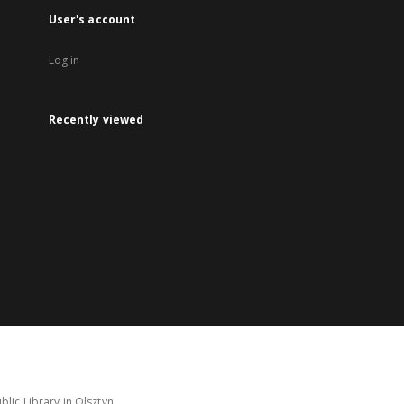
User's account
Log in
Recently viewed
lic Library in Olsztyn.