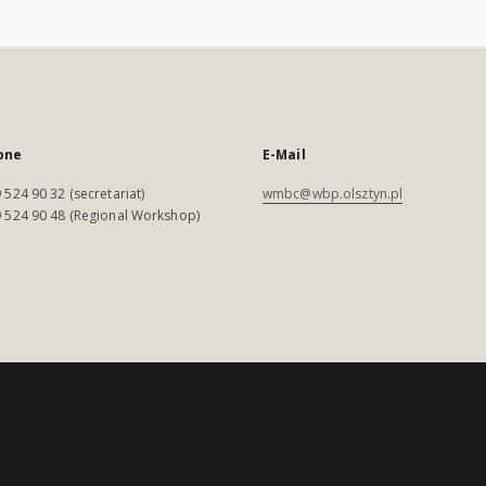
one
E-Mail
 524 90 32 (secretariat)
wmbc@wbp.olsztyn.pl
 524 90 48 (Regional Workshop)