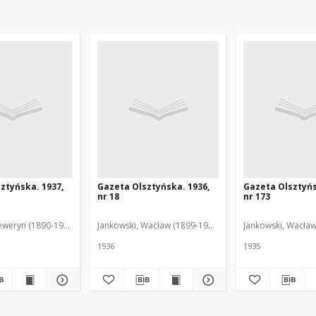
ztyńska. 1937,
Gazeta Olsztyńska. 1936,
Gazeta Olsztyńs
nr 18
nr 173
eweryn (1890-1940). Red.
Jankowski, Wacław (1899-1975). Red.
Jankowski, Wacław
1936
1935