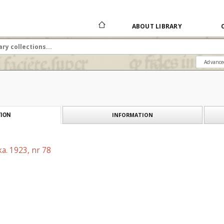
ABOUT LIBRARY
Advance
INFORMATION
ION
a. 1923, nr 78