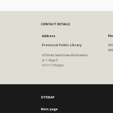
CONTACT DETAILS
Address
Ph
Provincial Public Library
089
089
of Emilia Sukertowa-Biedrawina
ul. 1 Maja 5
10-117 Olsztyn
SITEMAP
Main page