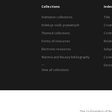
Collections
Inde
Institution collections
Title
Kolekcje osób prywatnych
Creat
Themed collections
Contr
Forms of resources
Relat
Electronic resources
Subje
Warmia and Mazury bibliography
Cove
...
Descr
View all collections
The co-founders of the