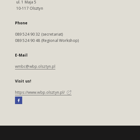
ul. 1 Maja 5
10-117 Olsztyn
Phone
089 524 90 32 (secretariat)
089 524 90 48 (Regional Workshop)
E-Mail
wmbc@wbp.olsztyn.pl
Visit us!
https://www.wbp.olsztyn.pl/