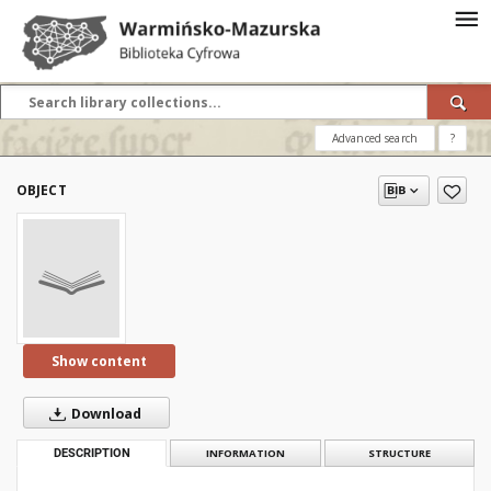
Advanced search
?
OBJECT
Show content
Download
DESCRIPTION
INFORMATION
STRUCTURE