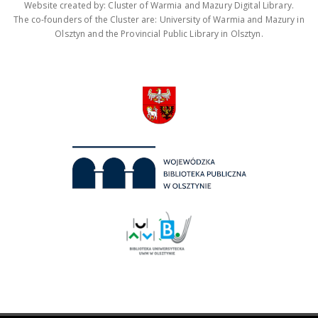
Website created by: Cluster of Warmia and Mazury Digital Library.
The co-founders of the Cluster are: University of Warmia and Mazury in
Olsztyn and the Provincial Public Library in Olsztyn.