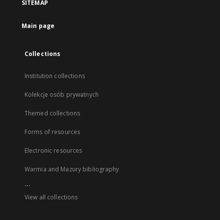
SITEMAP
Main page
Collections
Institution collections
Kolekcje osób prywatnych
Themed collections
Forms of resources
Electronic resources
Warmia and Mazury bibliography
...
View all collections