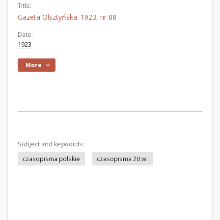
Title:
Gazeta Olsztyńska. 1923, nr 88
Date:
1923
More
Subject and keywords:
czasopisma polskie
czasopisma 20 w.