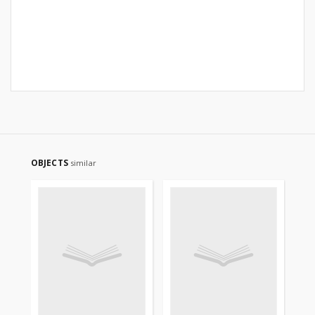
OBJECTS
similar