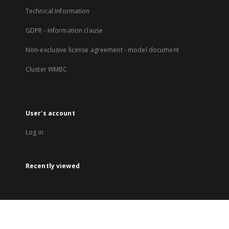
Technical Information
GDPR - Information clause
Non-exclusive license agreement - model document
Cluster WMBC
User's account
Log in
Recently viewed