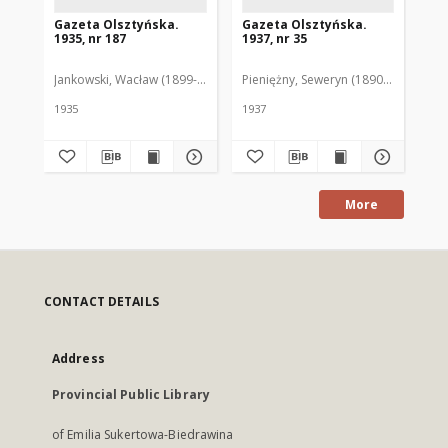
Gazeta Olsztyńska.
Gazeta Olsztyńska.
Ga
1935, nr 187
1937, nr 35
193
Jankowski, Wacław (1899-1975). Red.
Pieniężny, Seweryn (1890-1940). Red
Jan
1935
1937
193
More
CONTACT DETAILS
Address
Provincial Public Library
of Emilia Sukertowa-Biedrawina