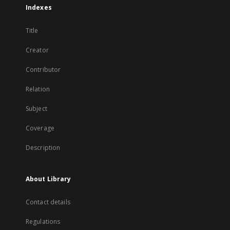
Indexes
Title
Creator
Contributor
Relation
Subject
Coverage
Description
About Library
Contact details
Regulations