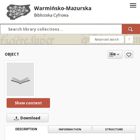
Advanced search
?
OBJECT
Show content
Download
DESCRIPTION
INFORMATION
STRUCTURE