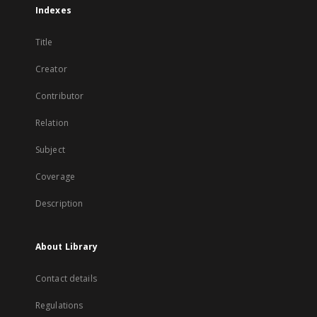
Indexes
Title
Creator
Contributor
Relation
Subject
Coverage
Description
About Library
Contact details
Regulations