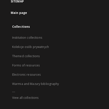
SITEMAP
Main page
Collections
Institution collections
Kolekcje osób prywatnych
Themed collections
Forms of resources
Electronic resources
Warmia and Mazury bibliography
...
View all collections