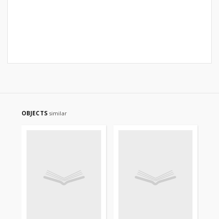
OBJECTS
similar