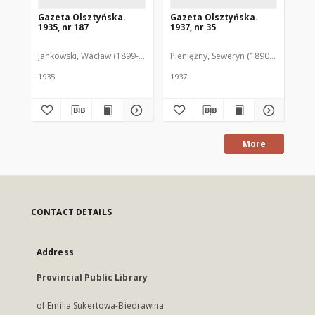
Gazeta Olsztyńska.
Gazeta Olsztyńska.
Ga
1935, nr 187
1937, nr 35
193
Jankowski, Wacław (1899-1975). Red.
Pieniężny, Seweryn (1890-1940). Red
Jan
1935
1937
193
More
CONTACT DETAILS
Address
Provincial Public Library
of Emilia Sukertowa-Biedrawina