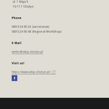
ul. 1 Maja 5
10-117 Olsztyn
Phone
089 524 90 32 (secretariat)
089 524 90 48 (Regional Workshop)
E-Mail
wmbc@wbp.olsztyn.pl
Visit us!
https://www.wbp.olsztyn.pl/