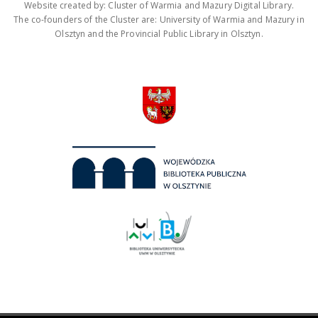
Website created by: Cluster of Warmia and Mazury Digital Library.
The co-founders of the Cluster are: University of Warmia and Mazury in
Olsztyn and the Provincial Public Library in Olsztyn.