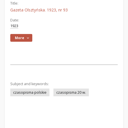
Title:
Gazeta Olsztyńska. 1923, nr 93
Date:
1923
More
Subject and keywords:
czasopisma polskie
czasopisma 20 w.