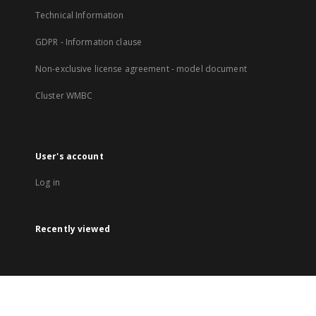
Technical Information
GDPR - Information clause
Non-exclusive license agreement - model document
Cluster WMBC
User's account
Log in
Recently viewed