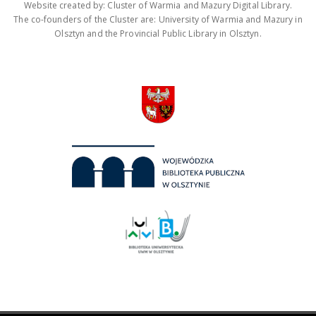
Website created by: Cluster of Warmia and Mazury Digital Library.
The co-founders of the Cluster are: University of Warmia and Mazury in
Olsztyn and the Provincial Public Library in Olsztyn.