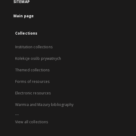
SITEMAP
Main page
Collections
Institution collections
Kolekcje osób prywatnych
Themed collections
Forms of resources
Electronic resources
Warmia and Mazury bibliography
...
View all collections