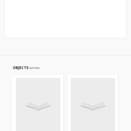
OBJECTS
similar