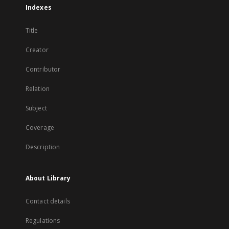
Indexes
Title
Creator
Contributor
Relation
Subject
Coverage
Description
About Library
Contact details
Regulations