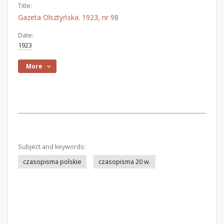
Title:
Gazeta Olsztyńska. 1923, nr 98
Date:
1923
More
Subject and keywords:
czasopisma polskie
czasopisma 20 w.