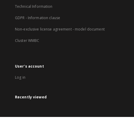
Technical Information
GDPR - Information clause
Non-exclusive license agreement - model document
Cluster WMBC
User's account
Log in
Recently viewed