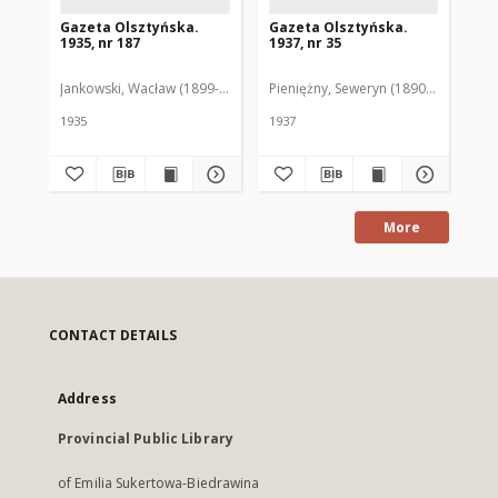
Gazeta Olsztyńska.
Gazeta Olsztyńska.
Ga
1935, nr 187
1937, nr 35
193
Jankowski, Wacław (1899-1975). Red.
Pieniężny, Seweryn (1890-1940). Red
Jan
1935
1937
193
More
CONTACT DETAILS
Address
Provincial Public Library
of Emilia Sukertowa-Biedrawina