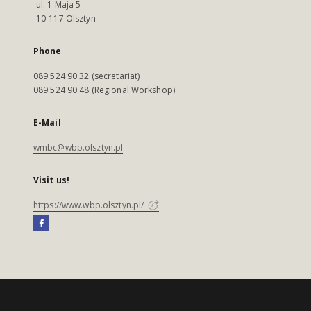
ul. 1 Maja 5
10-117 Olsztyn
Phone
089 524 90 32 (secretariat)
089 524 90 48 (Regional Workshop)
E-Mail
wmbc@wbp.olsztyn.pl
Visit us!
https://www.wbp.olsztyn.pl/