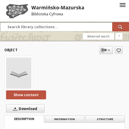
Advanced search
?
OBJECT
Show content
Download
DESCRIPTION
INFORMATION
STRUCTURE