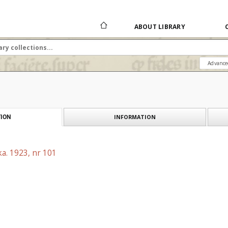
ABOUT LIBRARY
Advance
INFORMATION
ION
a. 1923, nr 101