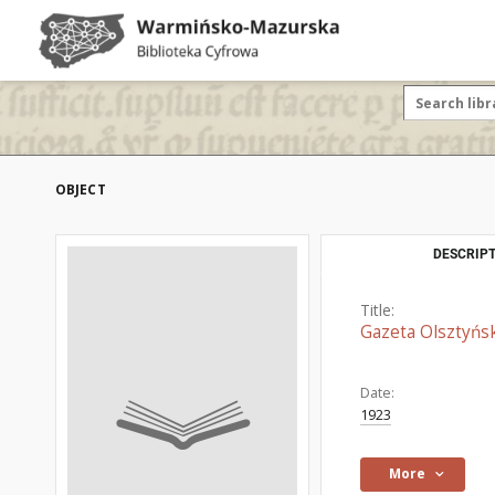
OBJECT
DESCRIPT
Title:
Gazeta Olsztyńsk
Date:
1923
More