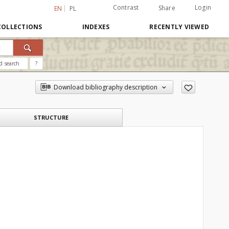
Contrast
Login
Share
EN
PL
COLLECTIONS
INDEXES
RECENTLY VIEWED
d search
?
Download bibliography description
STRUCTURE