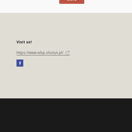
Visit us!
https://www.wbp.olsztyn.pl/