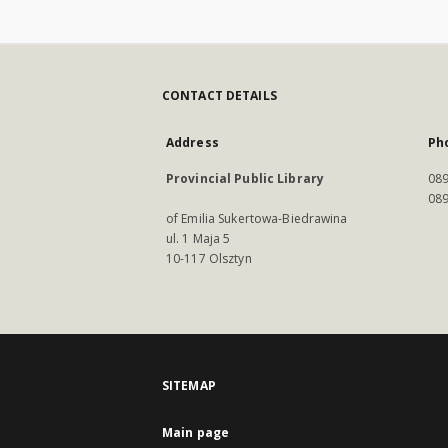
CONTACT DETAILS
Address
Ph
Provincial Public Library
089
089
of Emilia Sukertowa-Biedrawina
ul. 1 Maja 5
10-117 Olsztyn
SITEMAP
Main page