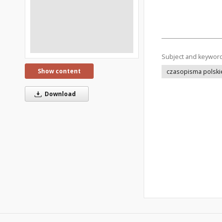
Subject and keywor
Show content
czasopisma polski
Download