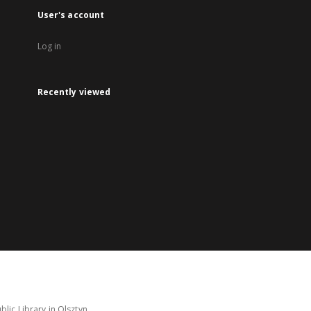
User's account
Log in
Recently viewed
lic Library in Olsztyn.