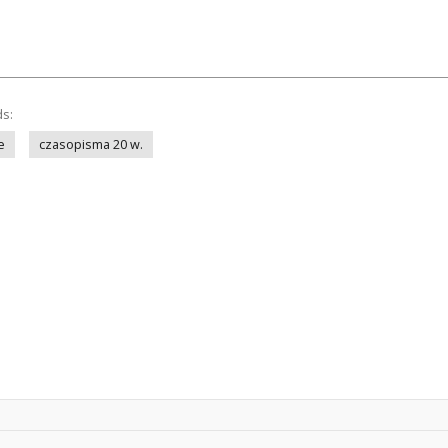
ds:
e
czasopisma 20 w.