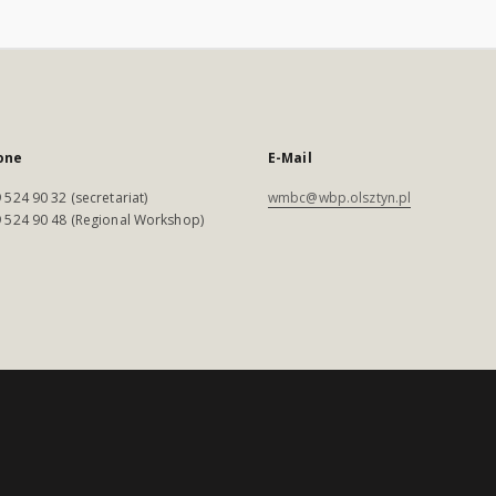
one
E-Mail
 524 90 32 (secretariat)
wmbc@wbp.olsztyn.pl
 524 90 48 (Regional Workshop)