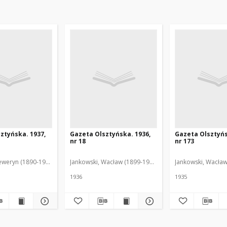
ztyńska. 1937,
Gazeta Olsztyńska. 1936,
Gazeta Olsztyńs
nr 18
nr 173
eweryn (1890-1940). Red.
Jankowski, Wacław (1899-1975). Red.
Jankowski, Wacław
1936
1935