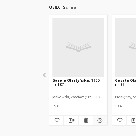
OBJECTS
similar
Gazeta Olsztyńska. 1935,
Gazeta Ols
nr 187
nr 35
Jankowski, Wacław (1899-1975). Red.
Pieniężny, S
1935
1937