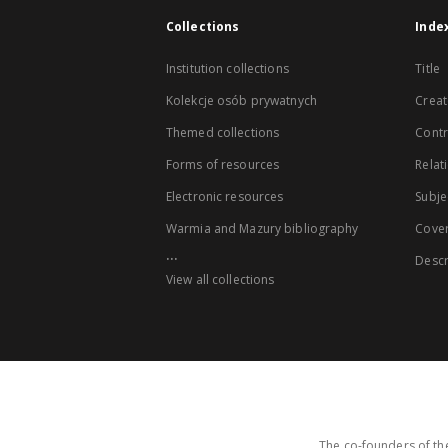
Collections
Inde
Institution collections
Title
Kolekcje osób prywatnych
Creat
Themed collections
Contr
Forms of resources
Relat
Electronic resources
Subje
Warmia and Mazury bibliography
Cove
...
Descr
View all collections
The co-founders of the