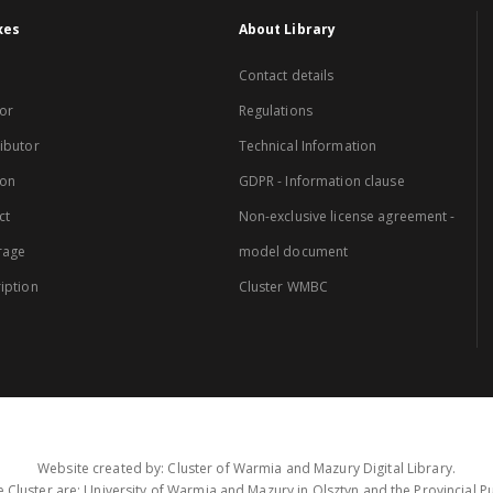
xes
About Library
Contact details
or
Regulations
ibutor
Technical Information
ion
GDPR - Information clause
ct
Non-exclusive license agreement -
rage
model document
iption
Cluster WMBC
Website created by: Cluster of Warmia and Mazury Digital Library.
 Cluster are: University of Warmia and Mazury in Olsztyn and the Provincial Pub