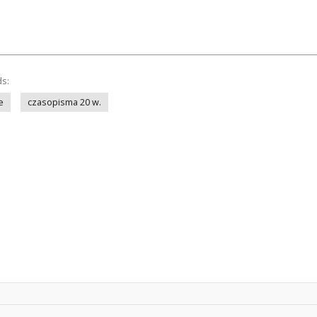
ds:
e
czasopisma 20 w.