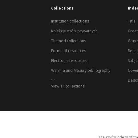
Collections
Inde
Institution collections
Title
Kolekcje osób prywatnych
Creat
Themed collections
Contr
Forms of resources
Relat
Electronic resources
Subje
Warmia and Mazury bibliography
Cove
...
Descr
View all collections
The co-founders of the