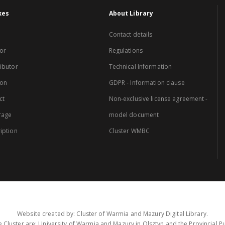
xes
About Library
Contact details
or
Regulations
ibutor
Technical Information
ion
GDPR - Information clause
ct
Non-exclusive license agreement -
rage
model document
iption
Cluster WMBC
Website created by: Cluster of Warmia and Mazury Digital Library.
 Cluster are: University of Warmia and Mazury in Olsztyn and the Provincial Pub