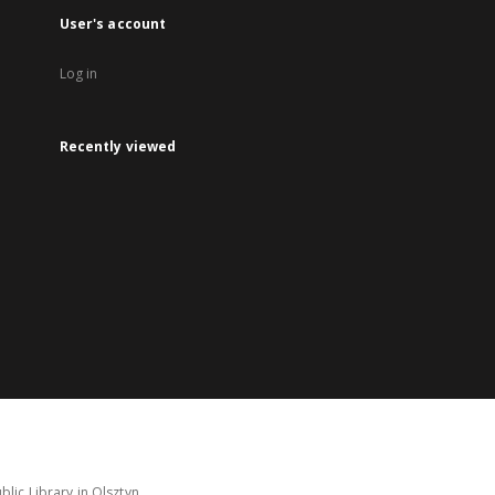
User's account
Log in
Recently viewed
lic Library in Olsztyn.