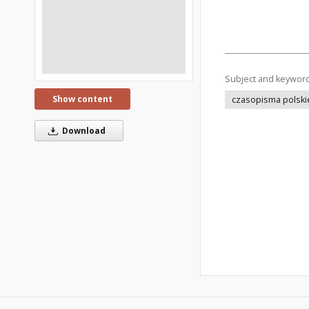
Subject and keywor
Show content
czasopisma polski
Download