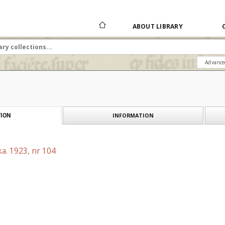
ABOUT LIBRARY
Advance
INFORMATION
ION
a. 1923, nr 104