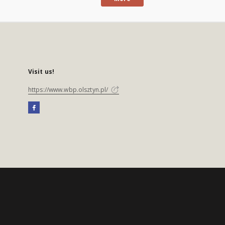
Visit us!
https://www.wbp.olsztyn.pl/