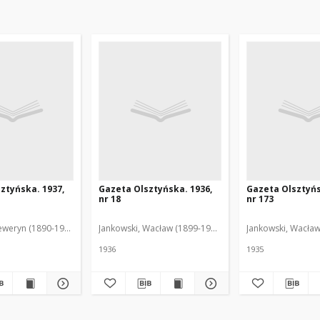
ztyńska. 1937,
Gazeta Olsztyńska. 1936,
Gazeta Olsztyńs
nr 18
nr 173
eweryn (1890-1940). Red.
Jankowski, Wacław (1899-1975). Red.
Jankowski, Wacław
1936
1935