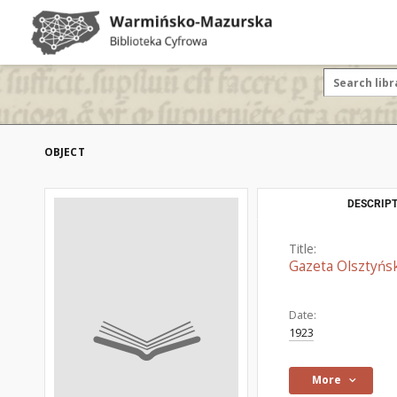
OBJECT
DESCRIPT
Title:
Gazeta Olsztyńsk
Date:
1923
More