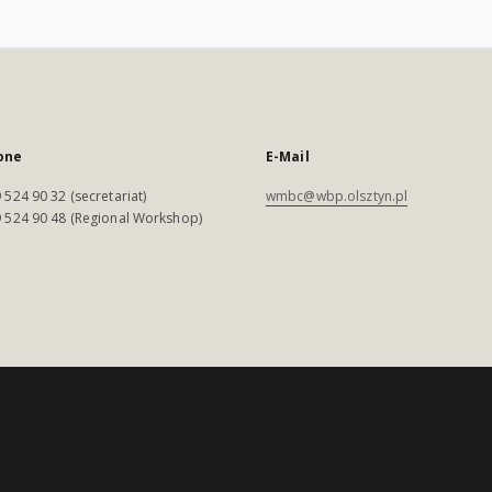
one
E-Mail
 524 90 32 (secretariat)
wmbc@wbp.olsztyn.pl
 524 90 48 (Regional Workshop)