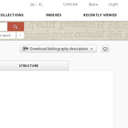
Contrast
Login
Share
EN
PL
COLLECTIONS
INDEXES
RECENTLY VIEWED
d search
?
Download bibliography description
STRUCTURE