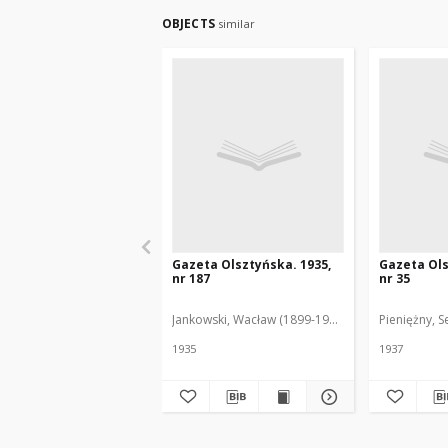
OBJECTS
similar
Gazeta Olsztyńska. 1935,
Gazeta Ols
nr 187
nr 35
Jankowski, Wacław (1899-1975). Red.
Pieniężny, S
1935
1937