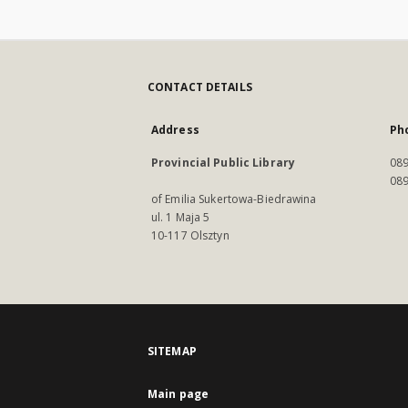
CONTACT DETAILS
Address
Ph
Provincial Public Library
089
089
of Emilia Sukertowa-Biedrawina
ul. 1 Maja 5
10-117 Olsztyn
SITEMAP
Main page