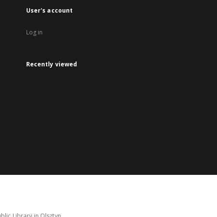
User's account
Log in
Recently viewed
lic Library in Olsztyn.