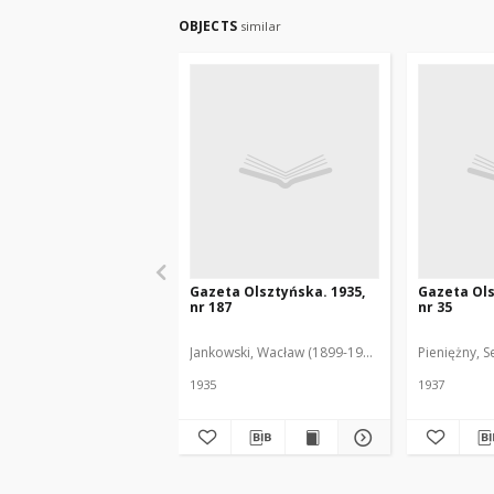
OBJECTS
similar
Gazeta Olsztyńska. 1935,
Gazeta Ols
nr 187
nr 35
Jankowski, Wacław (1899-1975). Red.
Pieniężny, S
1935
1937