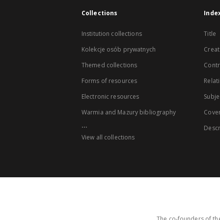
Collections
Inde
Institution collections
Title
Kolekcje osób prywatnych
Creat
Themed collections
Contr
Forms of resources
Relat
Electronic resources
Subje
Warmia and Mazury bibliography
Cove
...
Descr
View all collections
The co-founders of the