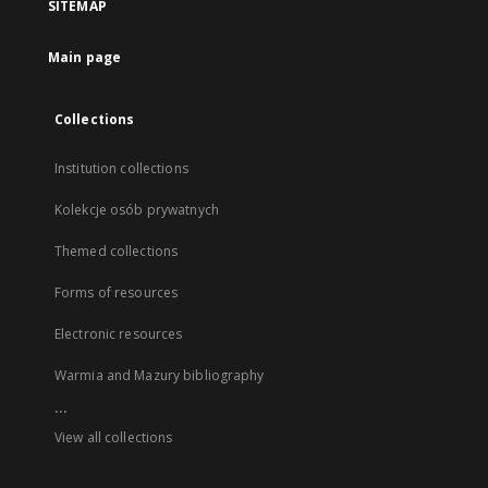
SITEMAP
Main page
Collections
Institution collections
Kolekcje osób prywatnych
Themed collections
Forms of resources
Electronic resources
Warmia and Mazury bibliography
...
View all collections