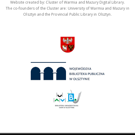
Website created by: Cluster of Warmia and Mazury Digital Library.
The co-founders of the Cluster are: University of Warmia and Mazury in
Olsztyn and the Provincial Public Library in Olsztyn.