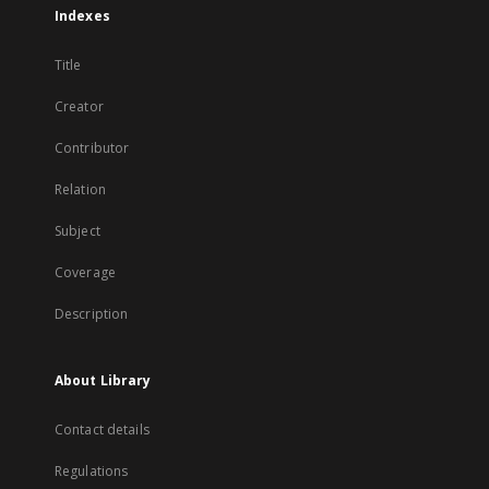
Indexes
Title
Creator
Contributor
Relation
Subject
Coverage
Description
About Library
Contact details
Regulations