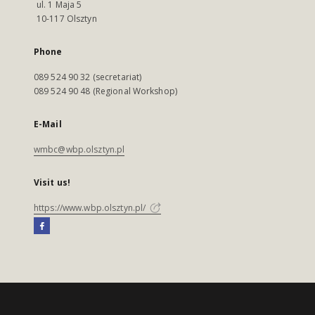
ul. 1 Maja 5
10-117 Olsztyn
Phone
089 524 90 32 (secretariat)
089 524 90 48 (Regional Workshop)
E-Mail
wmbc@wbp.olsztyn.pl
Visit us!
https://www.wbp.olsztyn.pl/