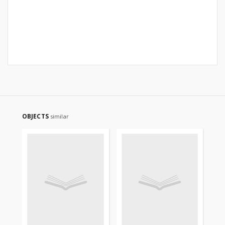
OBJECTS
similar