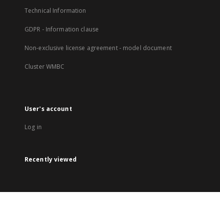
Technical Information
GDPR - Information clause
Non-exclusive license agreement - model document
Cluster WMBC
User's account
Log in
Recently viewed