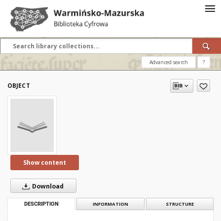
Advanced search
?
OBJECT
Show content
Download
DESCRIPTION
INFORMATION
STRUCTURE