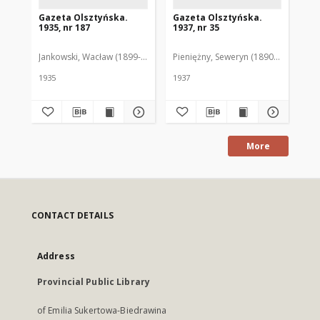
Gazeta Olsztyńska.
Gazeta Olsztyńska.
Ga
1935, nr 187
1937, nr 35
193
Jankowski, Wacław (1899-1975). Red.
Pieniężny, Seweryn (1890-1940). Red
Jan
1935
1937
193
More
CONTACT DETAILS
Address
Provincial Public Library
of Emilia Sukertowa-Biedrawina