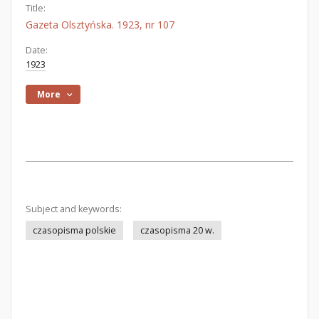
Title:
Gazeta Olsztyńska. 1923, nr 107
Date:
1923
More
Subject and keywords:
czasopisma polskie
czasopisma 20 w.