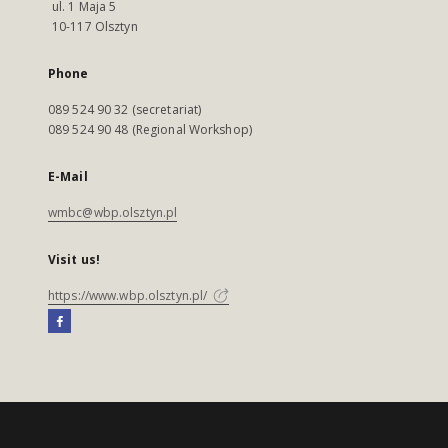
ul. 1 Maja 5
10-117 Olsztyn
Phone
089 524 90 32 (secretariat)
089 524 90 48 (Regional Workshop)
E-Mail
wmbc@wbp.olsztyn.pl
Visit us!
https://www.wbp.olsztyn.pl/