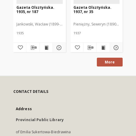
Gazeta Olsztyńska.
Gazeta Olsztyńska.
Ga
1935, nr 187
1937, nr 35
193
Jankowski, Wacław (1899-1975). Red.
Pieniężny, Seweryn (1890-1940). Red
Jan
1935
1937
193
More
CONTACT DETAILS
Address
Provincial Public Library
of Emilia Sukertowa-Biedrawina