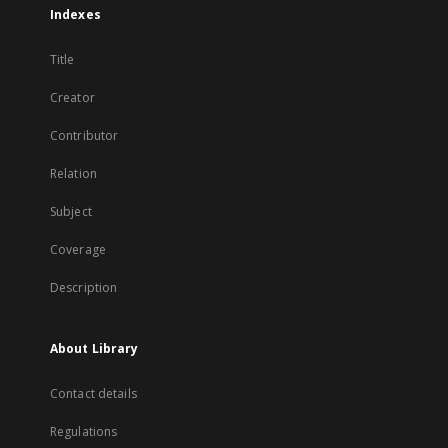
Indexes
Title
Creator
Contributor
Relation
Subject
Coverage
Description
About Library
Contact details
Regulations