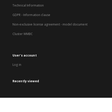
Technical Information
GDPR - Information clause
Non-exclusive license agreement - model document
Cluster WMBC
User's account
Log in
Recently viewed