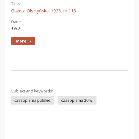
Title:
Gazeta Olsztyńska. 1923, nr 113
Date:
1923
More
Subject and keywords:
czasopisma polskie
czasopisma 20 w.