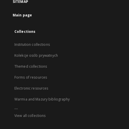
SITEMAP
Main page
Collections
Institution collections
Kolekcje osób prywatnych
Themed collections
Forms of resources
Electronic resources
Warmia and Mazury bibliography
...
View all collections