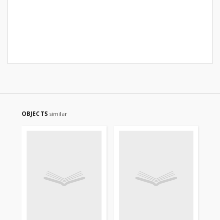
OBJECTS
similar