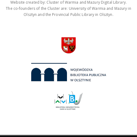
Website created by: Cluster of Warmia and Mazury Digital Library.
The co-founders of the Cluster are: University of Warmia and Mazury in
Olsztyn and the Provincial Public Library in Olsztyn.