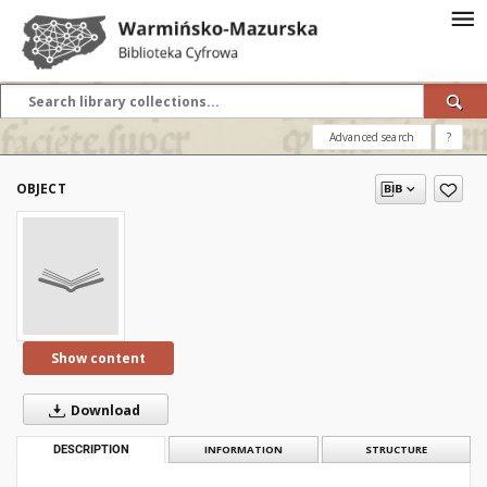
Advanced search
?
OBJECT
Show content
Download
DESCRIPTION
INFORMATION
STRUCTURE