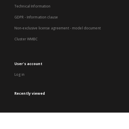
Technical Information
GDPR - Information clause
Non-exclusive license agreement - model document
Cluster WMBC
User's account
Log in
Recently viewed