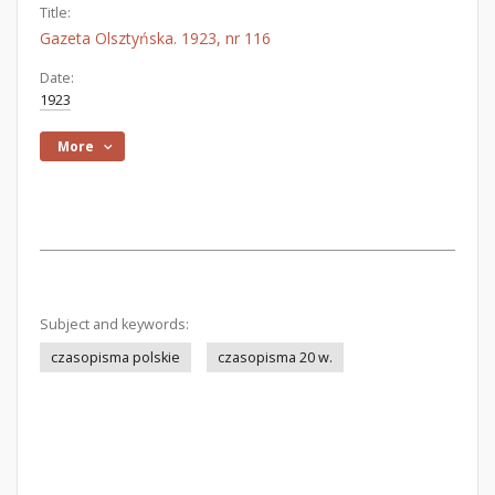
Title:
Gazeta Olsztyńska. 1923, nr 116
Date:
1923
More
Subject and keywords:
czasopisma polskie
czasopisma 20 w.