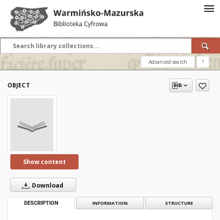
Advanced search
?
OBJECT
Show content
Download
DESCRIPTION
INFORMATION
STRUCTURE