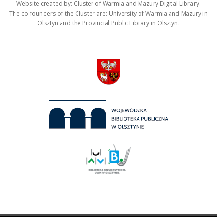
Website created by: Cluster of Warmia and Mazury Digital Library.
The co-founders of the Cluster are: University of Warmia and Mazury in
Olsztyn and the Provincial Public Library in Olsztyn.