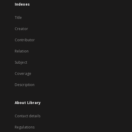
Indexes
Title
Creator
Contributor
Relation
Subject
Coverage
Description
About Library
Contact details
Regulations