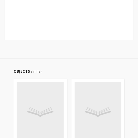
OBJECTS
similar