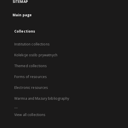
SITEMAP
Main page
Collections
Institution collections
Kolekcje osób prywatnych
Themed collections
Forms of resources
Electronic resources
Warmia and Mazury bibliography
...
View all collections