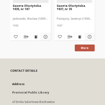
Gazeta Olsztyńska.
Gazeta Olsztyńska.
Ga
1935, nr 187
1937, nr 35
193
Jankowski, Wacław (1899-1975). Red.
Pieniężny, Seweryn (1890-1940). Red
Jan
1935
1937
193
More
CONTACT DETAILS
Address
Provincial Public Library
of Emilia Sukertowa-Biedrawina