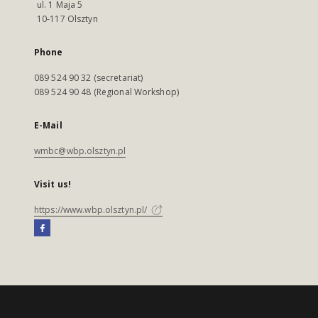
ul. 1 Maja 5
10-117 Olsztyn
Phone
089 524 90 32 (secretariat)
089 524 90 48 (Regional Workshop)
E-Mail
wmbc@wbp.olsztyn.pl
Visit us!
https://www.wbp.olsztyn.pl/