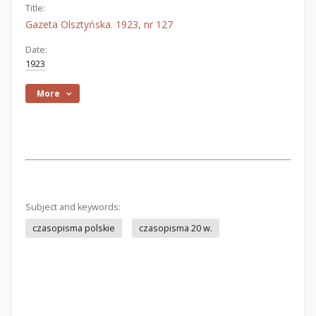
Title:
Gazeta Olsztyńska. 1923, nr 127
Date:
1923
More
Subject and keywords:
czasopisma polskie
czasopisma 20 w.