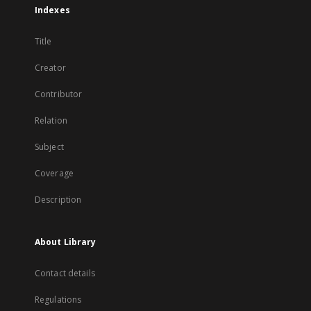
Indexes
Title
Creator
Contributor
Relation
Subject
Coverage
Description
About Library
Contact details
Regulations