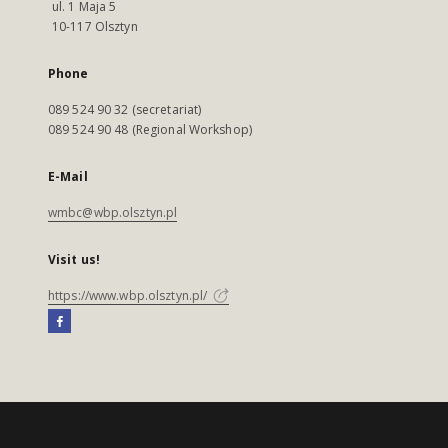
ul. 1 Maja 5
10-117 Olsztyn
Phone
089 524 90 32 (secretariat)
089 524 90 48 (Regional Workshop)
E-Mail
wmbc@wbp.olsztyn.pl
Visit us!
https://www.wbp.olsztyn.pl/