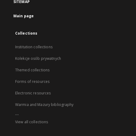
SITEMAP
Main page
Collections
Institution collections
Kolekcje osób prywatnych
Themed collections
Forms of resources
Electronic resources
Warmia and Mazury bibliography
...
View all collections