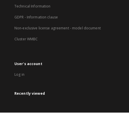
Technical Information
GDPR - Information clause
Non-exclusive license agreement - model document
Cluster WMBC
User's account
Log in
Recently viewed