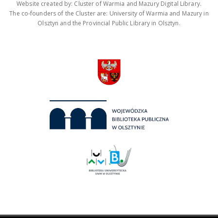
Website created by: Cluster of Warmia and Mazury Digital Library.
The co-founders of the Cluster are: University of Warmia and Mazury in
Olsztyn and the Provincial Public Library in Olsztyn.