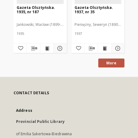
Gazeta Olsztyńska.
Gazeta Olsztyńska.
Ga
1935, nr 187
1937, nr 35
193
Jankowski, Wacław (1899-1975). Red.
Pieniężny, Seweryn (1890-1940). Red
Jan
1935
1937
193
More
CONTACT DETAILS
Address
Provincial Public Library
of Emilia Sukertowa-Biedrawina