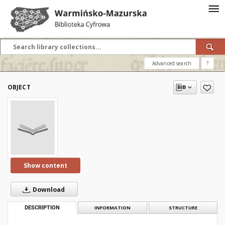
Advanced search
?
OBJECT
Show content
Download
DESCRIPTION
INFORMATION
STRUCTURE