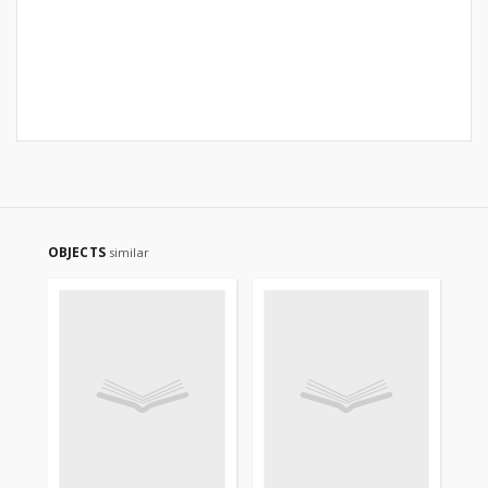
OBJECTS
similar